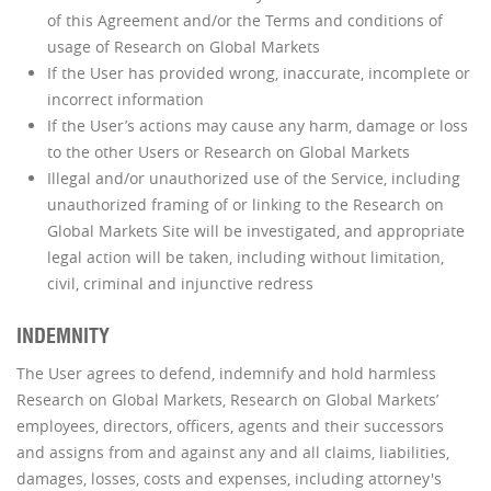
of this Agreement and/or the Terms and conditions of
usage of Research on Global Markets
If the User has provided wrong, inaccurate, incomplete or
incorrect information
If the User’s actions may cause any harm, damage or loss
to the other Users or Research on Global Markets
Illegal and/or unauthorized use of the Service, including
unauthorized framing of or linking to the Research on
Global Markets Site will be investigated, and appropriate
legal action will be taken, including without limitation,
civil, criminal and injunctive redress
INDEMNITY
The User agrees to defend, indemnify and hold harmless
Research on Global Markets, Research on Global Markets’
employees, directors, officers, agents and their successors
and assigns from and against any and all claims, liabilities,
damages, losses, costs and expenses, including attorney's