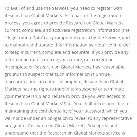
To avail of and use the Services, you need to register with
Research on Global Markets. As a part of the registration
process, you agree to provide Research on Global Markets
current, complete, and accurate registration information (the
"Registration Data") as prompted to do so by the Service, and
to maintain and update this information as required in order
to keep it current, complete and accurate. If you provide any
information that is untrue, inaccurate, not current or
incomplete or Research on Global Markets has reasonable
grounds to suspect that such information is untrue,
inaccurate, not current or incomplete, Research on Global
Markets has the right to indefinitely suspend or terminate
your membership and refuse to provide you with access to
Research on Global Markets’ Site. You shall be responsible for
maintaining the confidentiality of your password, which you
will not be under an obligation to reveal to any representative
or agent of Research on Global Markets. You agree and
understand that the Research on Global Markets service is