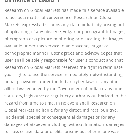
LIMITATION OF LIABILITY
Research on Global Markets has made this service available
to use as a matter of convenience. Research on Global
Markets expressly disclaims any claim or liability arising out
of uploading of any obscene, vulgar or pornographic images,
photograph or a picture or altering or distorting the images
available under this service in an obscene, vulgar or
pornographic manner. User agrees and acknowledges that
user shall be solely responsible for user's conduct and that
Research on Global Markets reserves the right to terminate
your rights to use the service immediately, notwithstanding
penal provisions under the Indian cyber laws or any other
allied laws enacted by the Government of India or any other
statutory, legislative or regulatory authority authorized in this
regard from time to time. In no event shall Research on
Global Markets be liable for any direct, indirect, punitive,
incidental, special or consequential damages or for any
damages whatsoever including, without limitation, damages
for loss of use, data or profits, arising out of or in any way