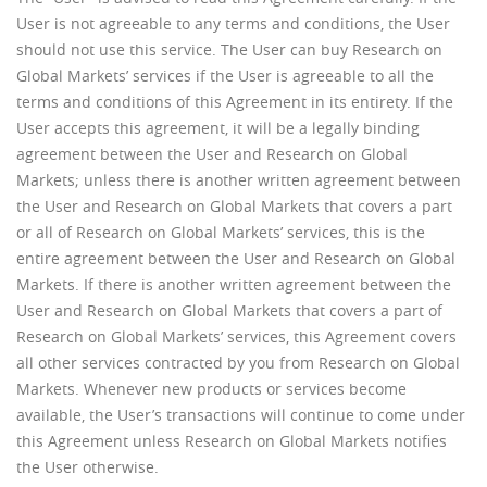
User is not agreeable to any terms and conditions, the User
should not use this service. The User can buy Research on
Global Markets’ services if the User is agreeable to all the
terms and conditions of this Agreement in its entirety. If the
User accepts this agreement, it will be a legally binding
agreement between the User and Research on Global
Markets; unless there is another written agreement between
the User and Research on Global Markets that covers a part
or all of Research on Global Markets’ services, this is the
entire agreement between the User and Research on Global
Markets. If there is another written agreement between the
User and Research on Global Markets that covers a part of
Research on Global Markets’ services, this Agreement covers
all other services contracted by you from Research on Global
Markets. Whenever new products or services become
available, the User’s transactions will continue to come under
this Agreement unless Research on Global Markets notifies
the User otherwise.