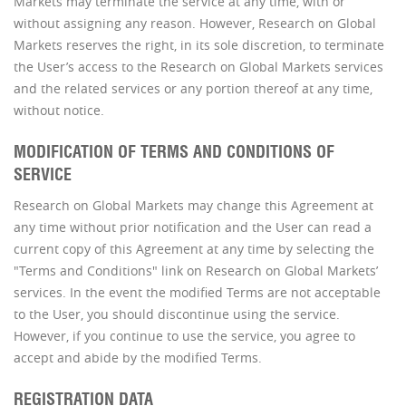
Markets may terminate the service at any time, with or
without assigning any reason. However, Research on Global
Markets reserves the right, in its sole discretion, to terminate
the User’s access to the Research on Global Markets services
and the related services or any portion thereof at any time,
without notice.
MODIFICATION OF TERMS AND CONDITIONS OF
SERVICE
Research on Global Markets may change this Agreement at
any time without prior notification and the User can read a
current copy of this Agreement at any time by selecting the
"Terms and Conditions" link on Research on Global Markets’
services. In the event the modified Terms are not acceptable
to the User, you should discontinue using the service.
However, if you continue to use the service, you agree to
accept and abide by the modified Terms.
REGISTRATION DATA