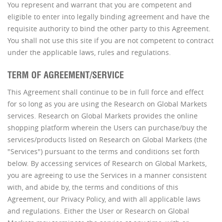
You represent and warrant that you are competent and
eligible to enter into legally binding agreement and have the
requisite authority to bind the other party to this Agreement.
You shall not use this site if you are not competent to contract
under the applicable laws, rules and regulations.
TERM OF AGREEMENT/SERVICE
This Agreement shall continue to be in full force and effect
for so long as you are using the Research on Global Markets
services. Research on Global Markets provides the online
shopping platform wherein the Users can purchase/buy the
services/products listed on Research on Global Markets (the
"Services") pursuant to the terms and conditions set forth
below. By accessing services of Research on Global Markets,
you are agreeing to use the Services in a manner consistent
with, and abide by, the terms and conditions of this
Agreement, our Privacy Policy, and with all applicable laws
and regulations. Either the User or Research on Global