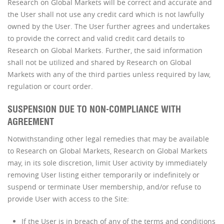
Research on Global Markets will be correct and accurate and
the User shall not use any credit card which is not lawfully
owned by the User. The User further agrees and undertakes
to provide the correct and valid credit card details to
Research on Global Markets. Further, the said information
shall not be utilized and shared by Research on Global
Markets with any of the third parties unless required by law,
regulation or court order.
SUSPENSION DUE TO NON-COMPLIANCE WITH
AGREEMENT
Notwithstanding other legal remedies that may be available
to Research on Global Markets, Research on Global Markets
may, in its sole discretion, limit User activity by immediately
removing User listing either temporarily or indefinitely or
suspend or terminate User membership, and/or refuse to
provide User with access to the Site:
If the User is in breach of any of the terms and conditions