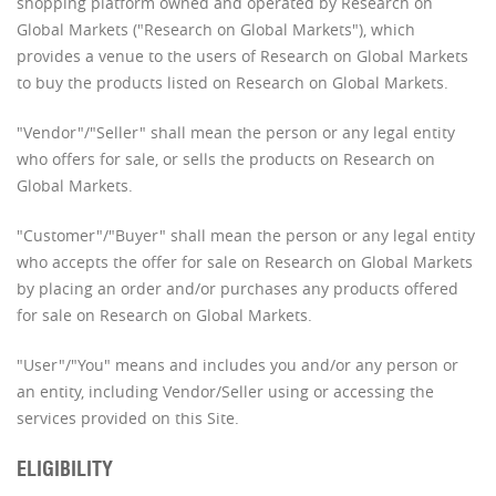
shopping platform owned and operated by Research on
Global Markets ("Research on Global Markets"), which
provides a venue to the users of Research on Global Markets
to buy the products listed on Research on Global Markets.
"Vendor"/"Seller" shall mean the person or any legal entity
who offers for sale, or sells the products on Research on
Global Markets.
"Customer"/"Buyer" shall mean the person or any legal entity
who accepts the offer for sale on Research on Global Markets
by placing an order and/or purchases any products offered
for sale on Research on Global Markets.
"User"/"You" means and includes you and/or any person or
an entity, including Vendor/Seller using or accessing the
services provided on this Site.
ELIGIBILITY