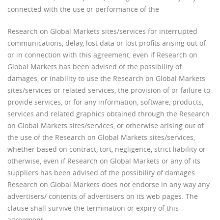
connected with the use or performance of the
Research on Global Markets sites/services for interrupted
communications, delay, lost data or lost profits arising out of
or in connection with this agreement, even if Research on
Global Markets has been advised of the possibility of
damages, or inability to use the Research on Global Markets
sites/services or related services, the provision of or failure to
provide services, or for any information, software, products,
services and related graphics obtained through the Research
on Global Markets sites/services, or otherwise arising out of
the use of the Research on Global Markets sites/services,
whether based on contract, tort, negligence, strict liability or
otherwise, even if Research on Global Markets or any of its
suppliers has been advised of the possibility of damages.
Research on Global Markets does not endorse in any way any
advertisers/ contents of advertisers on its web pages. The
clause shall survive the termination or expiry of this
agreement.