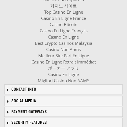
카지노 사이트
Top Casino En Ligne
Casino En Ligne France
Casino Bitcoin
Casino En Ligne Français
Casino En Ligne
Best Crypto Casinos Malaysia
Casinò Non Aams
Meilleur Site Pari En Ligne
Casino En Ligne Retrait Immédiat
ポーカー アプリ
Casino En Ligne
Migliori Casino Non AAMS
CONTACT INFO
SOCIAL MEDIA
PAYMENT GATEWAYS
SECURITY FEATURES