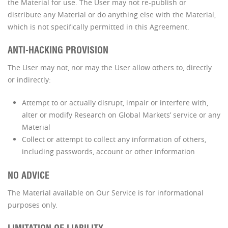
the Material for use. The User may not re-publish or
distribute any Material or do anything else with the Material,
which is not specifically permitted in this Agreement.
ANTI-HACKING PROVISION
The User may not, nor may the User allow others to, directly
or indirectly:
Attempt to or actually disrupt, impair or interfere with,
alter or modify Research on Global Markets’ service or any
Material
Collect or attempt to collect any information of others,
including passwords, account or other information
NO ADVICE
The Material available on Our Service is for informational
purposes only.