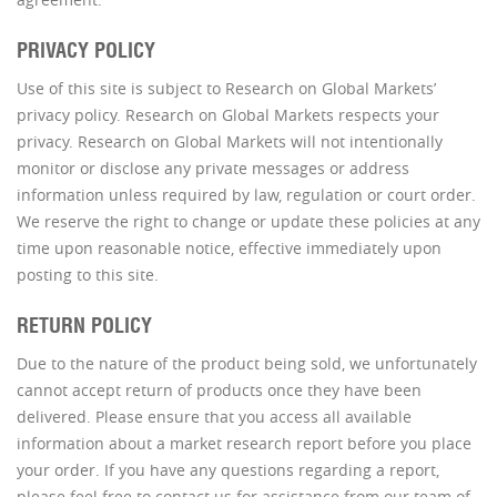
PRIVACY POLICY
Use of this site is subject to Research on Global Markets’
privacy policy. Research on Global Markets respects your
privacy. Research on Global Markets will not intentionally
monitor or disclose any private messages or address
information unless required by law, regulation or court order.
We reserve the right to change or update these policies at any
time upon reasonable notice, effective immediately upon
posting to this site.
RETURN POLICY
Due to the nature of the product being sold, we unfortunately
cannot accept return of products once they have been
delivered. Please ensure that you access all available
information about a market research report before you place
your order. If you have any questions regarding a report,
please feel free to contact us for assistance from our team of