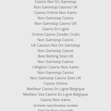
Casino Not On Gamstop
Non Gamstop Casinos UK
Casino Online Non Aams
Non Gamstop Casino
Non Gamstop Casino UK
Casino En Ligne
Online Casino Zonder Cruks
Non Gamstop Casino
UK Casinos Not On Gamstop
Non Gamstop Casino
Best Betting Sites UK
Non Gamstop Casino
I Migliori Casino Non Aams
Non Gamstop Casino
Non Gamstop Casino Sites UK
Casino Online
Meilleur Casino En Ligne Belgique
Meilleur Site Casino En Ligne Belgique
Casino Non Aams
лучшие зарубежные казино
Site De Paris Sportifs