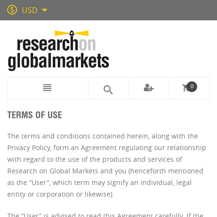
USD
0
TERMS OF USE
The terms and conditions contained herein, along with the
Privacy Policy, form an Agreement regulating our relationship
with regard to the use of the products and services of
Research on Global Markets and you (henceforth mentioned
as the “User”, which term may signify an individual, legal
entity or corporation or likewise).
The “User” is advised to read this Agreement carefully. If the