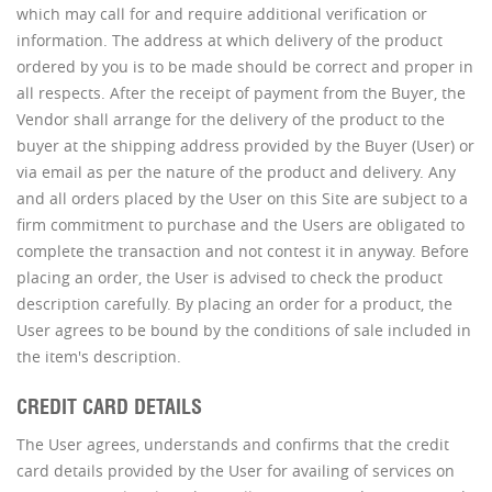
which may call for and require additional verification or
information. The address at which delivery of the product
ordered by you is to be made should be correct and proper in
all respects. After the receipt of payment from the Buyer, the
Vendor shall arrange for the delivery of the product to the
buyer at the shipping address provided by the Buyer (User) or
via email as per the nature of the product and delivery. Any
and all orders placed by the User on this Site are subject to a
firm commitment to purchase and the Users are obligated to
complete the transaction and not contest it in anyway. Before
placing an order, the User is advised to check the product
description carefully. By placing an order for a product, the
User agrees to be bound by the conditions of sale included in
the item's description.
CREDIT CARD DETAILS
The User agrees, understands and confirms that the credit
card details provided by the User for availing of services on