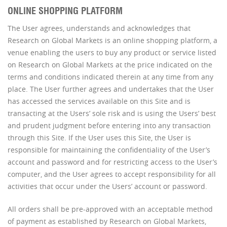
ONLINE SHOPPING PLATFORM
The User agrees, understands and acknowledges that
Research on Global Markets is an online shopping platform, a
venue enabling the users to buy any product or service listed
on Research on Global Markets at the price indicated on the
terms and conditions indicated therein at any time from any
place. The User further agrees and undertakes that the User
has accessed the services available on this Site and is
transacting at the Users’ sole risk and is using the Users’ best
and prudent judgment before entering into any transaction
through this Site. If the User uses this Site, the User is
responsible for maintaining the confidentiality of the User’s
account and password and for restricting access to the User’s
computer, and the User agrees to accept responsibility for all
activities that occur under the Users’ account or password.
All orders shall be pre-approved with an acceptable method
of payment as established by Research on Global Markets,