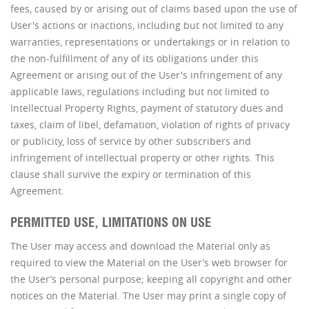
fees, caused by or arising out of claims based upon the use of
User's actions or inactions, including but not limited to any
warranties, representations or undertakings or in relation to
the non-fulfillment of any of its obligations under this
Agreement or arising out of the User's infringement of any
applicable laws, regulations including but not limited to
Intellectual Property Rights, payment of statutory dues and
taxes, claim of libel, defamation, violation of rights of privacy
or publicity, loss of service by other subscribers and
infringement of intellectual property or other rights. This
clause shall survive the expiry or termination of this
Agreement.
PERMITTED USE, LIMITATIONS ON USE
The User may access and download the Material only as
required to view the Material on the User’s web browser for
the User’s personal purpose; keeping all copyright and other
notices on the Material. The User may print a single copy of