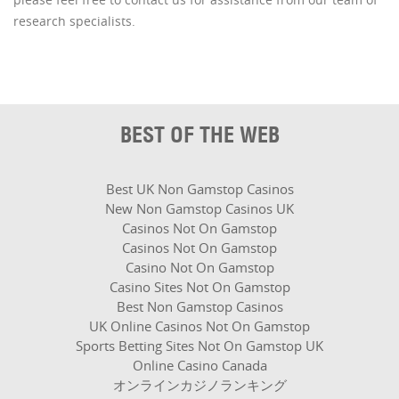
research specialists.
BEST OF THE WEB
Best UK Non Gamstop Casinos
New Non Gamstop Casinos UK
Casinos Not On Gamstop
Casinos Not On Gamstop
Casino Not On Gamstop
Casino Sites Not On Gamstop
Best Non Gamstop Casinos
UK Online Casinos Not On Gamstop
Sports Betting Sites Not On Gamstop UK
Online Casino Canada
オンラインカジノランキング