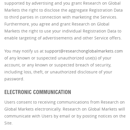
supported by advertising and you grant Research on Global
Markets the right to disclose the aggregate Registration Data
to third parties in connection with marketing the Services.
Furthermore, you agree and grant Research on Global
Markets the right to use your individual Registration Data to
enable targeting of advertisements and other Service offers.
You may notify us at
support@researchonglobalmarkets.com
of any known or suspected unauthorized use(s) of your
account, or any known or suspected breach of security,
including loss, theft, or unauthorized disclosure of your
password.
ELECTRONIC COMMUNICATION
Users consent to receiving communications from Research on
Global Markets electronically. Research on Global Markets will
communicate with Users by email or by posting notices on the
Site.