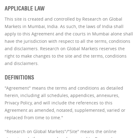
APPLICABLE LAW
This site is created and controlled by Research on Global
Markets in Mumbai, India. As such, the laws of India shall
apply to this Agreement and the courts in Mumbai alone shall
have the jurisdiction with respect to all the terms, conditions
and disclaimers. Research on Global Markets reserves the
right to make changes to the site and the terms, conditions
and disclaimers.
DEFINITIONS
"Agreement" means the terms and conditions as detailed
herein, including all schedules, appendices, annexures,
Privacy Policy, and will include the references to this
Agreement as amended, notated, supplemented, varied or
replaced from time to time."
"Research on Global Markets"/"Site" means the online