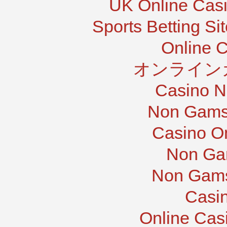
UK Online Cas
Sports Betting S
Online 
オンライン
Casino N
Non Gams
Casino O
Non Ga
Non Gams
Casi
Online Cas