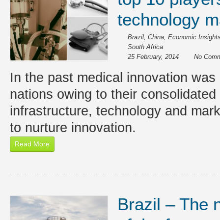
technology m
Brazil
,
China
,
Economic Insight
South Africa
25 February, 2014
No Comm
In the past medical innovation was 
nations owing to their consolidated 
infrastructure, technology and mar
to nurture innovation.
Read More
Brazil – The 