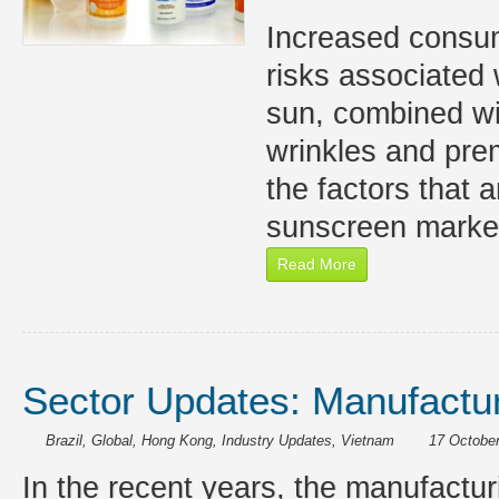
Increased consu
risks associated 
sun, combined wi
wrinkles and pre
the factors that a
sunscreen market
Read More
Sector Updates: Manufactur
Brazil
,
Global
,
Hong Kong
,
Industry Updates
,
Vietnam
17 October
In the recent years, the manufactu