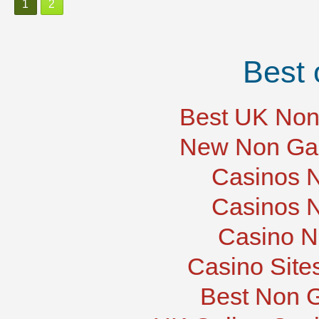
1
2
Best 
Best UK Non
New Non Ga
Casinos 
Casinos 
Casino N
Casino Site
Best Non 