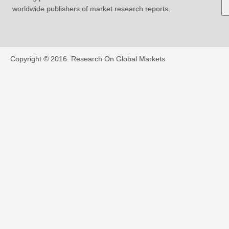
worldwide publishers of market research reports.
Copyright © 2016.
Research On Global Markets