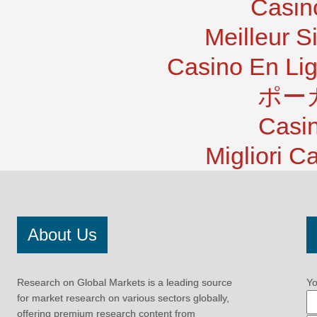
Casin
Meilleur S
Casino En Lig
ポー
Casi
Migliori 
About Us
Research on Global Markets is a leading source
Yo
for market research on various sectors globally,
offering premium research content from