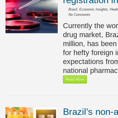
Brazil
,
Economic Insights
,
Healt
No Comments
Currently the worl
drug market, Braz
million, has been
for hefty foreign
expectations from
national pharmac
Read More
Brazil’s non-