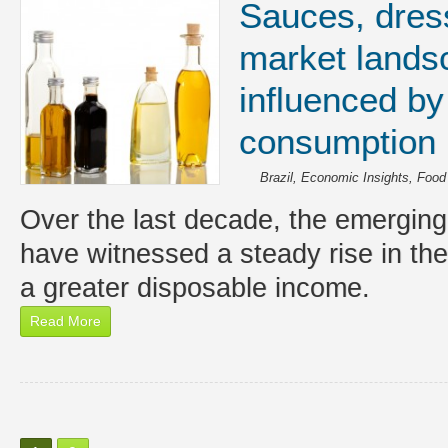
Sauces, dres
market landsc
influenced by
consumption 
Brazil
,
Economic Insights
,
Food
Over the last decade, the emergin
have witnessed a steady rise in the
a greater disposable income.
Read More