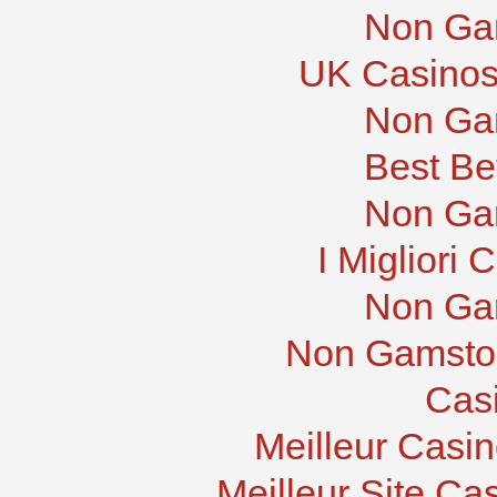
Non Ga
UK Casinos
Non Ga
Best Be
Non Ga
I Migliori
Non Ga
Non Gamstop
Cas
Meilleur Casi
Meilleur Site Ca