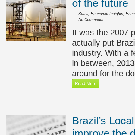
of the future
Brazil
,
Economic Insights
,
Energ
No Comments
It was the 2007 p
actually put Brazil
industry. With a 
in between, 2013 
around for the d
Read More
Brazil’s Local
improve the d