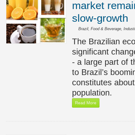
market remain
slow-growth
Brazil
,
Food & Beverage
,
Indust
The Brazilian ec
significant chang
- a large part of
to Brazil’s boom
constitutes about
population.
Read More