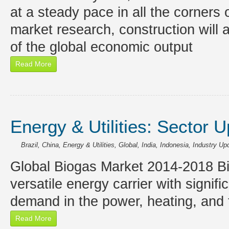
at a steady pace in all the corners 
market research, construction will
of the global economic output
Read More
Energy & Utilities: Sector 
Brazil
,
China
,
Energy & Utilities
,
Global
,
India
,
Indonesia
,
Industry Up
Global Biogas Market 2014-2018 Bio
versatile energy carrier with signif
demand in the power, heating, and 
Read More