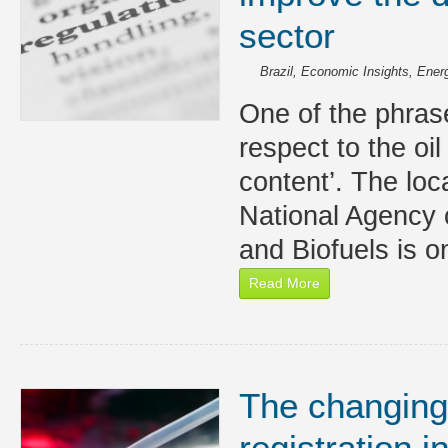
sector
Brazil
,
Economic Insights
,
Energ
One of the phra
respect to the oil
content’. The loc
National Agency 
and Biofuels is o
Read More
The changing
registration i