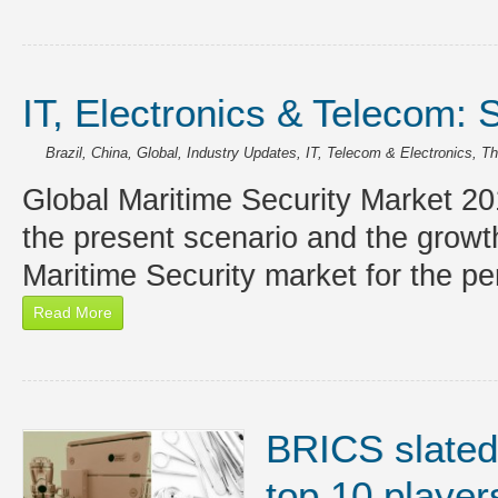
IT, Electronics & Telecom: 
Brazil
,
China
,
Global
,
Industry Updates
,
IT, Telecom & Electronics
,
Th
Global Maritime Security Market 20
the present scenario and the growt
Maritime Security market for the p
Read More
BRICS slated
top 10 player