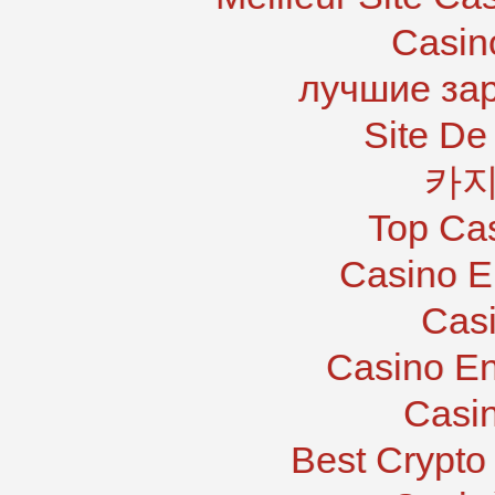
Casin
лучшие за
Site De 
카지
Top Ca
Casino E
Casi
Casino En
Casi
Best Crypto