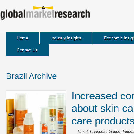
Home
Industry Insights
Economic Insig
Contact Us
Brazil Archive
Increased c
about skin ca
care product
Brazil
,
Consumer Goods
,
Indust