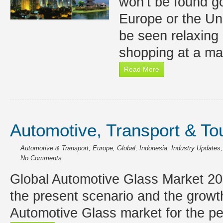
won’t be found go
Europe or the Uni
be seen relaxing 
shopping at a ma
Read More
Automotive, Transport & To
Automotive & Transport
,
Europe
,
Global
,
Indonesia
,
Industry Updates
No Comments
Global Automotive Glass Market 20
the present scenario and the growt
Automotive Glass market for the p