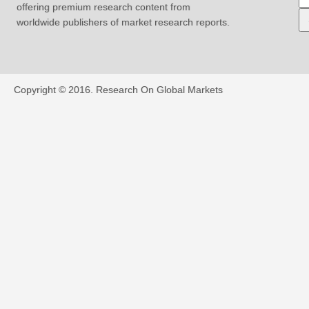
offering premium research content from
worldwide publishers of market research reports.
Copyright © 2016.
Research On Global Markets