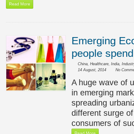
Read More
Emerging Ec
people spend
China
,
Healthcare
,
India
,
Industr
14 August, 2014
No Comme
A huge wave of ur
in emerging marke
spreading urbani
different surge o
consumers of suc
Read More