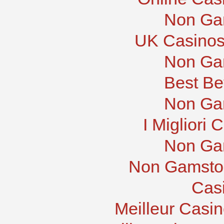
Non Ga
UK Casinos
Non Ga
Best Be
Non Ga
I Migliori
Non Ga
Non Gamstop
Cas
Meilleur Casi