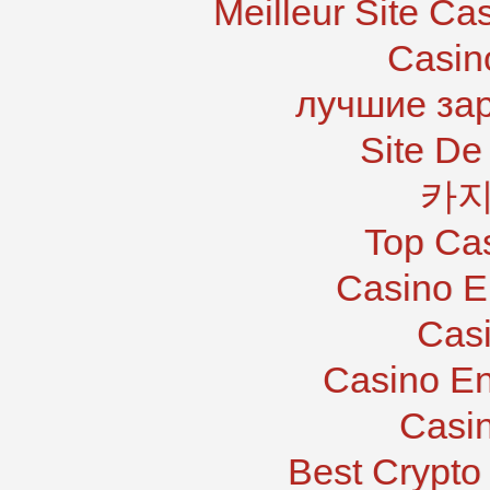
Meilleur Site Ca
Casin
лучшие за
Site De 
카지
Top Ca
Casino E
Casi
Casino En
Casi
Best Crypto