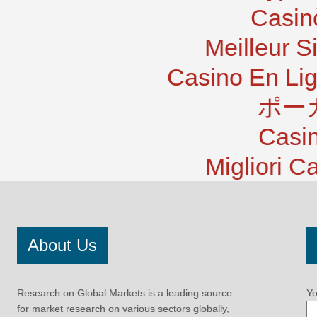
Casin
Meilleur S
Casino En Lig
ポー
Casi
Migliori 
About Us
Research on Global Markets is a leading source
Yo
for market research on various sectors globally,