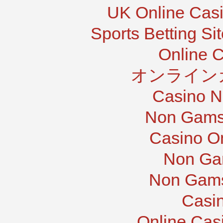
UK Online Cas
Sports Betting S
Online 
オンライン
Casino N
Non Gams
Casino O
Non Ga
Non Gams
Casi
Online Cas