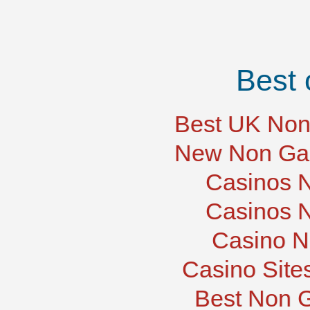
Best 
Best UK Non
New Non Ga
Casinos 
Casinos 
Casino N
Casino Site
Best Non 