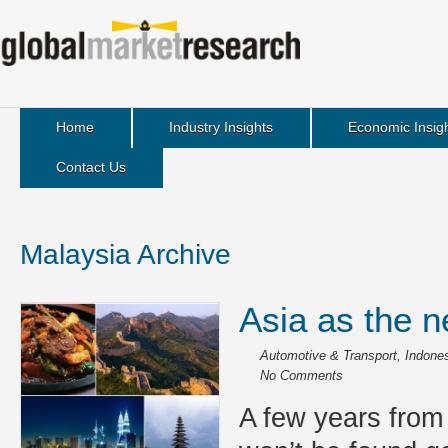
Home
Industry Insights
Economic Insig
Contact Us
Malaysia Archive
Asia as the 
Automotive & Transport
,
Indone
No Comments
A few years from 