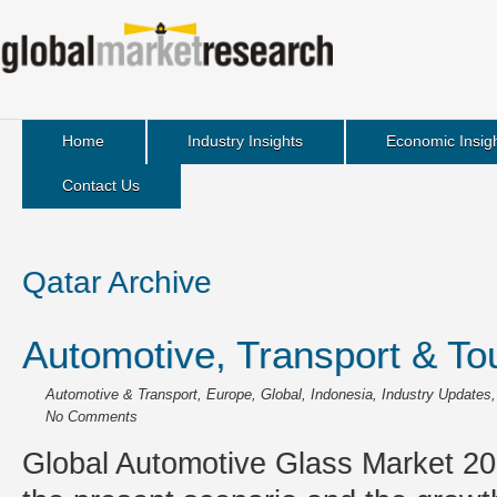
Home
Industry Insights
Economic Insig
Contact Us
Qatar Archive
Automotive, Transport & To
Automotive & Transport
,
Europe
,
Global
,
Indonesia
,
Industry Updates
No Comments
Global Automotive Glass Market 20