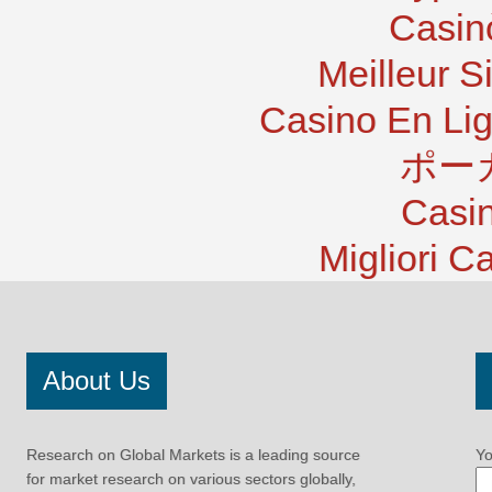
Casin
Meilleur S
Casino En Lig
ポー
Casi
Migliori 
About Us
Research on Global Markets is a leading source
Yo
for market research on various sectors globally,