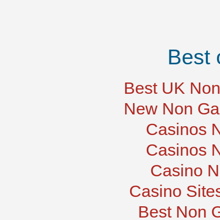
Best 
Best UK Non
New Non Ga
Casinos 
Casinos 
Casino N
Casino Site
Best Non 