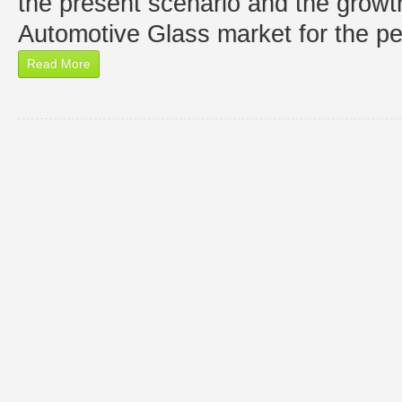
the present scenario and the growt
Automotive Glass market for the p
Read More