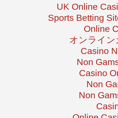
UK Online Cas
Sports Betting S
Online 
オンライン
Casino N
Non Gams
Casino O
Non Ga
Non Gams
Casi
Online Cas