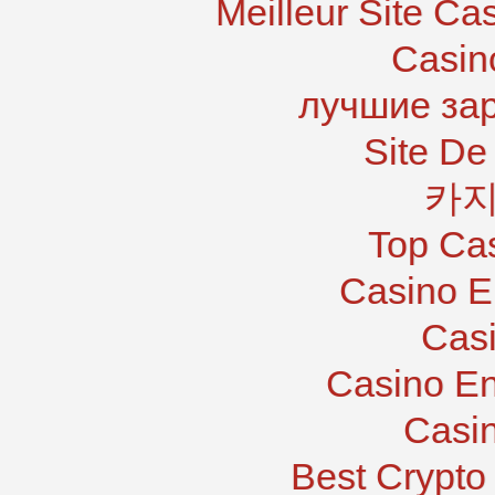
Meilleur Site Ca
Casin
лучшие за
Site De 
카지
Top Ca
Casino E
Casi
Casino En
Casi
Best Crypto