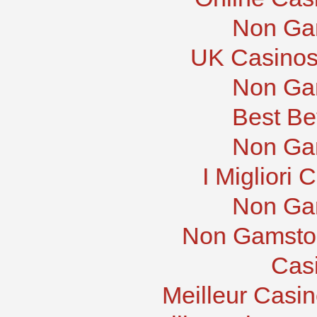
Non Ga
UK Casinos
Non Ga
Best Be
Non Ga
I Migliori
Non Ga
Non Gamstop
Cas
Meilleur Casi