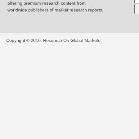
offering premium research content from
worldwide publishers of market research reports.
Copyright © 2016.
Research On Global Markets