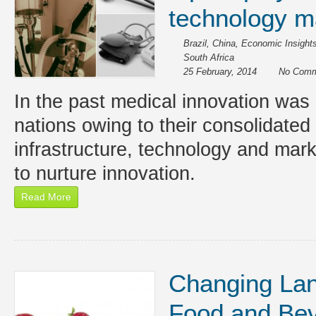
technology m
Brazil
,
China
,
Economic Insight
South Africa
25 February, 2014
No Comm
In the past medical innovation was 
nations owing to their consolidated 
infrastructure, technology and mar
to nurture innovation.
Read More
Changing Lan
Food and Be