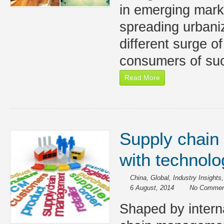
in emerging marke
spreading urbani
different surge o
consumers of suc
Read More
Supply chain
with technolo
China
,
Global
,
Industry Insights
6 August, 2014
No Commen
Shaped by interna