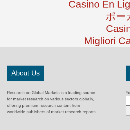
Casino En Lig
ポー
Casi
Migliori 
About Us
Research on Global Markets is a leading source
Yo
for market research on various sectors globally,
offering premium research content from
worldwide publishers of market research reports.