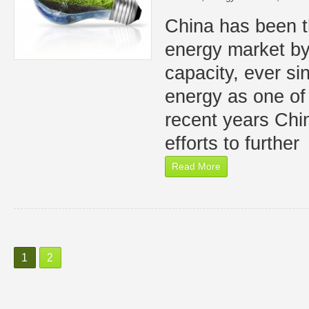
China has been t
energy market by
capacity, ever s
energy as one of 
recent years Chin
efforts to further
Read More
1
2