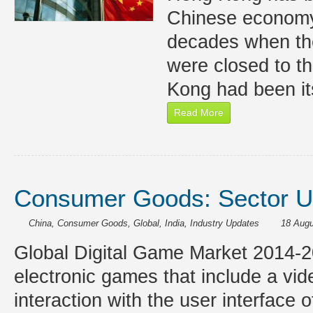
Chinese economy 
decades when th
were closed to th
Kong had been it
Read More
Consumer Goods: Sector U
China
,
Consumer Goods
,
Global
,
India
,
Industry Updates
18 Augu
Global Digital Game Market 2014-
electronic games that include a vi
interaction with the user interface 