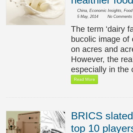
China
,
Economic Insights
,
Food
5 May, 2014
No Comments
The term ‘dairy f
bucolic image of 
on acres and acr
However, the reali
especially in the
Read More
BRICS slated
top 10 player