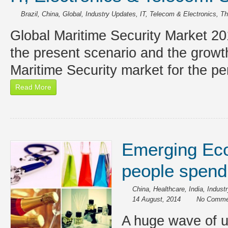
Brazil
,
China
,
Global
,
Industry Updates
,
IT, Telecom & Electronics
,
Th
Global Maritime Security Market 20
the present scenario and the growt
Maritime Security market for the p
Read More
Emerging Ec
people spend
China
,
Healthcare
,
India
,
Industr
14 August, 2014
No Comme
A huge wave of ur