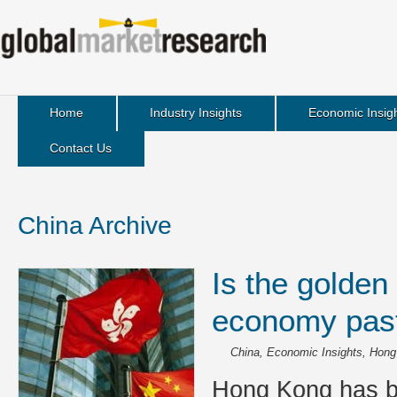
Home
Industry Insights
Economic Insig
Contact Us
China Archive
Is the golden
economy past 
China
,
Economic Insights
,
Hong
Hong Kong has b