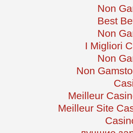
Non Ga
Best Be
Non Ga
I Migliori
Non Ga
Non Gamstop
Cas
Meilleur Casi
Meilleur Site Ca
Casin