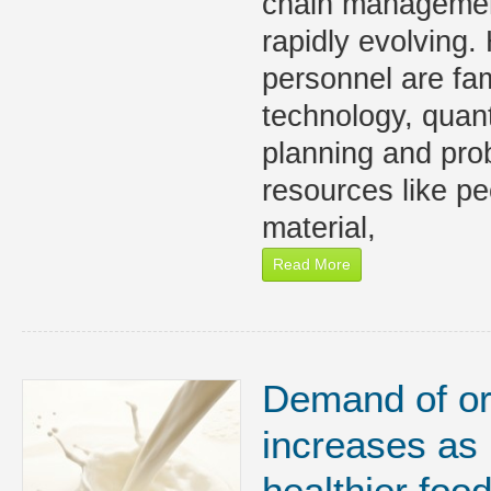
chain managemen
rapidly evolving
personnel are fam
technology, quan
planning and pro
resources like peo
material,
Read More
Demand of or
increases as
healthier foo