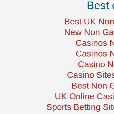
Best 
Best UK Non
New Non Ga
Casinos 
Casinos 
Casino N
Casino Site
Best Non 
UK Online Cas
Sports Betting S