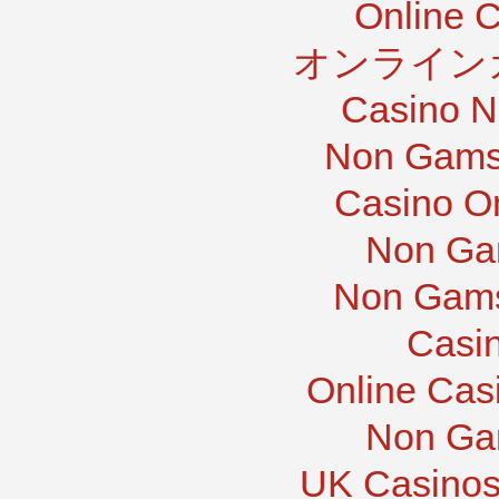
Online 
オンライン
Casino N
Non Gams
Casino O
Non Ga
Non Gams
Casi
Online Cas
Non Ga
UK Casinos