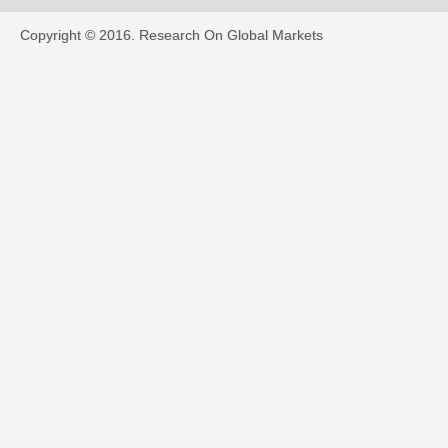
Copyright © 2016.
Research On Global Markets