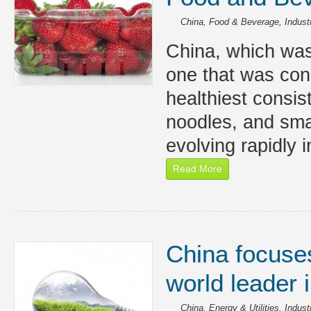
China
,
Food & Beverage
,
Indust
China, which was
one that was con
healthiest consist
noodles, and smal
evolving rapidly i
Read More
China focuse
world leader 
China
,
Energy & Utilities
,
Indust