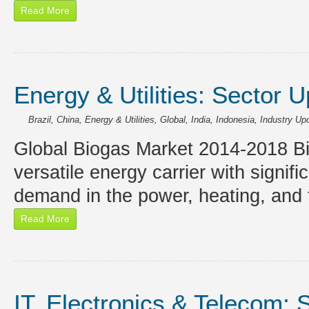
Read More
Energy & Utilities: Sector 
Brazil
,
China
,
Energy & Utilities
,
Global
,
India
,
Indonesia
,
Industry Up
Global Biogas Market 2014-2018 Bio
versatile energy carrier with signif
demand in the power, heating, and 
Read More
IT, Electronics & Telecom: 