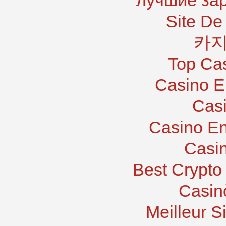
лучшие за
Site De 
카지
Top Ca
Casino E
Casi
Casino En
Casi
Best Crypto
Casin
Meilleur S