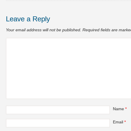
Leave a Reply
Your email address will not be published.
Required fields are mark
Name
*
Email
*