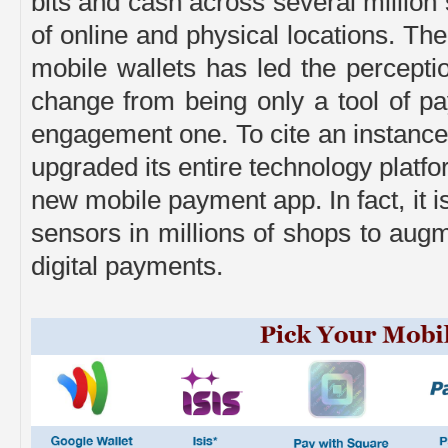
bits and cash across several million
of online and physical locations. Th
mobile wallets has led the perceptio
change from being only a tool of p
engagement one. To cite an instance
upgraded its entire technology platf
new mobile payment app. In fact, it i
sensors in millions of shops to aug
digital payments.