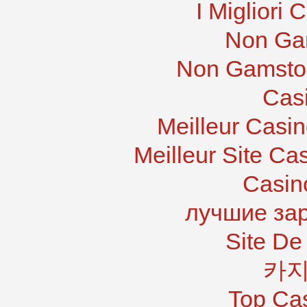
I Migliori
Non Ga
Non Gamstop
Cas
Meilleur Casi
Meilleur Site Ca
Casin
лучшие за
Site De 
카지
Top Ca