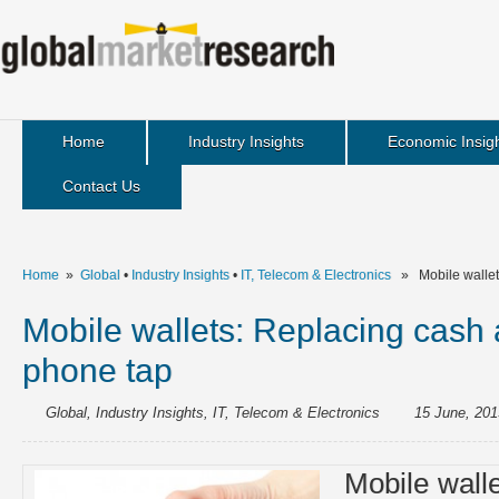
Home
Industry Insights
Economic Insig
Contact Us
Home
»
Global
•
Industry Insights
•
IT, Telecom & Electronics
» Mobile wallets
Mobile wallets: Replacing cash 
phone tap
Global
,
Industry Insights
,
IT, Telecom & Electronics
15 June, 201
Mobile walle