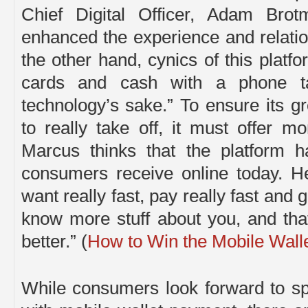
Chief Digital Officer, Adam Brot
enhanced the experience and relati
the other hand, cynics of this platfo
cards and cash with a phone tap
technology’s sake.” To ensure its 
to really take off, it must offer 
Marcus thinks that the platform h
consumers receive online today. He
want really fast, pay really fast and 
know more stuff about you, and tha
better.” (
How to Win the Mobile Wall
While consumers look forward to s