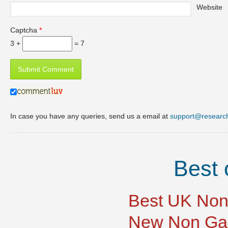
Website
Captcha
*
3 +
= 7
In case you have any queries, send us a email at
support@researc
Best 
Best UK Non
New Non Ga