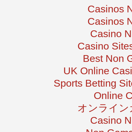
Casinos 
Casinos 
Casino N
Casino Site
Best Non 
UK Online Cas
Sports Betting S
Online 
オンライン
Casino N