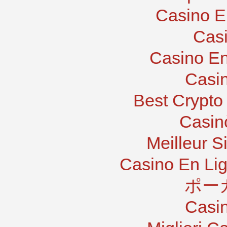
Casino E
Casi
Casino En
Casi
Best Crypto
Casin
Meilleur S
Casino En Lig
ポー
Casi