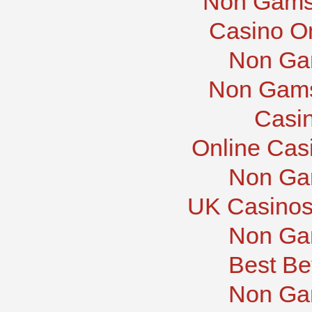
Non Gams
Casino O
Non Ga
Non Gams
Casi
Online Cas
Non Ga
UK Casinos
Non Ga
Best Be
Non Ga