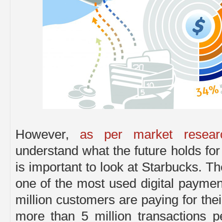
However,
as per market resear
understand what the future holds for
is important to look at Starbucks. T
one of the most used digital payme
million customers are paying for thei
more than 5 million transactions 