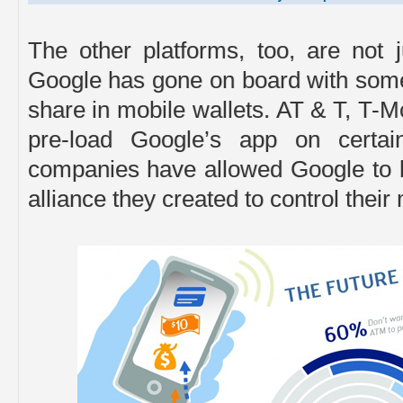
The other platforms, too, are not 
Google has gone on board with some 
share in mobile wallets. AT & T, T-
pre-load Google’s app on certai
companies have allowed Google to be
alliance they created to control thei