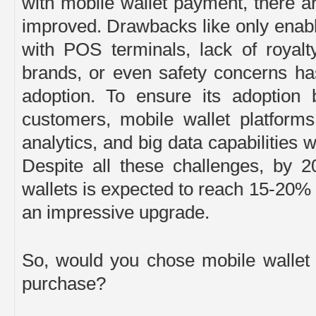
with mobile wallet payment, there are
improved. Drawbacks like only enabl
with POS terminals, lack of royal
brands, or even safety concerns ha
adoption. To ensure its adoption
customers, mobile wallet platform
analytics, and big data capabilities 
Despite all these challenges, by 2
wallets is expected to reach 15-20% 
an impressive upgrade.
So, would you chose mobile wallet
purchase?