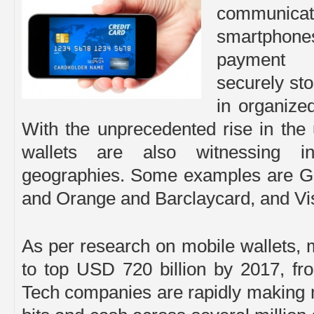
communica
smartphone
payment i
securely sto
in organize
With the unprecedented rise in the
wallets are also witnessing i
geographies. Some examples are Go
and Orange and Barclaycard, and Visa
As per research on mobile wallets,
to top USD 720 billion by 2017, fr
Tech companies are rapidly making mo