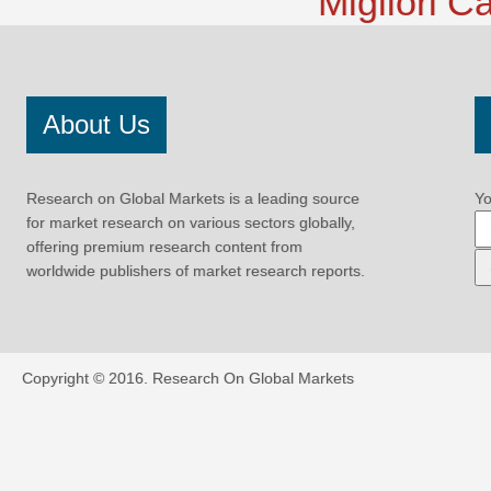
Migliori 
About Us
Research on Global Markets is a leading source
Yo
for market research on various sectors globally,
offering premium research content from
worldwide publishers of market research reports.
Copyright © 2016.
Research On Global Markets