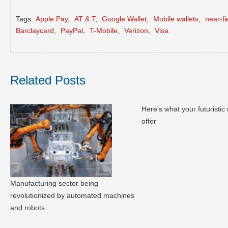
Tags:
Apple Pay
,
AT & T
,
Google Wallet
,
Mobile wallets
,
near-f
Barclaycard
,
PayPal
,
T-Mobile
,
Verizon
,
Visa
Related Posts
Here’s what your futuristic r
offer
Manufacturing sector being
revolutionized by automated machines
and robots