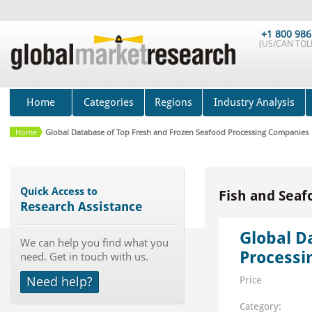
+1 800 986
(US/CAN TOLL
Home
Categories
Regions
Industry Analysis
Home
Global Database of Top Fresh and Frozen Seafood Processing Companies
Quick Access to
Fish and Seaf
Research Assistance
Global D
We can help you find what you
Processi
need. Get in touch with us.
Need help?
Price
Category: