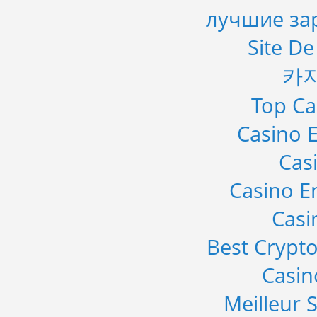
лучшие за
Site De
카
Top Ca
Casino E
Cas
Casino E
Casi
Best Crypto
Casi
Meilleur S