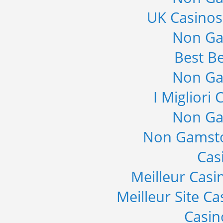
UK Casino
Non Ga
Best Be
Non Ga
I Migliori
Non Ga
Non Gamsto
Cas
Meilleur Casi
Meilleur Site C
Casi