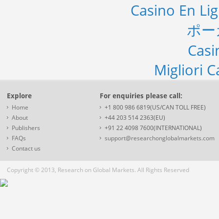
Casino En Li
ポー
Casi
Migliori 
Explore
For enquiries please call:
Home
+1 800 986 6819(US/CAN TOLL FREE)
About
+44 203 514 2363(EU)
Publishers
+91 22 4098 7600(INTERNATIONAL)
FAQs
support@researchonglobalmarkets.com
Contact us
Copyright © 2013, Research on Global Markets. All Rights Reserved