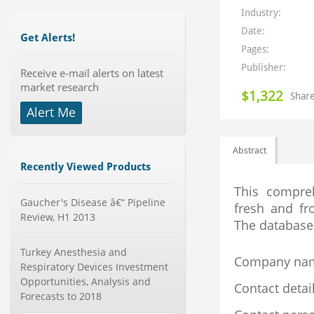
Industry:
Date:
Get Alerts!
Pages:
Publisher:
Receive e-mail alerts on latest
market research
$1,322
Share
Alert Me
Abstract
Recently Viewed Products
This compreh
Gaucher's Disease â€“ Pipeline
fresh and fr
Review, H1 2013
The database 
Turkey Anesthesia and
Company na
Respiratory Devices Investment
Opportunities, Analysis and
Contact detai
Forecasts to 2018