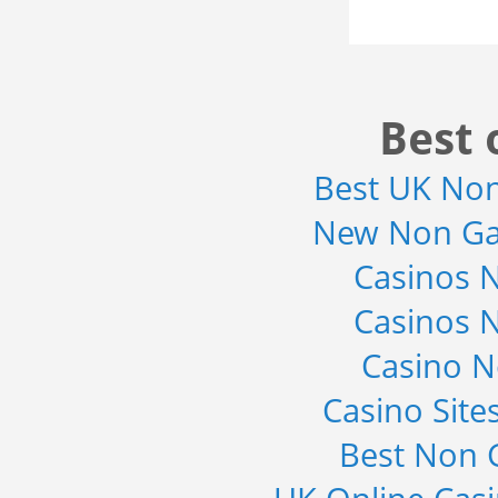
Best 
Best UK No
New Non Ga
Casinos 
Casinos 
Casino 
Casino Sit
Best Non 