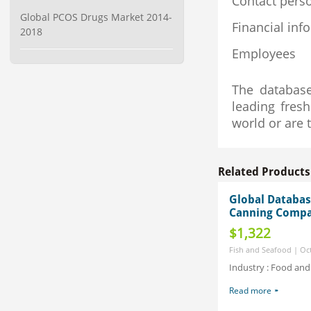
Contact pers
Global PCOS Drugs Market 2014-
Financial inf
2018
Employees
The database
leading fres
world or are t
Related Products
Global Databas
Canning Compa
$1,322
Fish and Seafood | Oct
Industry : Food an
Read more