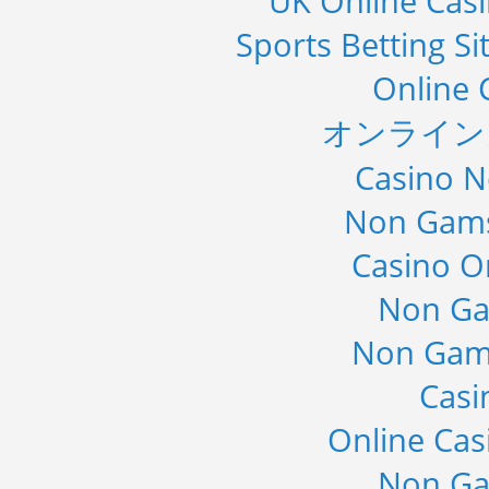
UK Online Cas
Sports Betting S
Online 
オンライン
Casino 
Non Gams
Casino O
Non Ga
Non Gam
Casi
Online Cas
Non Ga