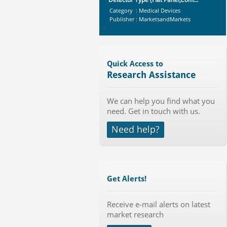
Category : Medical Devices
Publisher : MarketsandMarkets
-->
Global Smartwatch Market
(Product, Application, Operati...
Category : Consumer Goods
Quick Access to
Publisher : Allied Market Research
Research Assistance
-->
Global Golf Equipment Market to
We can help you find what you
2019 - Market Size, Gro...
need. Get in touch with us.
Category : Sports
Publisher : MarketSizeInfo
Need help?
-->
Global Air Ambulance Market
2015-2019
Category : Healthcare Centres And
Services
Get Alerts!
Publisher : Technavio
-->
Anti Lock Braking System (ABS)
Receive e-mail alerts on latest
and Electronic Stability...
market research
Category : Automotive
Publisher : MarketsandMarkets