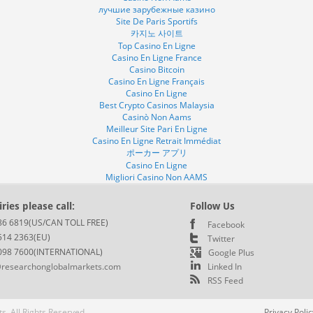
лучшие зарубежные казино
Site De Paris Sportifs
카지노 사이트
Top Casino En Ligne
Casino En Ligne France
Casino Bitcoin
Casino En Ligne Français
Casino En Ligne
Best Crypto Casinos Malaysia
Casinò Non Aams
Meilleur Site Pari En Ligne
Casino En Ligne Retrait Immédiat
ポーカー アプリ
Casino En Ligne
Migliori Casino Non AAMS
ries please call:
Follow Us
86 6819(US/CAN TOLL FREE)
Facebook
514 2363(EU)
Twitter
098 7600(INTERNATIONAL)
Google Plus
researchonglobalmarkets.com
Linked In
RSS Feed
s. All Rights Reserved
Privacy Polic