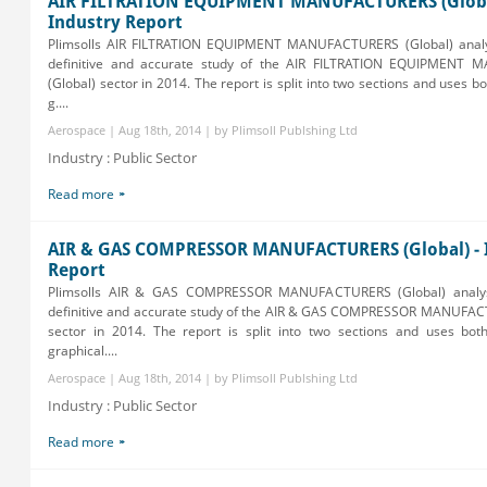
AIR FILTRATION EQUIPMENT MANUFACTURERS (Globa
Industry Report
Plimsolls AIR FILTRATION EQUIPMENT MANUFACTURERS (Global) analy
definitive and accurate study of the AIR FILTRATION EQUIPMENT
(Global) sector in 2014. The report is split into two sections and uses b
g....
Aerospace | Aug 18th, 2014 | by Plimsoll Publshing Ltd
Industry : Public Sector
Read more
AIR & GAS COMPRESSOR MANUFACTURERS (Global) - 
Report
Plimsolls AIR & GAS COMPRESSOR MANUFACTURERS (Global) analys
definitive and accurate study of the AIR & GAS COMPRESSOR MANUFAC
sector in 2014. The report is split into two sections and uses bot
graphical....
Aerospace | Aug 18th, 2014 | by Plimsoll Publshing Ltd
Industry : Public Sector
Read more