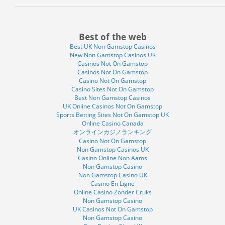
Best of the web
Best UK Non Gamstop Casinos
New Non Gamstop Casinos UK
Casinos Not On Gamstop
Casinos Not On Gamstop
Casino Not On Gamstop
Casino Sites Not On Gamstop
Best Non Gamstop Casinos
UK Online Casinos Not On Gamstop
Sports Betting Sites Not On Gamstop UK
Online Casino Canada
オンラインカジノランキング
Casino Not On Gamstop
Non Gamstop Casinos UK
Casino Online Non Aams
Non Gamstop Casino
Non Gamstop Casino UK
Casino En Ligne
Online Casino Zonder Cruks
Non Gamstop Casino
UK Casinos Not On Gamstop
Non Gamstop Casino