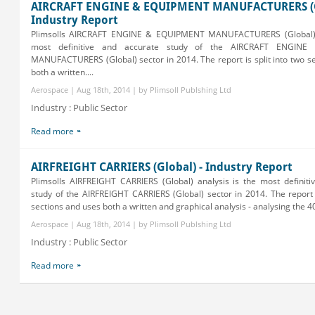
AIRCRAFT ENGINE & EQUIPMENT MANUFACTURERS (G
Industry Report
Plimsolls AIRCRAFT ENGINE & EQUIPMENT MANUFACTURERS (Global) a
most definitive and accurate study of the AIRCRAFT ENGIN
MANUFACTURERS (Global) sector in 2014. The report is split into two s
both a written....
Aerospace | Aug 18th, 2014 | by Plimsoll Publshing Ltd
Industry : Public Sector
Read more
AIRFREIGHT CARRIERS (Global) - Industry Report
Plimsolls AIRFREIGHT CARRIERS (Global) analysis is the most definiti
study of the AIRFREIGHT CARRIERS (Global) sector in 2014. The report i
sections and uses both a written and graphical analysis - analysing the 400
Aerospace | Aug 18th, 2014 | by Plimsoll Publshing Ltd
Industry : Public Sector
Read more