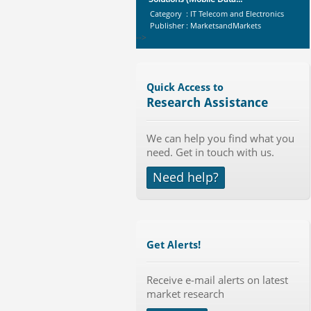
Category : IT Telecom and Electronics
Publisher : MarketsandMarkets
-->
Global Aviation Cyber Security
Market 2015-2019
Category : It Security
Quick Access to
Publisher : Technavio
Research Assistance
-->
Anti Lock Braking System (ABS)
We can help you find what you
and Electronic Stability...
need. Get in touch with us.
Category : Automotive
Publisher : MarketsandMarkets
Need help?
-->
Marketing Automation Software
Market by Application (Ca...
Category : IT Telecom and Electronics
Publisher : MarketsandMarkets
Get Alerts!
-->
Global Smartwatch Market
(Product, Application, Operati...
Receive e-mail alerts on latest
market research
Category : Consumer Goods
Publisher : Allied Market Research