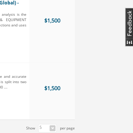
lobal) -
nalysis is the
$1,500
E & EQUIPMENT
ections and uses
ve and accurate
s split into two
 ....
$1,500
Show
per page