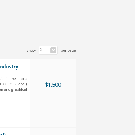
Show
per page
ndustry
is is the most
$1,500
TURERS (Global)
ten and graphical