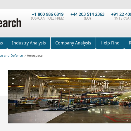
+1 800 986 6819
+44 203 514 2363
+91 22 40
(US/CAN TOLL FREE)
(EU)
(INTERNAT
ns
Industry Analysis
Company Analysis
Help Find
ce and Defence
>
Aerospace