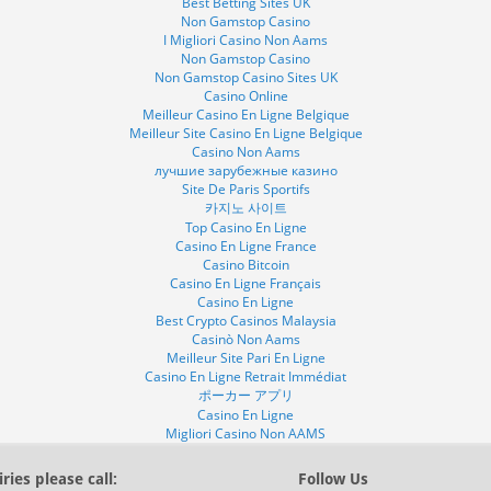
Best Betting Sites UK
Non Gamstop Casino
I Migliori Casino Non Aams
Non Gamstop Casino
Non Gamstop Casino Sites UK
Casino Online
Meilleur Casino En Ligne Belgique
Meilleur Site Casino En Ligne Belgique
Casino Non Aams
лучшие зарубежные казино
Site De Paris Sportifs
카지노 사이트
Top Casino En Ligne
Casino En Ligne France
Casino Bitcoin
Casino En Ligne Français
Casino En Ligne
Best Crypto Casinos Malaysia
Casinò Non Aams
Meilleur Site Pari En Ligne
Casino En Ligne Retrait Immédiat
ポーカー アプリ
Casino En Ligne
Migliori Casino Non AAMS
ries please call:
Follow Us