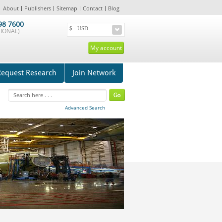
About
Publishers
Sitemap
Contact
Blog
98 7600
IONAL)
My account
Request Research
Join Network
Advanced Search