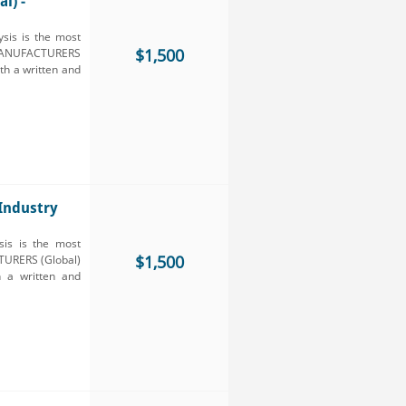
l) -
sis is the most
$1,500
 MANUFACTURERS
oth a written and
Industry
is is the most
$1,500
TURERS (Global)
h a written and