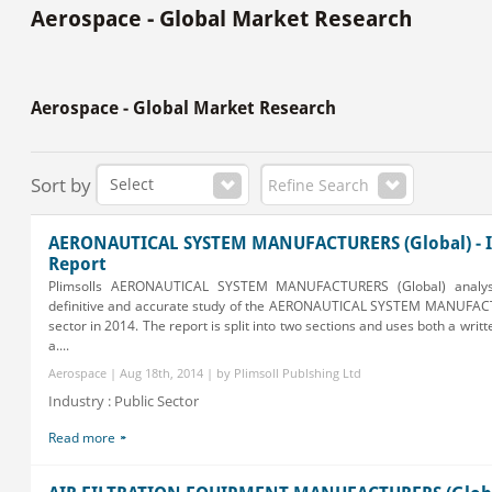
Aerospace - Global Market Research
Aerospace - Global Market Research
Sort by
Refine Search
AERONAUTICAL SYSTEM MANUFACTURERS (Global) - I
Report
Plimsolls AERONAUTICAL SYSTEM MANUFACTURERS (Global) analys
definitive and accurate study of the AERONAUTICAL SYSTEM MANUFAC
sector in 2014. The report is split into two sections and uses both a writ
a....
Aerospace | Aug 18th, 2014 | by Plimsoll Publshing Ltd
Industry : Public Sector
Read more