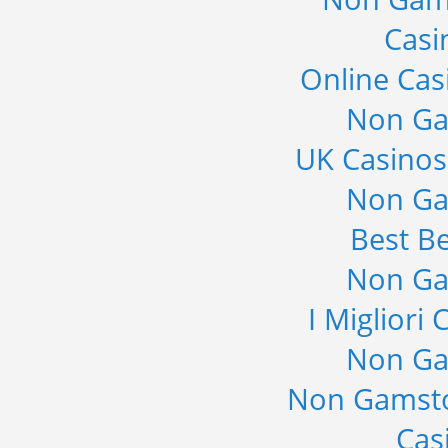
Casi
Online Cas
Non Ga
UK Casino
Non Ga
Best Be
Non Ga
I Migliori
Non Ga
Non Gamsto
Cas