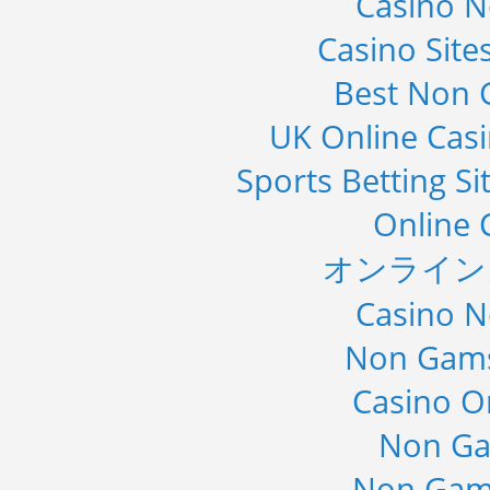
Casino 
Casino Sit
Best Non 
UK Online Cas
Sports Betting S
Online 
オンライン
Casino 
Non Gams
Casino O
Non Ga
Non Gam