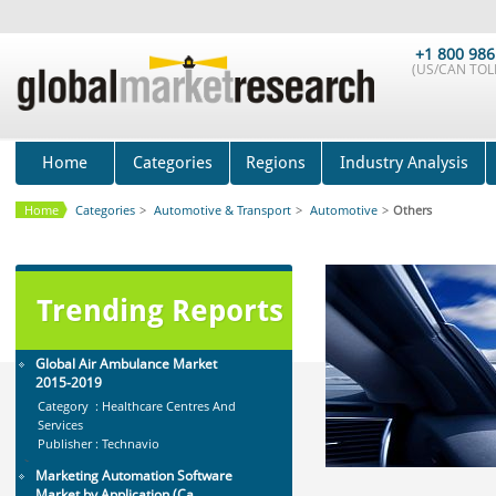
Global Dishwasher Market 2015-
2019
Category : Household
+1 800 986
Publisher : Technavio
(US/CAN TOLL
-->
Global Smartwatch Market
(Product, Application, Operati...
Category : Consumer Goods
Home
Categories
Regions
Industry Analysis
Publisher : Allied Market Research
-->
Home
Categories
>
Automotive & Transport
>
Automotive
>
Others
Anti Lock Braking System (ABS)
and Electronic Stability...
Category : Automotive
Publisher : MarketsandMarkets
Trending Reports
-->
Global Air Ambulance Market
2015-2019
Category : Healthcare Centres And
Services
Publisher : Technavio
-->
Marketing Automation Software
Market by Application (Ca...