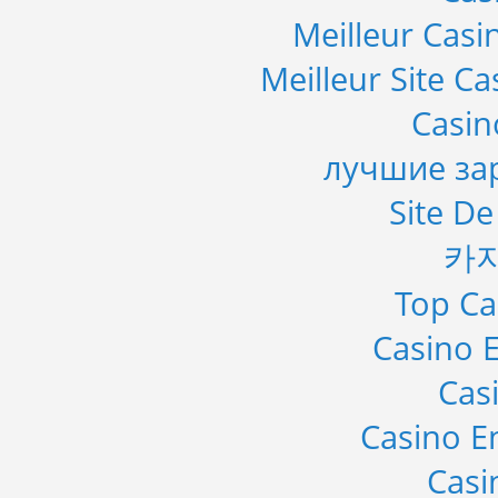
Meilleur Casi
Meilleur Site C
Casi
лучшие за
Site De
카
Top Ca
Casino E
Cas
Casino E
Casi