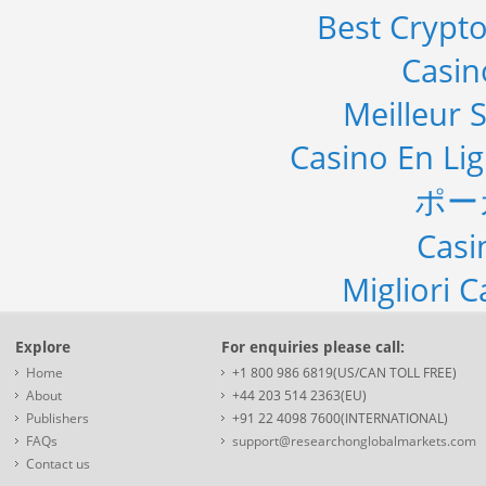
Best Crypto
Casi
Meilleur S
Casino En Li
ポー
Casi
Migliori 
Explore
For enquiries please call:
Home
+1 800 986 6819(US/CAN TOLL FREE)
About
+44 203 514 2363(EU)
Publishers
+91 22 4098 7600(INTERNATIONAL)
FAQs
support@researchonglobalmarkets.com
Contact us