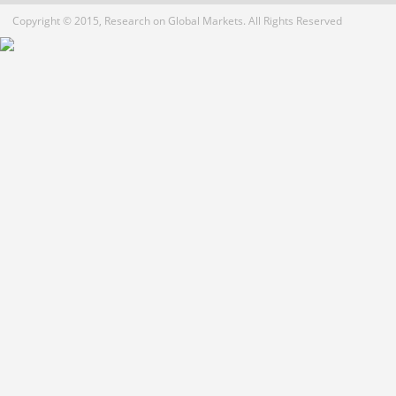
Copyright © 2015, Research on Global Markets. All Rights Reserved