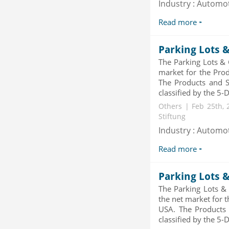
Industry : Automo
Category : Others
Publisher : MarketSizeInfo
Read more
-->
Global Infertility Market 2015-2019
Parking Lots 
Category : Diseases And Treatment
Publisher : Technavio
The Parking Lots & 
-->
market for the Prod
The Products and Se
Global Dishwasher Market 2015-
classified by the 5-D
2019
Others | Feb 25th, 
Category : Household
Stiftung
Publisher : Technavio
-->
Industry : Automo
Global Smartwatch Market
Read more
(Product, Application, Operati...
Category : Consumer Goods
Publisher : Allied Market Research
Parking Lots 
-->
The Parking Lots &
the net market for 
USA. The Products 
classified by the 5-