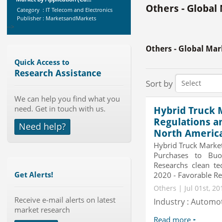
Category : IT Telecom and Electronics
Others - Global
Publisher : MarketsandMarkets
-->
Global Golf Equipment Market to
2019 - Market Size, Gro...
Others - Global Mar
Category : Sports
Publisher : MarketSizeInfo
Quick Access to
-->
Research Assistance
Global Aviation Cyber Security
Sort by
Market 2015-2019
We can help you find what you
Category : It Security
need. Get in touch with us.
Publisher : Technavio
Hybrid Truck M
-->
Regulations a
Need help?
Telecom Billing Market and
North Americ
Revenue Management by Softwa...
Hybrid Truck Market
Category : IT Telecom and Electronics
Purchases to Bu
Publisher : MarketsandMarkets
Researchs clean te
-->
2020 - Favorable Reg
Get Alerts!
X-Ray Detectors Market by
Others | Jul 01st, 2
Detector Type (Flat Panel,Com...
Receive e-mail alerts on latest
Industry : Automo
Category : Medical Devices
market research
Publisher : MarketsandMarkets
-->
Read more