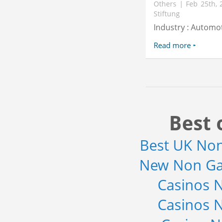
Others | Feb 25th, 
Stiftung
Industry : Automo
Read more
Best 
Best UK No
New Non Ga
Casinos 
Casinos 