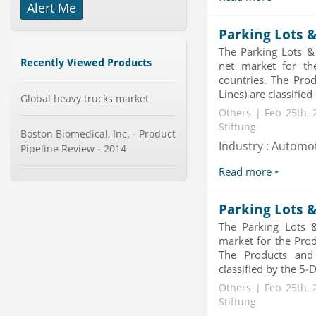
Alert Me
Mobile Data Protection Market by
Solutions (Mobile Data...
Parking Lots &
Category : IT Telecom and Electronics
The Parking Lots &
Publisher : MarketsandMarkets
Recently Viewed Products
-->
net market for th
countries. The Prod
Global Glass Packaging Market to
Lines) are classified
2019 - Market Size, Gr...
Global heavy trucks market
Category : Packaging
Others | Feb 25th, 
Publisher : MarketSizeInfo
Stiftung
Boston Biomedical, Inc. - Product
-->
Industry : Automo
Pipeline Review - 2014
Global Smart Waste Market 2015-
2019
Read more
Category : Waste Management
Publisher : Technavio
-->
Parking Lots 
The Parking Lots 
Global Sports Good Market to 2019
- Market Size, Growth...
market for the Prod
The Products and 
Category : Sports
Publisher : MarketSizeInfo
classified by the 5-
-->
Others | Feb 25th, 
Global Knive Market to 2019 -
Stiftung
Market Size, Growth, and ...