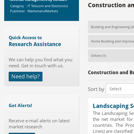
Category : IT Telecom and Electronics
Construction an
Publisher : MarketsandMarkets
-->
Global Dishwasher Market 2015-
2019
Building and Engineering
(2
Category : Household
Publisher : Technavio
Quick Access to
Home Building and Improv
-->
Research Assistance
Global Sports Good Market to 2019
Others
(1)
- Market Size, Growth...
We can help you find what you
Category : Sports
need. Get in touch with us.
Publisher : MarketSizeInfo
Construction and Bu
-->
Need help?
Global Glass Packaging Market to
2019 - Market Size, Gr...
Sort by
Category : Packaging
Publisher : MarketSizeInfo
-->
Landscaping S
Get Alerts!
Marketing Automation Software
The Landscaping Se
Market by Application (Ca...
the net market for
Receive e-mail alerts on latest
Category : IT Telecom and Electronics
countries. The Pro
market research
Publisher : MarketsandMarkets
Lines) are classified 
-->