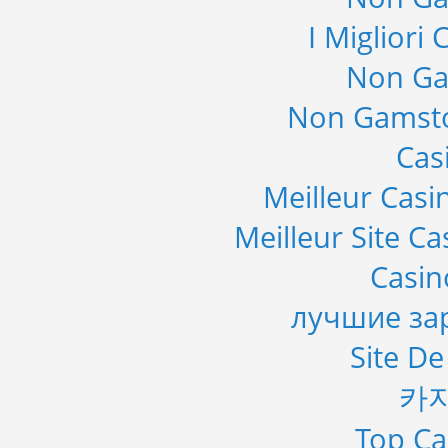
I Migliori
Non Ga
Non Gamsto
Cas
Meilleur Casi
Meilleur Site C
Casi
лучшие за
Site De
카
Top Ca