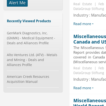
Alert Me
Real Estate | Feb
Mobile Data Protection Market by
DataGroup Stiftung
Solutions (Mobile Data...
Industry : Manufa
Category : IT Telecom and Electronics
Publisher : MarketsandMarkets
Recently Viewed Products
-->
Read more
Global Golf Equipment Market to
GenMark Diagnostics, Inc.
2019 - Market Size, Gro...
Miscellaneous 
(GNMK) - Medical Equipment -
Category : Sports
Canada and U
Deals and Alliances Profile
Publisher : MarketSizeInfo
-->
The Miscellaneous 
Report provides dat
Global Aviation Cyber Security
Alto Ventures Ltd. (ATV) - Metals
covered in Canada
Market 2015-2019
and Mining - Deals and
(Miscellaneous servi
Category : It Security
Alliances Profile
Publisher : Technavio
Real Estate | Feb
-->
DataGroup Stiftung
American Creek Resources
Anti Lock Braking System (ABS)
Industry : Manufa
Acquisition Manual
and Electronic Stability...
Category : Automotive
Read more
Publisher : MarketsandMarkets
-->
Miscellaneous 
Global Infertility Market 2015-2019