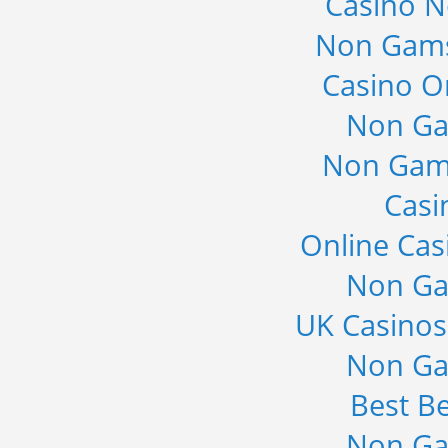
Casino 
Non Gams
Casino O
Non Ga
Non Gam
Casi
Online Cas
Non Ga
UK Casino
Non Ga
Best Be
Non Ga