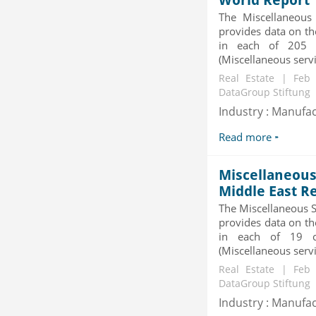
World Report
Category : Diseases And Treatment
Publisher : Technavio
The Miscellaneous
-->
provides data on th
in each of 205 c
Global Smart Waste Market 2015-
(Miscellaneous servic
2019
Real Estate | Feb
Category : Waste Management
DataGroup Stiftung
Publisher : Technavio
-->
Industry : Manufa
X-Ray Detectors Market by
Read more
Detector Type (Flat Panel,Com...
Category : Medical Devices
Publisher : MarketsandMarkets
Miscellaneous 
-->
Middle East R
Global Knive Market to 2019 -
The Miscellaneous S
Market Size, Growth, and ...
provides data on th
Category : Others
in each of 19 co
Publisher : MarketSizeInfo
(Miscellaneous servic
-->
Real Estate | Feb
DataGroup Stiftung
Industry : Manufa