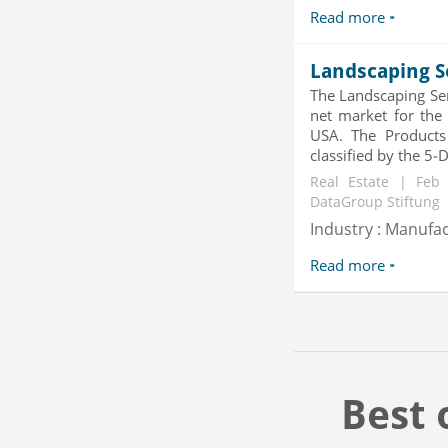
Read more
Landscaping S
The Landscaping Se
net market for the
USA. The Products 
classified by the 5-
Real Estate | Feb
DataGroup Stiftung
Industry : Manufa
Read more
Best 