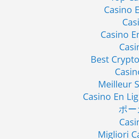
Casino E
Cas
Casino E
Casi
Best Crypto
Casi
Meilleur S
Casino En Li
ポー
Casi
Migliori 