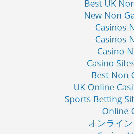
Best UK No
New Non Ga
Casinos 
Casinos 
Casino 
Casino Sit
Best Non 
UK Online Cas
Sports Betting S
Online 
オンライン