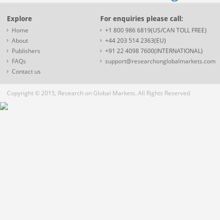
Explore
For enquiries please call:
Home
+1 800 986 6819(US/CAN TOLL FREE)
About
+44 203 514 2363(EU)
Publishers
+91 22 4098 7600(INTERNATIONAL)
FAQs
support@researchonglobalmarkets.com
Contact us
Copyright © 2015, Research on Global Markets. All Rights Reserved