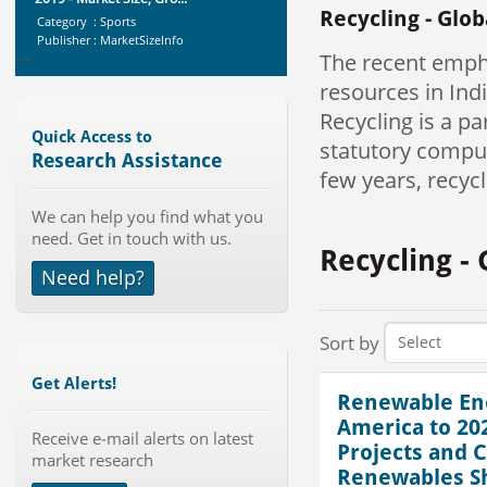
Recycling - Glo
Publisher : MarketSizeInfo
-->
The recent emph
Global Dishwasher Market 2015-
2019
resources in Indi
Category : Household
Recycling is a p
Publisher : Technavio
Quick Access to
-->
statutory compul
Research Assistance
few years, recycl
Global Sports Good Market to 2019
- Market Size, Growth...
We can help you find what you
Category : Sports
need. Get in touch with us.
Publisher : MarketSizeInfo
Recycling -
-->
Need help?
Global Smart Waste Market 2015-
2019
Category : Waste Management
Sort by
Publisher : Technavio
-->
Get Alerts!
Global Air Ambulance Market
Renewable Ene
2015-2019
America to 2
Receive e-mail alerts on latest
Category : Healthcare Centres And
Projects and C
Services
market research
Renewables Sh
Publisher : Technavio