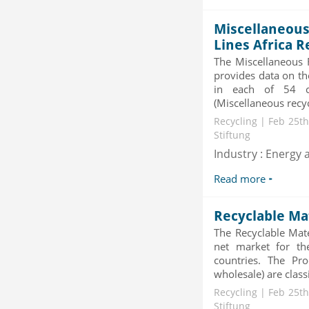
Category : Others
Publisher : MarketSizeInfo
Miscellaneous
-->
Lines Africa R
Telecom Billing Market and
The Miscellaneous R
Revenue Management by Softwa...
provides data on th
Category : IT Telecom and Electronics
in each of 54 co
Publisher : MarketsandMarkets
-->
(Miscellaneous recy
Global Infertility Market 2015-2019
Recycling | Feb 25th
Stiftung
Category : Diseases And Treatment
Publisher : Technavio
Industry : Energy a
-->
Read more
Global Glass Packaging Market to
2019 - Market Size, Gr...
Recyclable Ma
Category : Packaging
Publisher : MarketSizeInfo
The Recyclable Mate
-->
net market for th
countries. The Pro
wholesale) are classi
Recycling | Feb 25th
Stiftung