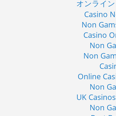
オンライン
Casino 
Non Gams
Casino O
Non Ga
Non Gam
Casi
Online Cas
Non Ga
UK Casino
Non Ga