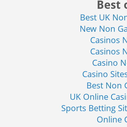
Best 
Best UK No
New Non Ga
Casinos 
Casinos 
Casino 
Casino Sit
Best Non 
UK Online Cas
Sports Betting S
Online 