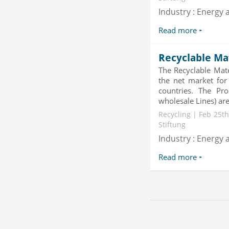
Industry : Energy a
Read more
Recyclable Ma
The Recyclable Mate
the net market for
countries. The Pro
wholesale Lines) are 
Recycling | Feb 25th
Stiftung
Industry : Energy a
Read more