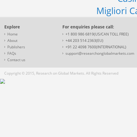
Migliori 
Explore
For enquiries please call:
Home
+1 800 986 6819(US/CAN TOLL FREE)
About
+44 203 514 2363(EU)
Publishers
+91 22 4098 7600(INTERNATIONAL)
FAQs
support@researchonglobalmarkets.com
Contact us
Copyright © 2015, Research on Global Markets. All Rights Reserved