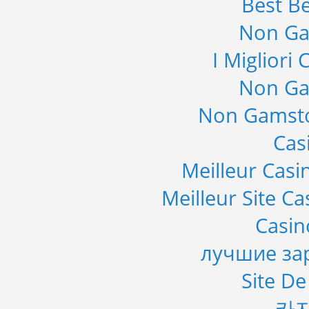
Best Be
Non Ga
I Migliori
Non Ga
Non Gamsto
Cas
Meilleur Casi
Meilleur Site C
Casi
лучшие за
Site De
카