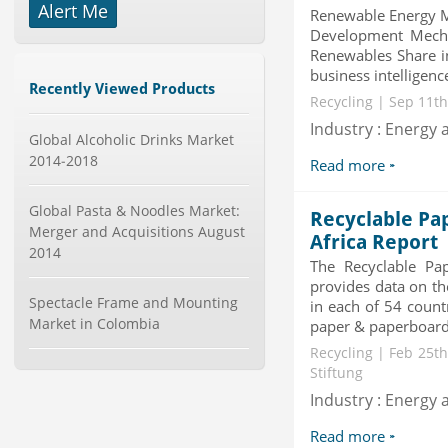
-->
Alert Me
Renewable Energy Ma
Global Smartwatch Market
Development Mecha
(Product, Application, Operati...
Renewables Share i
Category : Consumer Goods
Publisher : Allied Market Research
business intelligence
Recently Viewed Products
-->
Recycling | Sep 11th
Anti Lock Braking System (ABS)
Industry : Energy a
and Electronic Stability...
Global Alcoholic Drinks Market
Category : Automotive
2014-2018
Read more
Publisher : MarketsandMarkets
-->
Global Pasta & Noodles Market:
Recyclable Pa
Global Aviation Cyber Security
Merger and Acquisitions August
Market 2015-2019
Africa Report
2014
Category : It Security
The Recyclable Pa
Publisher : Technavio
provides data on th
-->
Spectacle Frame and Mounting
in each of 54 count
Mobile Data Protection Market by
Market in Colombia
paper & paperboard 
Solutions (Mobile Data...
Recycling | Feb 25th
Category : IT Telecom and Electronics
Stiftung
Publisher : MarketsandMarkets
-->
Industry : Energy a
Global Knive Market to 2019 -
Read more
Market Size, Growth, and ...