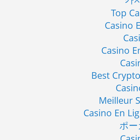
Top Ca
Casino E
Cas
Casino E
Casi
Best Crypto
Casi
Meilleur S
Casino En Li
ポー
Casi