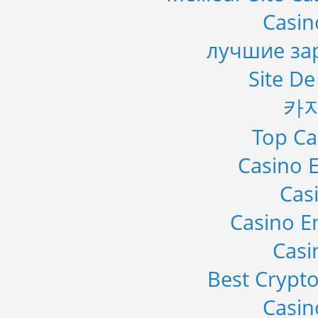
Casi
лучшие за
Site De
카
Top Ca
Casino E
Cas
Casino E
Casi
Best Crypto
Casi