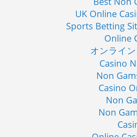
Best Non 
UK Online Cas
Sports Betting S
Online 
オンライン
Casino 
Non Gams
Casino O
Non Ga
Non Gam
Casi
Online Cas