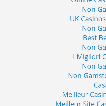
Non Ga
UK Casino
Non Ga
Best Be
Non Ga
I Migliori
Non Ga
Non Gamsto
Cas
Meilleur Casi
Meilleur Site C