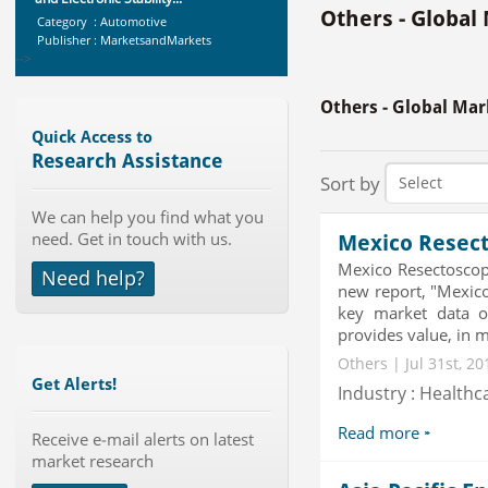
Category : Automotive
Others - Global
Publisher : MarketsandMarkets
-->
Global Dishwasher Market 2015-
2019
Others - Global Mar
Category : Household
Publisher : Technavio
Quick Access to
-->
Research Assistance
X-Ray Detectors Market by
Sort by
Detector Type (Flat Panel,Com...
We can help you find what you
Category : Medical Devices
need. Get in touch with us.
Publisher : MarketsandMarkets
Mexico Resect
-->
Mexico Resectosco
Need help?
Global Golf Equipment Market to
new report, "Mexic
2019 - Market Size, Gro...
key market data o
Category : Sports
provides value, in m
Publisher : MarketSizeInfo
Others | Jul 31st, 2
-->
Get Alerts!
Industry : Healthc
Global Smartwatch Market
(Product, Application, Operati...
Read more
Receive e-mail alerts on latest
Category : Consumer Goods
market research
Publisher : Allied Market Research
-->