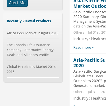
Asia-Pacific 
Alert Me
Telecom Billing Market and
Market Outloo
Revenue Management by Softwa...
Asia-Pacific Endos
Category : IT Telecom and Electronics
2020 Summary Globa
Publisher : MarketsandMarkets
Recently Viewed Products
Management System
-->
data on the Asia-Pa
Global Knive Market to 2019 -
Others | Jul 31st, 2
Market Size, Growth, and ...
Africa Beer Market Insights 2013
Category : Others
Industry : Healthc
Publisher : MarketSizeInfo
The Canada Life Assurance
-->
Read more
company - Alternative Energy -
Global Infertility Market 2015-2019
Deals and Alliances Profile
Category : Diseases And Treatment
Asia-Pacific S
Publisher : Technavio
2020
-->
Global Herbicides Market 2014-
Asia-Pacific Surg
2018
GlobalDatas new r
Global Sports Good Market to 2019
- Market Size, Growth...
Outlook to 2020", p
Generators market. T
Category : Sports
Publisher : MarketSizeInfo
Others | Jul 31st, 2
-->
Industry : Healthc
Global Smart Waste Market 2015-
2019