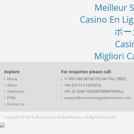
Meilleur S
Casino En Li
ポー
Casi
Migliori 
Explore
For enquiries please call:
Home
+1 800 986 6819(US/CAN TOLL FREE)
About
+44 203 514 2363(EU)
Publishers
+91 22 4098 7600(INTERNATIONAL)
FAQs
support@researchonglobalmarkets.com
Contact us
Copyright © 2015, Research on Global Markets. All Rights Reserved