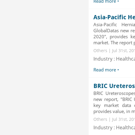
Read more
Category : Waste Management
Publisher : Technavio
-->
Asia-Pacific H
Mobile Data Protection Market by
Asia-Pacific He
Solutions (Mobile Data...
GlobalDatas new rep
Category : IT Telecom and Electronics
2020", provides ke
Publisher : MarketsandMarkets
market. The report pr
-->
Others | Jul 31st, 2
Global Air Ambulance Market
Industry : Healthc
2015-2019
Category : Healthcare Centres And
Read more
Services
Publisher : Technavio
-->
Global Glass Packaging Market to
BRIC Ureteros
2019 - Market Size, Gr...
BRIC Ureteroscope
Category : Packaging
new report, "BRIC 
Publisher : MarketSizeInfo
key market data 
-->
provides value, in mi
Others | Jul 31st, 2
Industry : Healthc