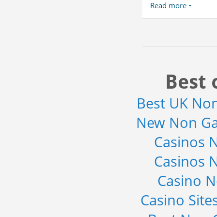
Read more
Best 
Best UK No
New Non Ga
Casinos 
Casinos 
Casino 
Casino Sit