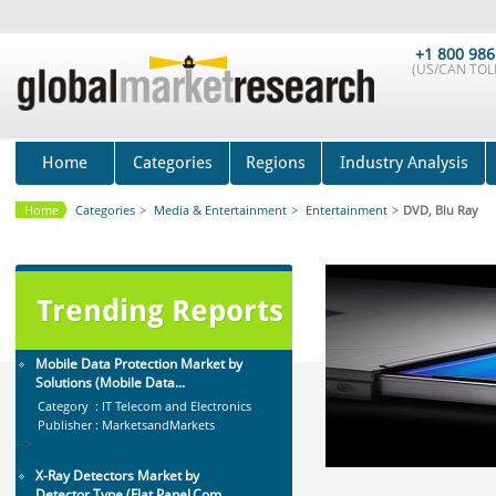
Global Sports Good Market to 2019
- Market Size, Growth...
+1 800 986
(US/CAN TOLL
Category : Sports
Publisher : MarketSizeInfo
-->
Global Smartwatch Market
(Product, Application, Operati...
Home
Categories
Regions
Industry Analysis
Category : Consumer Goods
Publisher : Allied Market Research
Home
Categories
>
Media & Entertainment
>
Entertainment
>
DVD, Blu Ray
-->
Global Dishwasher Market 2015-
2019
Category : Household
Trending Reports
Publisher : Technavio
-->
Mobile Data Protection Market by
Solutions (Mobile Data...
Category : IT Telecom and Electronics
Publisher : MarketsandMarkets
-->
X-Ray Detectors Market by
Detector Type (Flat Panel,Com...