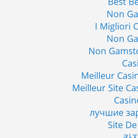
Best Be
Non Ga
I Migliori
Non Ga
Non Gamsto
Cas
Meilleur Casi
Meilleur Site C
Casi
лучшие за
Site De
카