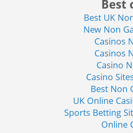
Best 
Revenue Management by Softwa...
Category : IT Telecom and Electronics
Best UK No
Publisher : MarketsandMarkets
-->
New Non Ga
Global Infertility Market 2015-2019
Category : Diseases And Treatment
Casinos 
Publisher : Technavio
-->
Casinos 
Global Sports Good Market to 2019
Casino 
- Market Size, Growth...
Category : Sports
Casino Sit
Publisher : MarketSizeInfo
-->
Best Non 
Global Smartwatch Market
(Product, Application, Operati...
UK Online Cas
Category : Consumer Goods
Publisher : Allied Market Research
Sports Betting S
-->
Online 