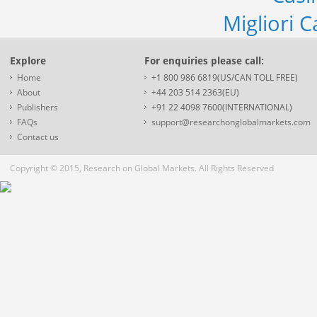
Migliori 
Explore
For enquiries please call:
Home
+1 800 986 6819(US/CAN TOLL FREE)
About
+44 203 514 2363(EU)
Publishers
+91 22 4098 7600(INTERNATIONAL)
FAQs
support@researchonglobalmarkets.com
Contact us
Copyright © 2015, Research on Global Markets. All Rights Reserved