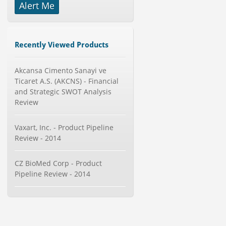
Alert Me
Publisher : Technavio
-->
Global Aviation Cyber Security
Market 2015-2019
Category : It Security
Recently Viewed Products
Publisher : Technavio
-->
Global Golf Equipment Market to
Akcansa Cimento Sanayi ve
2019 - Market Size, Gro...
Ticaret A.S. (AKCNS) - Financial
Category : Sports
and Strategic SWOT Analysis
Publisher : MarketSizeInfo
Review
-->
Global Knive Market to 2019 -
Vaxart, Inc. - Product Pipeline
Market Size, Growth, and ...
Review - 2014
Category : Others
Publisher : MarketSizeInfo
-->
CZ BioMed Corp - Product
Global Glass Packaging Market to
Pipeline Review - 2014
2019 - Market Size, Gr...
Category : Packaging
Publisher : MarketSizeInfo
-->
Telecom Billing Market and