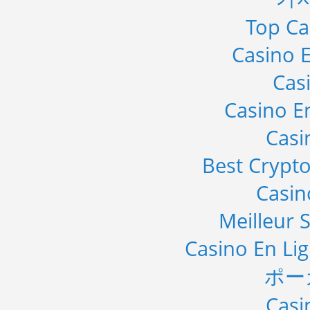
Top Ca
Casino E
Cas
Casino E
Casi
Best Crypto
Casi
Meilleur S
Casino En Li
ポー
Casi