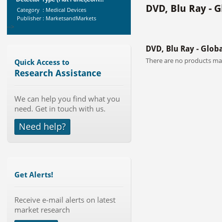
DVD, Blu Ray - 
Category : Medical Devices
Publisher : MarketsandMarkets
-->
Marketing Automation Software
DVD, Blu Ray - Glob
Market by Application (Ca...
Category : IT Telecom and Electronics
There are no products mat
Quick Access to
Publisher : MarketsandMarkets
Research Assistance
-->
Global Smart Waste Market 2015-
We can help you find what you
2019
need. Get in touch with us.
Category : Waste Management
Publisher : Technavio
Need help?
-->
Anti Lock Braking System (ABS)
and Electronic Stability...
Category : Automotive
Publisher : MarketsandMarkets
Get Alerts!
-->
Global Air Ambulance Market
2015-2019
Receive e-mail alerts on latest
market research
Category : Healthcare Centres And
Services