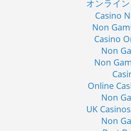
オンライン
Casino 
Non Gams
Casino O
Non Ga
Non Gam
Casi
Online Cas
Non Ga
UK Casino
Non Ga