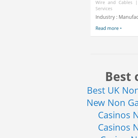
Wire and Cables |
Services
Industry : Manufa
Read more
Best 
Best UK No
New Non Ga
Casinos 
Casinos 