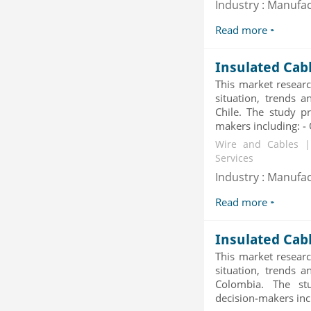
Industry : Manufa
2019
Category : Waste Management
Read more
Publisher : Technavio
-->
Insulated Cab
This market researc
situation, trends a
Chile. The study pr
makers including: - O
Wire and Cables |
Services
Industry : Manufa
Read more
Insulated Cab
This market researc
situation, trends a
Colombia. The stu
decision-makers incl