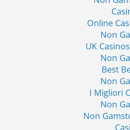
Casi
Online Cas
Non Ga
UK Casino
Non Ga
Best Be
Non Ga
I Migliori
Non Ga
Non Gamsto
Cas