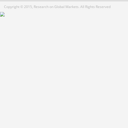
Copyright © 2015, Research on Global Markets. All Rights Reserved