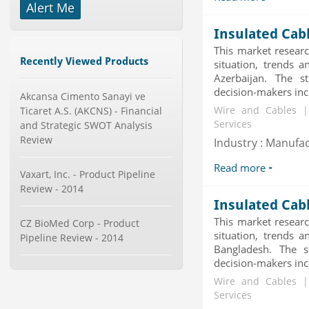
Alert Me
-->
X-Ray Detectors Market by
Insulated Cab
Detector Type (Flat Panel,Com...
This market researc
Category : Medical Devices
Recently Viewed Products
situation, trends a
Publisher : MarketsandMarkets
-->
Azerbaijan. The s
decision-makers incl
Akcansa Cimento Sanayi ve
Global Smartwatch Market
(Product, Application, Operati...
Ticaret A.S. (AKCNS) - Financial
Wire and Cables |
Category : Consumer Goods
Services
and Strategic SWOT Analysis
Publisher : Allied Market Research
Review
Industry : Manufa
-->
Global Glass Packaging Market to
Read more
Vaxart, Inc. - Product Pipeline
2019 - Market Size, Gr...
Review - 2014
Category : Packaging
Insulated Cab
Publisher : MarketSizeInfo
-->
This market researc
CZ BioMed Corp - Product
situation, trends a
Telecom Billing Market and
Pipeline Review - 2014
Revenue Management by Softwa...
Bangladesh. The s
decision-makers incl
Category : IT Telecom and Electronics
Publisher : MarketsandMarkets
Wire and Cables |
-->
Services
Global Smart Waste Market 2015-