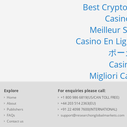
Best Crypto
Casi
Meilleur S
Casino En Li
ポー
Casi
Migliori 
Explore
For enquiries please call:
Home
+1 800 986 6819(US/CAN TOLL FREE)
About
+44 203 514 2363(EU)
Publishers
+91 22 4098 7600(INTERNATIONAL)
FAQs
support@researchonglobalmarkets.com
Contact us