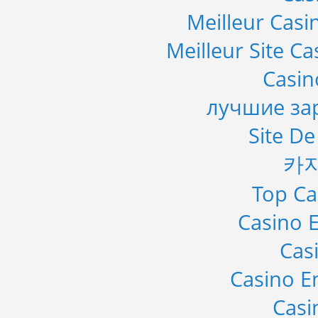
Meilleur Casi
Meilleur Site C
Casi
лучшие за
Site De
카
Top Ca
Casino E
Cas
Casino E
Casi