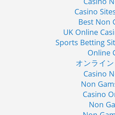
Casino 
Casino Sit
Best Non 
UK Online Cas
Sports Betting S
Online 
オンライン
Casino 
Non Gams
Casino O
Non Ga
Non Gam