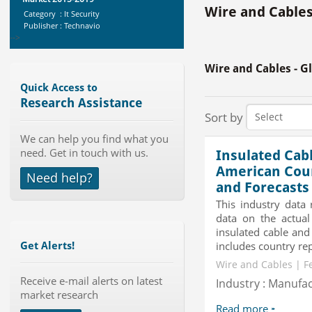
Wire and Cables
Category : It Security
Publisher : Technavio
-->
Anti Lock Braking System (ABS)
Wire and Cables - G
and Electronic Stability...
Category : Automotive
Quick Access to
Publisher : MarketsandMarkets
Research Assistance
-->
Sort by
Global Dishwasher Market 2015-
We can help you find what you
2019
need. Get in touch with us.
Insulated Cab
Category : Household
Publisher : Technavio
American Count
Need help?
-->
and Forecasts
Global Air Ambulance Market
This industry data
2015-2019
data on the actual
Category : Healthcare Centres And
insulated cable and
Services
includes country rep
Get Alerts!
Publisher : Technavio
-->
Wire and Cables | F
Mobile Data Protection Market by
Receive e-mail alerts on latest
Solutions (Mobile Data...
Industry : Manufa
market research
Category : IT Telecom and Electronics
Publisher : MarketsandMarkets
Read more