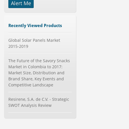
Alert Me
-->
Mobile Data Protection Market by
Solutions (Mobile Data...
Category : IT Telecom and Electronics
Recently Viewed Products
Publisher : MarketsandMarkets
-->
Global Solar Panels Market
Global Air Ambulance Market
2015-2019
2015-2019
Category : Healthcare Centres And
Services
The Future of the Savory Snacks
Publisher : Technavio
-->
Market in Colombia to 2017:
Anti Lock Braking System (ABS)
Market Size, Distribution and
and Electronic Stability...
Brand Share, Key Events and
Category : Automotive
Competitive Landscape
Publisher : MarketsandMarkets
-->
Global Knive Market to 2019 -
Resirene, S.A. de C.V. - Strategic
Market Size, Growth, and ...
SWOT Analysis Review
Category : Others
Publisher : MarketSizeInfo
-->
Global Aviation Cyber Security