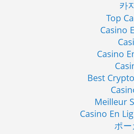
카
Top Ca
Casino E
Cas
Casino E
Casi
Best Crypto
Casi
Meilleur S
Casino En Li
ポー