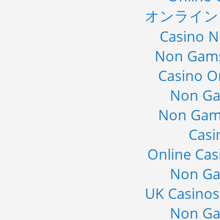
オンライン
Casino 
Non Gams
Casino O
Non Ga
Non Gam
Casi
Online Cas
Non Ga
UK Casino
Non Ga