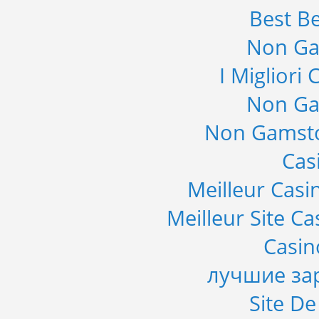
Best Be
Non Ga
I Migliori
Non Ga
Non Gamsto
Cas
Meilleur Casi
Meilleur Site C
Casi
лучшие за
Site De