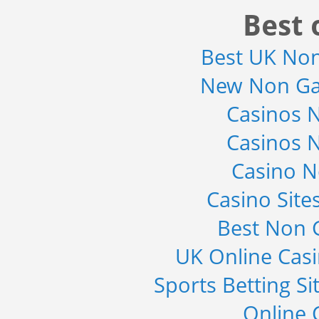
Market 2015-2019
Best 
Category : It Security
Publisher : Technavio
-->
Best UK No
Global Golf Equipment Market to
New Non Ga
2019 - Market Size, Gro...
Category : Sports
Casinos 
Publisher : MarketSizeInfo
-->
Casinos 
X-Ray Detectors Market by
Detector Type (Flat Panel,Com...
Casino 
Category : Medical Devices
Publisher : MarketsandMarkets
-->
Casino Sit
Global Sports Good Market to 2019
Best Non 
- Market Size, Growth...
Category : Sports
UK Online Cas
Publisher : MarketSizeInfo
-->
Sports Betting S
Online 