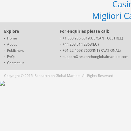
Casi
Migliori 
Explore
For enquiries please call:
Home
+1 800 986 6819(US/CAN TOLL FREE)
About
+44 203 514 2363(EU)
Publishers
+91 22 4098 7600(INTERNATIONAL)
FAQs
support@researchonglobalmarkets.com
Contact us
Copyright © 2015, Research on Global Markets. All Rights Reserved