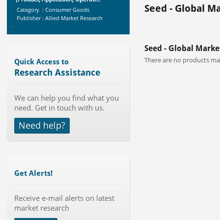
Seed - Global M
Category : Consumer Goods
Publisher : Allied Market Research
-->
Telecom Billing Market and
Seed - Global Marke
Revenue Management by Softwa...
Category : IT Telecom and Electronics
There are no products mat
Quick Access to
Publisher : MarketsandMarkets
Research Assistance
-->
Marketing Automation Software
We can help you find what you
Market by Application (Ca...
need. Get in touch with us.
Category : IT Telecom and Electronics
Publisher : MarketsandMarkets
Need help?
-->
Global Dishwasher Market 2015-
2019
Category : Household
Publisher : Technavio
Get Alerts!
-->
Global Glass Packaging Market to
Receive e-mail alerts on latest
2019 - Market Size, Gr...
market research
Category : Packaging
Publisher : MarketSizeInfo