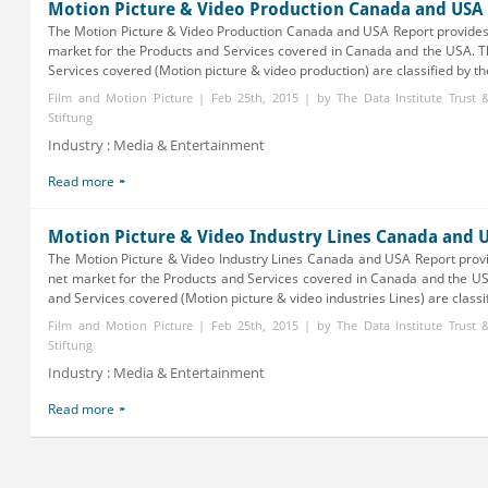
Motion Picture & Video Production Canada and USA
The Motion Picture & Video Production Canada and USA Report provides
market for the Products and Services covered in Canada and the USA. 
Services covered (Motion picture & video production) are classified by the
Film and Motion Picture | Feb 25th, 2015 | by The Data Institute Trust
Stiftung
Industry : Media & Entertainment
Read more
Motion Picture & Video Industry Lines Canada and 
The Motion Picture & Video Industry Lines Canada and USA Report prov
net market for the Products and Services covered in Canada and the U
and Services covered (Motion picture & video industries Lines) are classifi
Film and Motion Picture | Feb 25th, 2015 | by The Data Institute Trust
Stiftung
Industry : Media & Entertainment
Read more