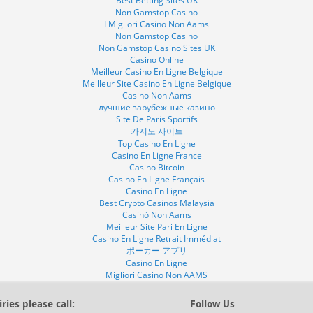
Best Betting Sites UK
Non Gamstop Casino
I Migliori Casino Non Aams
Non Gamstop Casino
Non Gamstop Casino Sites UK
Casino Online
Meilleur Casino En Ligne Belgique
Meilleur Site Casino En Ligne Belgique
Casino Non Aams
лучшие зарубежные казино
Site De Paris Sportifs
카지노 사이트
Top Casino En Ligne
Casino En Ligne France
Casino Bitcoin
Casino En Ligne Français
Casino En Ligne
Best Crypto Casinos Malaysia
Casinò Non Aams
Meilleur Site Pari En Ligne
Casino En Ligne Retrait Immédiat
ポーカー アプリ
Casino En Ligne
Migliori Casino Non AAMS
ries please call:
Follow Us