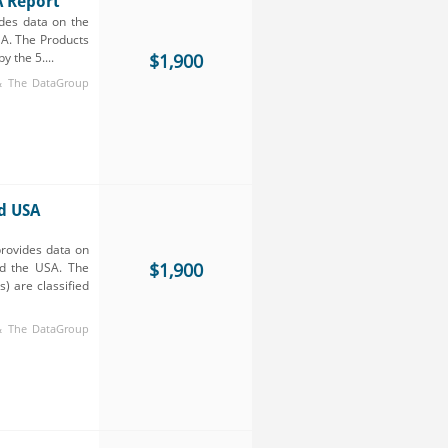
A Report
des data on the
SA. The Products
y the 5....
$1,900
 & The DataGroup
d USA
rovides data on
$1,900
nd the USA. The
) are classified
 & The DataGroup