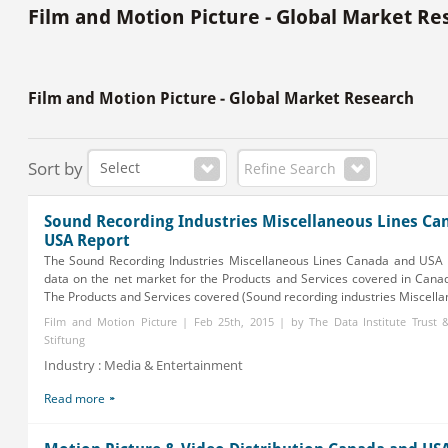
Film and Motion Picture - Global Market Re
Film and Motion Picture - Global Market Research
Sort by
Refine Search
Sound Recording Industries Miscellaneous Lines Ca
USA Report
The Sound Recording Industries Miscellaneous Lines Canada and USA 
data on the net market for the Products and Services covered in Cana
The Products and Services covered (Sound recording industries Miscellane
Film and Motion Picture | Feb 25th, 2015 | by The Data Institute Trust
Stiftung
Industry : Media & Entertainment
Read more