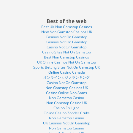
Best of the web
Best UK Non Gamstop Casinos
New Non Gamstop Casinos UK
Casinos Not On Gamstop
Casinos Not On Gamstop
Casino Not On Gamstop
Casino Sites Not On Gamstop
Best Non Gamstop Casinos
UK Online Casinos Not On Gamstop
Sports Betting Sites Not On Gamstop UK
Online Casino Canada
オンラインカジノランキング
Casino Not On Gamstop
Non Gamstop Casinos UK
Casino Online Non Aams
Non Gamstop Casino
Non Gamstop Casino UK
Casino En Ligne
Online Casino Zonder Cruks
Non Gamstop Casino
UK Casinos Not On Gamstop
Non Gamstop Casino