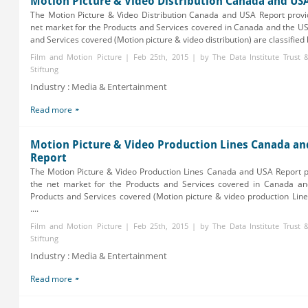
Motion Picture & Video Distribution Canada and US
The Motion Picture & Video Distribution Canada and USA Report provi
net market for the Products and Services covered in Canada and the U
and Services covered (Motion picture & video distribution) are classified b
Film and Motion Picture | Feb 25th, 2015 | by The Data Institute Trust
Stiftung
Industry : Media & Entertainment
Read more
Motion Picture & Video Production Lines Canada an
Report
The Motion Picture & Video Production Lines Canada and USA Report p
the net market for the Products and Services covered in Canada a
Products and Services covered (Motion picture & video production Lines
....
Film and Motion Picture | Feb 25th, 2015 | by The Data Institute Trust
Stiftung
Industry : Media & Entertainment
Read more