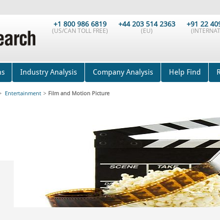
+1 800 986 6819
+44 203 514 2363
+91 22 40
(US/CAN TOLL FREE)
(EU)
(INTERNAT
ns
Industry Analysis
Company Analysis
Help Find
>
Entertainment
>
Film and Motion Picture