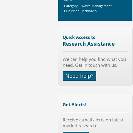
Category : Waste Management
Publisher : Technavio
-->
Global Knive Market to 2019 -
Market Size, Growth, and ...
Category : Others
Quick Access to
Publisher : MarketSizeInfo
Research Assistance
-->
Global Smartwatch Market
We can help you find what you
(Product, Application, Operati...
need. Get in touch with us.
Category : Consumer Goods
Publisher : Allied Market Research
Need help?
-->
Global Sports Good Market to 2019
- Market Size, Growth...
Category : Sports
Publisher : MarketSizeInfo
Get Alerts!
-->
Anti Lock Braking System (ABS)
and Electronic Stability...
Receive e-mail alerts on latest
market research
Category : Automotive
Publisher : MarketsandMarkets