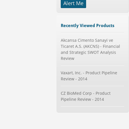
-->
Alert Me
Telecom Billing Market and
Revenue Management by Softwa...
Category : IT Telecom and Electronics
Recently Viewed Products
Publisher : MarketsandMarkets
-->
Mobile Data Protection Market by
Akcansa Cimento Sanayi ve
Solutions (Mobile Data...
Ticaret A.S. (AKCNS) - Financial
Category : IT Telecom and Electronics
and Strategic SWOT Analysis
Publisher : MarketsandMarkets
Review
-->
Marketing Automation Software
Vaxart, Inc. - Product Pipeline
Market by Application (Ca...
Review - 2014
Category : IT Telecom and Electronics
Publisher : MarketsandMarkets
-->
CZ BioMed Corp - Product
Global Dishwasher Market 2015-
Pipeline Review - 2014
2019
Category : Household
Publisher : Technavio
-->
Global Golf Equipment Market to