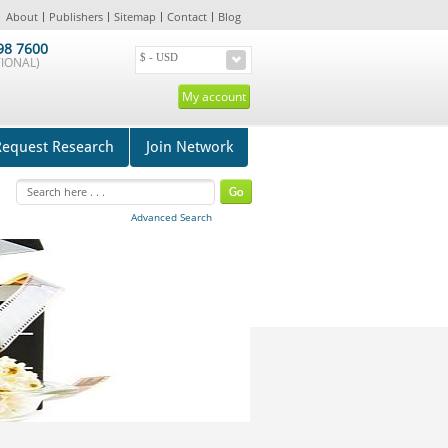
About
Publishers
Sitemap
Contact
Blog
98 7600
IONAL)
My account
Request Research
Join Network
Advanced Search