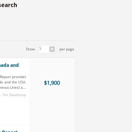
search
Show
per page
nada and
Report provides
$1,900
da and the USA.
ous Lines) a....
 & The DataGroup