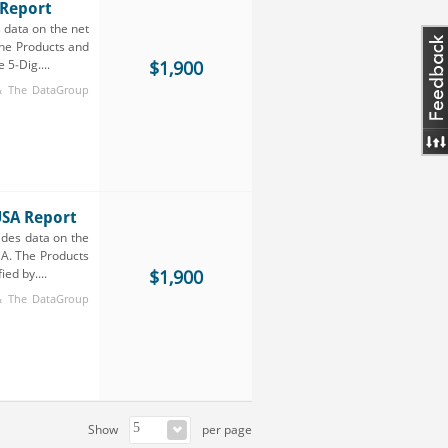
 Report
 data on the net
The Products and
 5-Dig....
$1,900
 & The DataGroup
USA Report
ides data on the
SA. The Products
ed by....
$1,900
 & The DataGroup
Show
per page