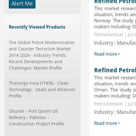
Refined Petro
Publisher : Technavio
Alert Me
-->
This market researc
Marketing Automation Software
situation, trends a
Market by Application (Ca...
Norway. The study p
Category : IT Telecom and Electronics
makers including: Ov
Publisher : MarketsandMarkets
Recently Viewed Products
-->
Petrochemical | Jul 
Global Smartwatch Market
The Global Police Modernization
Industry : Manufa
(Product, Application, Operati...
and Counter Terrorism Market
Category : Consumer Goods
Read more
2014-2024 - Industry Trends,
Publisher : Allied Market Research
Recent Developments and
-->
Challenges: Market Profile
Refined Petro
Global Golf Equipment Market to
2019 - Market Size, Gro...
This market researc
Category : Sports
Thenergo nvsa (THEB) - Clean
situation, trends a
Publisher : MarketSizeInfo
Technology - Deals and Alliances
Oman. The study pr
-->
makers including: Ov
Profile
Global Smart Waste Market 2015-
Petrochemical | Jul 
2019
Ghurair - Port Qasim Oil
Industry : Manufa
Category : Waste Management
Refinery - Pakistan -
Publisher : Technavio
Read more
-->
Construction Project Profile
Telecom Billing Market and