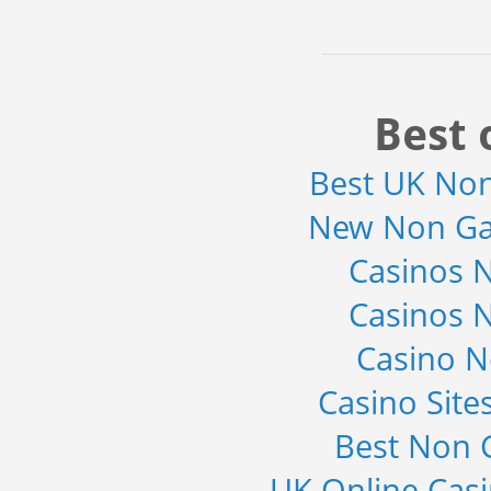
Best 
Best UK No
New Non Ga
Casinos 
Casinos 
Casino 
Casino Sit
Best Non 
UK Online Cas