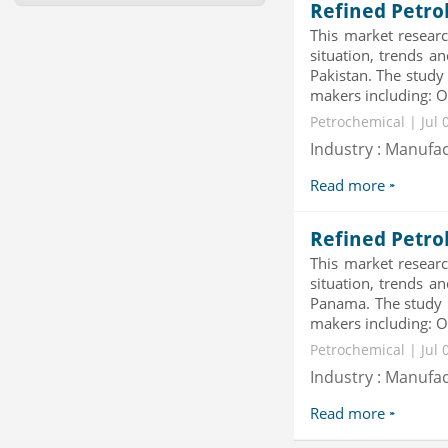
Revenue Management by Softwa...
Refined Petro
Category : IT Telecom and Electronics
This market researc
Publisher : MarketsandMarkets
situation, trends a
-->
Pakistan. The study
Global Dishwasher Market 2015-
makers including: Ov
2019
Petrochemical | Jul 
Category : Household
Publisher : Technavio
Industry : Manufa
-->
Read more
Mobile Data Protection Market by
Solutions (Mobile Data...
Category : IT Telecom and Electronics
Refined Petro
Publisher : MarketsandMarkets
-->
This market researc
situation, trends a
X-Ray Detectors Market by
Panama. The study p
Detector Type (Flat Panel,Com...
makers including: Ov
Category : Medical Devices
Publisher : MarketsandMarkets
Petrochemical | Jul 
-->
Industry : Manufa
Read more