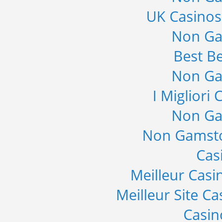
UK Casino
Non Ga
Best Be
Non Ga
I Migliori
Non Ga
Non Gamsto
Cas
Meilleur Casi
Meilleur Site C
Casi