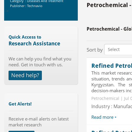
Publisher : Technavio
Petrochemical -
-->
Global Sports Good Market to 2019
- Market Size, Growth...
Petrochemical - Gl
Category : Sports
Quick Access to
Publisher : MarketSizeInfo
Research Assistance
-->
Sort by
Global Knive Market to 2019 -
Market Size, Growth, and ...
We can help you find what you
Category : Others
need. Get in touch with us.
Refined Petro
Publisher : MarketSizeInfo
This market researc
-->
Need help?
situation, trends a
Global Glass Packaging Market to
Kyrgyzstan. The s
2019 - Market Size, Gr...
decision-makers incl
Category : Packaging
Publisher : MarketSizeInfo
Petrochemical | Jul 
-->
Get Alerts!
Industry : Manufa
Global Air Ambulance Market
2015-2019
Read more
Receive e-mail alerts on latest
Category : Healthcare Centres And
market research
Services