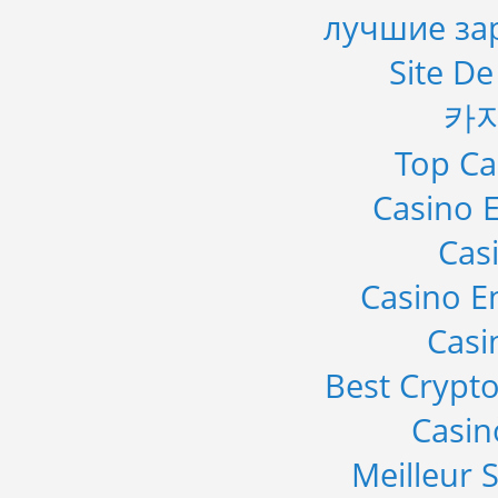
лучшие за
Site De
카
Top Ca
Casino E
Cas
Casino E
Casi
Best Crypto
Casi
Meilleur S