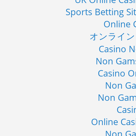
Sports Betting S
Online 
オンライン
Casino 
Non Gams
Casino O
Non Ga
Non Gam
Casi
Online Cas
Non Ga