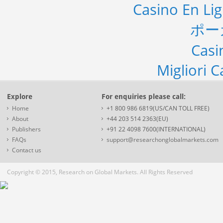
Casino En Li
ポー
Casi
Migliori 
Explore
For enquiries please call:
Home
+1 800 986 6819(US/CAN TOLL FREE)
About
+44 203 514 2363(EU)
Publishers
+91 22 4098 7600(INTERNATIONAL)
FAQs
support@researchonglobalmarkets.com
Contact us
Copyright © 2015, Research on Global Markets. All Rights Reserved