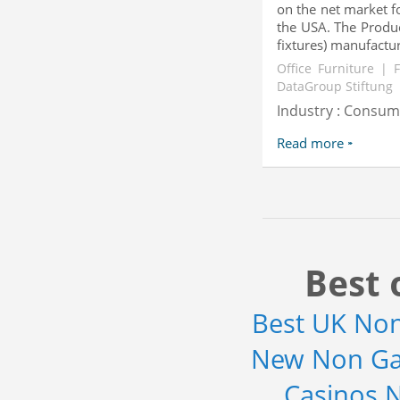
on the net market f
the USA. The Produc
fixtures) manufacturi
Office Furniture | 
DataGroup Stiftung
Industry : Consu
Read more
Best 
Best UK No
New Non Ga
Casinos 