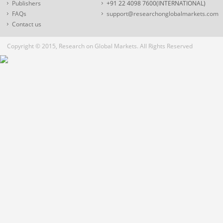
Publishers
+91 22 4098 7600(INTERNATIONAL)
FAQs
support@researchonglobalmarkets.com
Contact us
Copyright © 2015, Research on Global Markets. All Rights Reserved