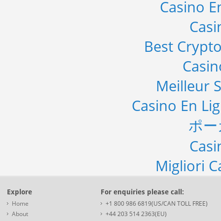
Casino E
Casi
Best Crypto
Casi
Meilleur S
Casino En Li
ポー
Casi
Migliori 
Explore
For enquiries please call:
Home
+1 800 986 6819(US/CAN TOLL FREE)
About
+44 203 514 2363(EU)