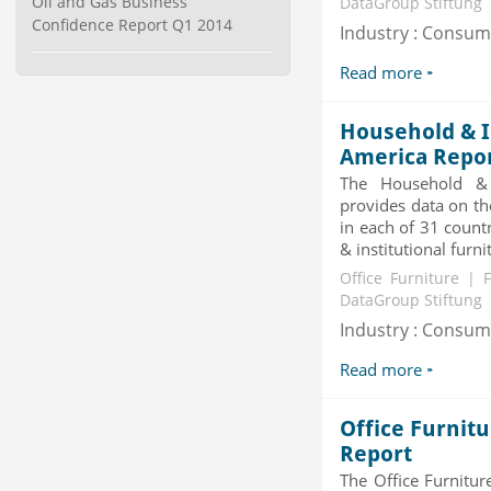
Oil and Gas Business
DataGroup Stiftung
Category : Waste Management
Confidence Report Q1 2014
Industry : Consu
Publisher : Technavio
-->
Read more
Global Golf Equipment Market to
2019 - Market Size, Gro...
Household & I
Category : Sports
Publisher : MarketSizeInfo
America Repo
-->
The Household & I
Telecom Billing Market and
provides data on th
Revenue Management by Softwa...
in each of 31 count
Category : IT Telecom and Electronics
& institutional furni
Publisher : MarketsandMarkets
Office Furniture | 
-->
DataGroup Stiftung
Global Smartwatch Market
Industry : Consu
(Product, Application, Operati...
Category : Consumer Goods
Read more
Publisher : Allied Market Research
-->
Office Furnit
Report
The Office Furnitu