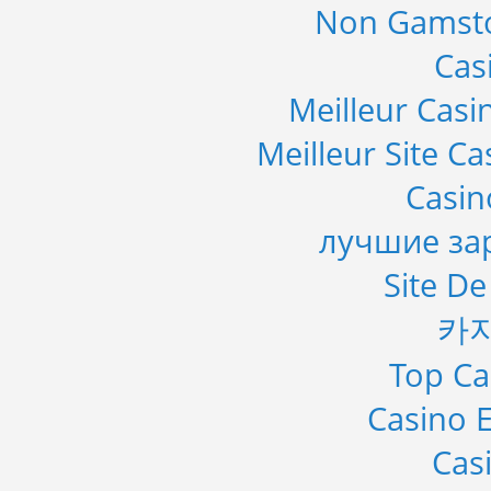
Non Gamsto
Cas
Meilleur Casi
Meilleur Site C
Casi
лучшие за
Site De
카
Top Ca
Casino E
Cas