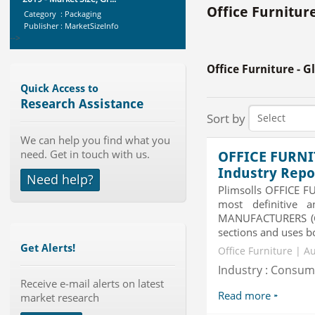
Category : Packaging
Office Furnitur
Publisher : MarketSizeInfo
-->
Global Air Ambulance Market
2015-2019
Office Furniture - 
Category : Healthcare Centres And
Services
Quick Access to
Publisher : Technavio
Research Assistance
-->
Sort by
Global Infertility Market 2015-2019
Category : Diseases And Treatment
We can help you find what you
Publisher : Technavio
need. Get in touch with us.
OFFICE FURNI
-->
Industry Repo
Need help?
Plimsolls OFFICE F
Global Sports Good Market to 2019
- Market Size, Growth...
most definitive 
MANUFACTURERS (Glo
Category : Sports
Publisher : MarketSizeInfo
sections and uses bo
-->
Get Alerts!
Office Furniture | A
Global Aviation Cyber Security
Industry : Consu
Market 2015-2019
Receive e-mail alerts on latest
Category : It Security
Read more
market research
Publisher : Technavio
-->