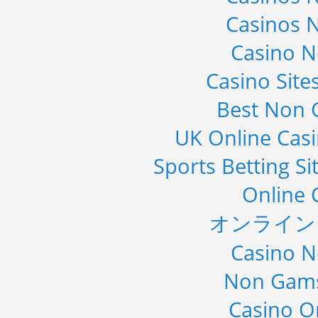
Casinos 
Casino 
Casino Sit
Best Non 
UK Online Cas
Sports Betting S
Online 
オンライン
Casino 
Non Gams
Casino O