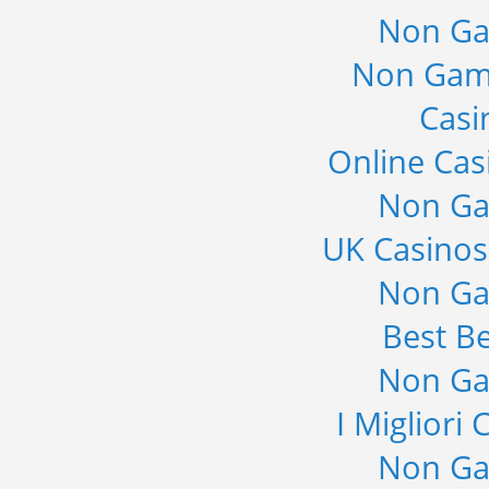
Non Ga
Non Gam
Casi
Online Cas
Non Ga
UK Casino
Non Ga
Best Be
Non Ga
I Migliori
Non Ga