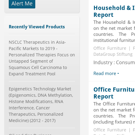
Alert Me
Household & I
X-Ray Detectors Market by
Detector Type (Flat Panel,Com...
Report
Category : Medical Devices
The Household & Ins
Publisher : MarketsandMarkets
Recently Viewed Products
on the net market f
-->
countries. The 
Global Knive Market to 2019 -
institutional furnitu
NSCLC Therapeutics in Asia-
Market Size, Growth, and ...
Pacific Markets to 2019 -
Office Furniture | 
Category : Others
DataGroup Stiftung
Personalized Therapies Focus on
Publisher : MarketSizeInfo
-->
Untapped Segment of
Industry : Consu
Squamous Cell Carcinoma to
Anti Lock Braking System (ABS)
Read more
Expand Treatment Pool
and Electronic Stability...
Category : Automotive
Publisher : MarketsandMarkets
Epigenetics Technology Market
Office Furnit
-->
(Epigenomics, DNA Methylation,
Report
Marketing Automation Software
Histone Modifications, RNA
The Office Furnitur
Market by Application (Ca...
Interference, Cancer
on the net market f
Category : IT Telecom and Electronics
Therapeutics, Personalized
countries. The Pr
Publisher : MarketsandMarkets
Medicine) (2012 - 2017)
-->
(including fixtures) 
Global Smart Waste Market 2015-
Office Furniture | 
2019