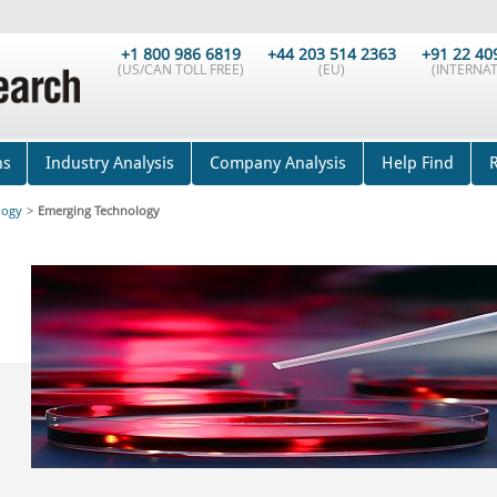
+1 800 986 6819
+44 203 514 2363
+91 22 40
(US/CAN TOLL FREE)
(EU)
(INTERNAT
ns
Industry Analysis
Company Analysis
Help Find
logy
>
Emerging Technology