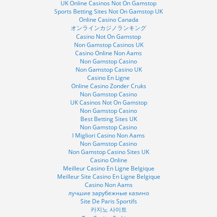
UK Online Casinos Not On Gamstop
Sports Betting Sites Not On Gamstop UK
Online Casino Canada
オンラインカジノランキング
Casino Not On Gamstop
Non Gamstop Casinos UK
Casino Online Non Aams
Non Gamstop Casino
Non Gamstop Casino UK
Casino En Ligne
Online Casino Zonder Cruks
Non Gamstop Casino
UK Casinos Not On Gamstop
Non Gamstop Casino
Best Betting Sites UK
Non Gamstop Casino
I Migliori Casino Non Aams
Non Gamstop Casino
Non Gamstop Casino Sites UK
Casino Online
Meilleur Casino En Ligne Belgique
Meilleur Site Casino En Ligne Belgique
Casino Non Aams
лучшие зарубежные казино
Site De Paris Sportifs
카지노 사이트