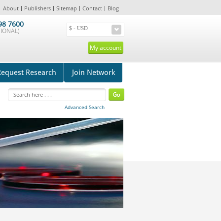
About
Publishers
Sitemap
Contact
Blog
98 7600
IONAL)
My account
Request Research
Join Network
Advanced Search