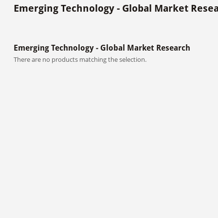
Emerging Technology - Global Market Rese
Emerging Technology - Global Market Research
There are no products matching the selection.