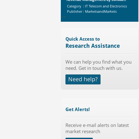
Category : IT Telecom and Electronics
Publisher : MarketsandMarkets
-->
X-Ray Detectors Market by
Detector Type (Flat Panel,Com...
Category : Medical Devices
Quick Access to
Publisher : MarketsandMarkets
Research Assistance
-->
Global Sports Good Market to 2019
We can help you find what you
- Market Size, Growth...
need. Get in touch with us.
Category : Sports
Publisher : MarketSizeInfo
Need help?
-->
Global Smartwatch Market
(Product, Application, Operati...
Category : Consumer Goods
Publisher : Allied Market Research
Get Alerts!
-->
Global Aviation Cyber Security
Receive e-mail alerts on latest
Market 2015-2019
market research
Category : It Security
Publisher : Technavio