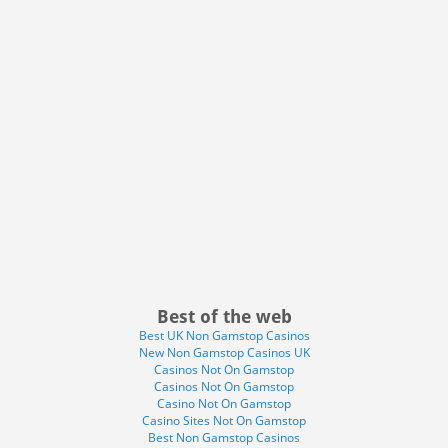
Best of the web
Best UK Non Gamstop Casinos
New Non Gamstop Casinos UK
Casinos Not On Gamstop
Casinos Not On Gamstop
Casino Not On Gamstop
Casino Sites Not On Gamstop
Best Non Gamstop Casinos