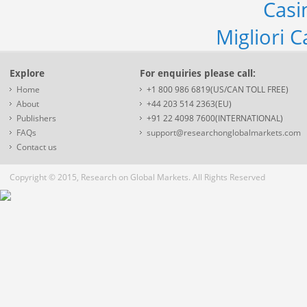
Casi
Migliori 
Explore
For enquiries please call:
Home
+1 800 986 6819(US/CAN TOLL FREE)
About
+44 203 514 2363(EU)
Publishers
+91 22 4098 7600(INTERNATIONAL)
FAQs
support@researchonglobalmarkets.com
Contact us
Copyright © 2015, Research on Global Markets. All Rights Reserved