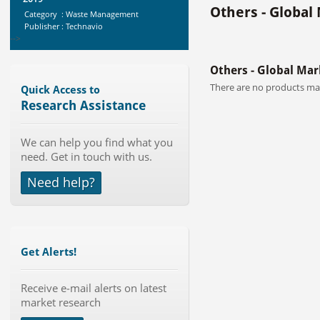
Others - Global
Category : Waste Management
Publisher : Technavio
-->
Global Infertility Market 2015-2019
Others - Global Mar
Category : Diseases And Treatment
Publisher : Technavio
There are no products mat
Quick Access to
-->
Research Assistance
Global Air Ambulance Market
We can help you find what you
2015-2019
need. Get in touch with us.
Category : Healthcare Centres And
Services
Need help?
Publisher : Technavio
-->
Global Glass Packaging Market to
2019 - Market Size, Gr...
Category : Packaging
Publisher : MarketSizeInfo
Get Alerts!
-->
Global Knive Market to 2019 -
Receive e-mail alerts on latest
Market Size, Growth, and ...
market research
Category : Others
Publisher : MarketSizeInfo