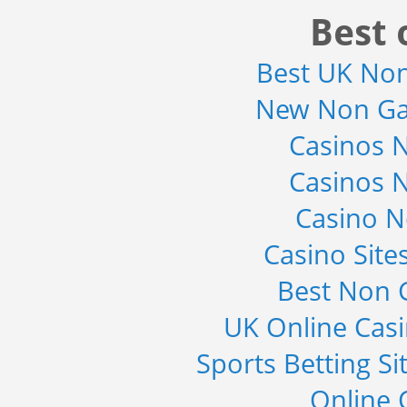
Detector Type (Flat Panel,Com...
Best 
Category : Medical Devices
Publisher : MarketsandMarkets
-->
Best UK No
Telecom Billing Market and
New Non Ga
Revenue Management by Softwa...
Category : IT Telecom and Electronics
Casinos 
Publisher : MarketsandMarkets
-->
Casinos 
Global Golf Equipment Market to
2019 - Market Size, Gro...
Casino 
Category : Sports
Publisher : MarketSizeInfo
-->
Casino Sit
Global Smartwatch Market
Best Non 
(Product, Application, Operati...
Category : Consumer Goods
UK Online Cas
Publisher : Allied Market Research
-->
Sports Betting S
Online 