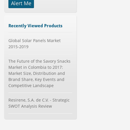
Alert Me
-->
Global Dishwasher Market 2015-
2019
Category : Household
Recently Viewed Products
Publisher : Technavio
-->
Global Solar Panels Market
Marketing Automation Software
Market by Application (Ca...
2015-2019
Category : IT Telecom and Electronics
Publisher : MarketsandMarkets
The Future of the Savory Snacks
-->
Market in Colombia to 2017:
Global Aviation Cyber Security
Market Size, Distribution and
Market 2015-2019
Brand Share, Key Events and
Category : It Security
Competitive Landscape
Publisher : Technavio
-->
Anti Lock Braking System (ABS)
Resirene, S.A. de C.V. - Strategic
and Electronic Stability...
SWOT Analysis Review
Category : Automotive
Publisher : MarketsandMarkets
-->
X-Ray Detectors Market by