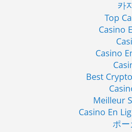
카
Top Ca
Casino E
Cas
Casino E
Casi
Best Crypto
Casi
Meilleur S
Casino En Li
ポー