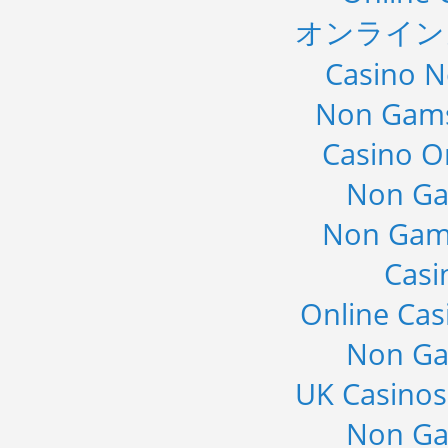
オンライン
Casino 
Non Gams
Casino O
Non Ga
Non Gam
Casi
Online Cas
Non Ga
UK Casino
Non Ga