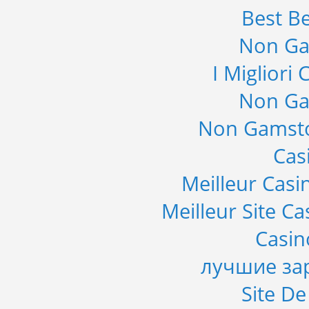
Best Be
Non Ga
I Migliori
Non Ga
Non Gamsto
Cas
Meilleur Casi
Meilleur Site C
Casi
лучшие за
Site De