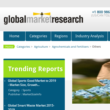
Global Golf Equipment Market to
2019 - Market Size, Gro...
+1 800 986
(US/CAN TOLL
Category : Sports
Publisher : MarketSizeInfo
-->
Global Smartwatch Market
(Product, Application, Operati...
Home
Categories
Regions
Industry Analysis
Category : Consumer Goods
Publisher : Allied Market Research
Home
Categories
>
Agriculture
>
Agrochemicals and Fertilisers
>
Others
-->
Mobile Data Protection Market by
Solutions (Mobile Data...
Category : IT Telecom and Electronics
Trending Reports
Publisher : MarketsandMarkets
-->
Global Sports Good Market to 2019
- Market Size, Growth...
Category : Sports
Publisher : MarketSizeInfo
-->
Global Smart Waste Market 2015-
2019