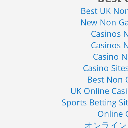
2019
Best UK No
Category : Waste Management
Publisher : Technavio
-->
New Non Ga
Global Knive Market to 2019 -
Casinos 
Market Size, Growth, and ...
Category : Others
Casinos 
Publisher : MarketSizeInfo
-->
Casino 
Marketing Automation Software
Market by Application (Ca...
Casino Sit
Category : IT Telecom and Electronics
Publisher : MarketsandMarkets
Best Non 
-->
Global Golf Equipment Market to
UK Online Cas
2019 - Market Size, Gro...
Category : Sports
Sports Betting S
Publisher : MarketSizeInfo
-->
Online 
オンライン