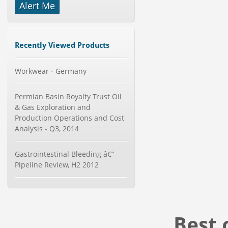
Alert Me
-->
Global Glass Packaging Market to
2019 - Market Size, Gr...
Category : Packaging
Recently Viewed Products
Publisher : MarketSizeInfo
-->
Workwear - Germany
Global Air Ambulance Market
2015-2019
Category : Healthcare Centres And
Permian Basin Royalty Trust Oil
Services
& Gas Exploration and
Publisher : Technavio
-->
Production Operations and Cost
Global Aviation Cyber Security
Analysis - Q3, 2014
Market 2015-2019
Category : It Security
Publisher : Technavio
Gastrointestinal Bleeding â€“
-->
Pipeline Review, H2 2012
Global Infertility Market 2015-2019
Category : Diseases And Treatment
Publisher : Technavio
-->
Best 
Global Smart Waste Market 2015-