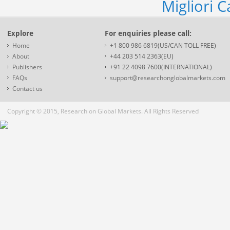
Migliori 
Explore
For enquiries please call:
Home
+1 800 986 6819(US/CAN TOLL FREE)
About
+44 203 514 2363(EU)
Publishers
+91 22 4098 7600(INTERNATIONAL)
FAQs
support@researchonglobalmarkets.com
Contact us
Copyright © 2015, Research on Global Markets. All Rights Reserved