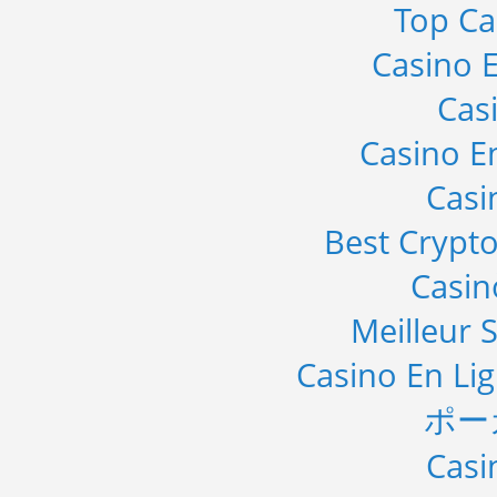
Top Ca
Casino E
Cas
Casino E
Casi
Best Crypto
Casi
Meilleur S
Casino En Li
ポー
Casi