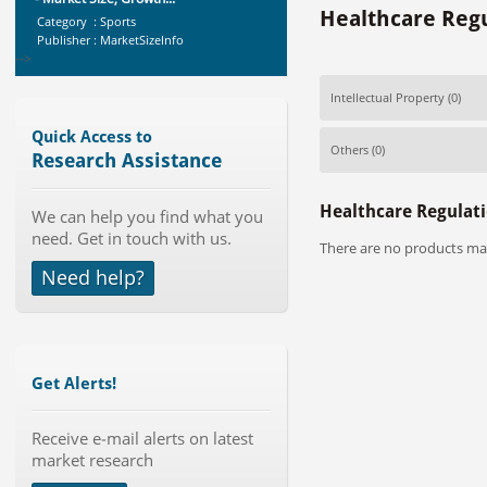
Healthcare Regu
Category : Sports
Publisher : MarketSizeInfo
-->
Anti Lock Braking System (ABS)
Intellectual Property
(0)
and Electronic Stability...
Category : Automotive
Quick Access to
Publisher : MarketsandMarkets
Others
(0)
Research Assistance
-->
Telecom Billing Market and
Healthcare Regulati
We can help you find what you
Revenue Management by Softwa...
need. Get in touch with us.
Category : IT Telecom and Electronics
There are no products mat
Publisher : MarketsandMarkets
Need help?
-->
Global Smartwatch Market
(Product, Application, Operati...
Category : Consumer Goods
Publisher : Allied Market Research
Get Alerts!
-->
Global Dishwasher Market 2015-
Receive e-mail alerts on latest
2019
market research
Category : Household
Publisher : Technavio