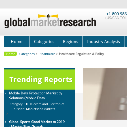
Marketing Automation Software
Market by Application (Ca...
+1 800 986
(US/CAN TOLL
Category : IT Telecom and Electronics
Publisher : MarketsandMarkets
-->
Global Golf Equipment Market to
2019 - Market Size, Gro...
Home
Categories
Regions
Industry Analysis
Category : Sports
Publisher : MarketSizeInfo
Home
Categories
>
Healthcare
>
Healthcare Regulation & Policy
-->
X-Ray Detectors Market by
Detector Type (Flat Panel,Com...
Category : Medical Devices
Trending Reports
Publisher : MarketsandMarkets
-->
Mobile Data Protection Market by
Solutions (Mobile Data...
Category : IT Telecom and Electronics
Publisher : MarketsandMarkets
-->
Global Sports Good Market to 2019
- Market Size, Growth...