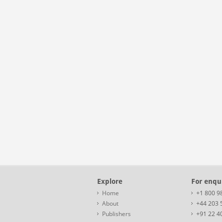
Explore
For enqui
Home
+1 800 9
About
+44 203 
Publishers
+91 22 4