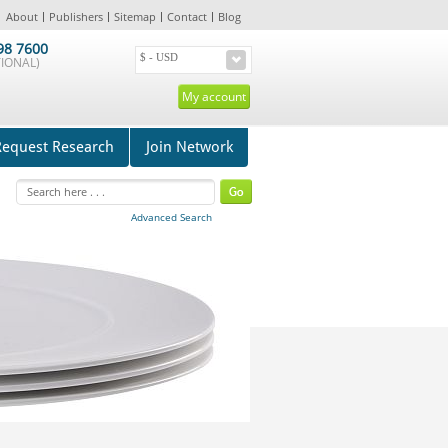
About
Publishers
Sitemap
Contact
Blog
98 7600
IONAL)
My account
Request Research
Join Network
Advanced Search