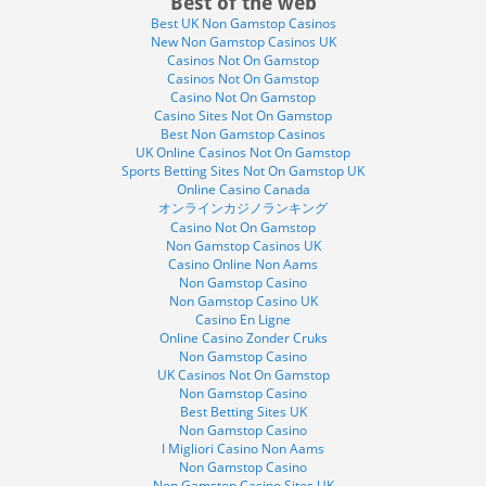
Best of the web
Best UK Non Gamstop Casinos
New Non Gamstop Casinos UK
Casinos Not On Gamstop
Casinos Not On Gamstop
Casino Not On Gamstop
Casino Sites Not On Gamstop
Best Non Gamstop Casinos
UK Online Casinos Not On Gamstop
Sports Betting Sites Not On Gamstop UK
Online Casino Canada
オンラインカジノランキング
Casino Not On Gamstop
Non Gamstop Casinos UK
Casino Online Non Aams
Non Gamstop Casino
Non Gamstop Casino UK
Casino En Ligne
Online Casino Zonder Cruks
Non Gamstop Casino
UK Casinos Not On Gamstop
Non Gamstop Casino
Best Betting Sites UK
Non Gamstop Casino
I Migliori Casino Non Aams
Non Gamstop Casino
Non Gamstop Casino Sites UK