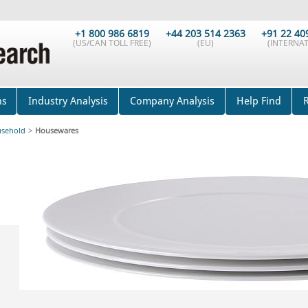
+1 800 986 6819
+44 203 514 2363
+91 22 40
(US/CAN TOLL FREE)
(EU)
(INTERNAT
ns
Industry Analysis
Company Analysis
Help Find
sehold
>
Housewares