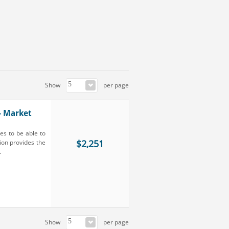
Show
per page
- Market
es to be able to
$2,251
ion provides the
.
Show
per page