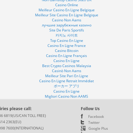
Casino Online
Meilleur Casino En Ligne Belgique
Meilleur Site Casino En Ligne Belgique
Casino Non Aams
лучшие зарубежные казино
Site De Paris Sportifs
카지노 사이트
Top Casino En Ligne
Casino En Ligne France
Casino Bitcoin
Casino En Ligne Français
Casino En Ligne
Best Crypto Casinos Malaysia
Casinò Non Aams
Meilleur Site Pari En Ligne
Casino En Ligne Retrait Immédiat
ポーカー アプリ
Casino En Ligne
Migliori Casino Non AAMS
ries please call:
Follow Us
86 6819(US/CAN TOLL FREE)
Facebook
514 2363(EU)
Twitter
098 7600(INTERNATIONAL)
Google Plus