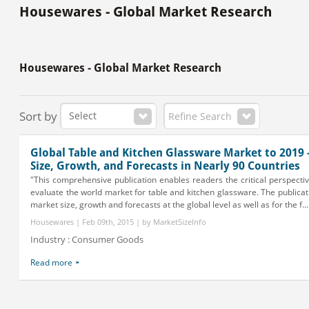
Housewares - Global Market Research
Housewares - Global Market Research
Sort by
Refine Search
Global Table and Kitchen Glassware Market to 2019 
Size, Growth, and Forecasts in Nearly 90 Countries
"This comprehensive publication enables readers the critical perspectiv
evaluate the world market for table and kitchen glassware. The publicat
market size, growth and forecasts at the global level as well as for the f...
Housewares | Feb 09th, 2015 | by MarketSizeInfo
Industry : Consumer Goods
Read more