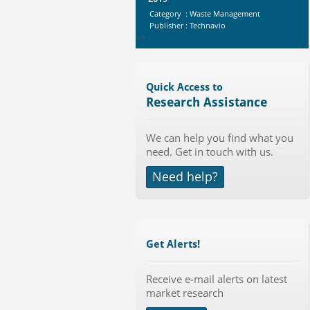
Category : Waste Management
Publisher : Technavio
-->
Anti Lock Braking System (ABS)
and Electronic Stability...
Category : Automotive
Quick Access to
Publisher : MarketsandMarkets
Research Assistance
-->
Marketing Automation Software
We can help you find what you
Market by Application (Ca...
need. Get in touch with us.
Category : IT Telecom and Electronics
Publisher : MarketsandMarkets
Need help?
-->
Global Infertility Market 2015-2019
Category : Diseases And Treatment
Publisher : Technavio
-->
Get Alerts!
Global Golf Equipment Market to
Receive e-mail alerts on latest
2019 - Market Size, Gro...
market research
Category : Sports
Publisher : MarketSizeInfo