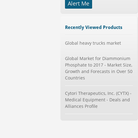
Alert Me
-->
Global Aviation Cyber Security
Market 2015-2019
Category : It Security
Recently Viewed Products
Publisher : Technavio
-->
Global heavy trucks market
Mobile Data Protection Market by
Solutions (Mobile Data...
Category : IT Telecom and Electronics
Global Market for Diammonium
Publisher : MarketsandMarkets
Phosphate to 2017 - Market Size,
-->
Growth and Forecasts in Over 50
Global Knive Market to 2019 -
Countries
Market Size, Growth, and ...
Category : Others
Publisher : MarketSizeInfo
Cytori Therapeutics, Inc. (CYTX) -
-->
Medical Equipment - Deals and
Global Dishwasher Market 2015-
Alliances Profile
2019
Category : Household
Publisher : Technavio
-->
Global Glass Packaging Market to