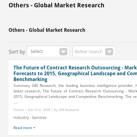
Others - Global Market Research
Others - Global Market Research
Sort by
Refine Search
The Future of Contract Research Outsourcing - Mark
Forecasts to 2015, Geographical Landscape and Com
Benchmarking
Summary GBI Research, the leading business intelligence provider, h
latest research, The Future of Contract Research Outsourcing - Mark
2015, Geographical Landscape and Competitive Benchmarking. The re
....
Others | Dec 01st, 2009 | by GBI Research
Industry : Services
Read more