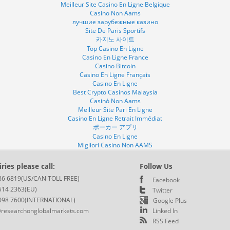
Meilleur Site Casino En Ligne Belgique
Casino Non Aams
лучшие зарубежные казино
Site De Paris Sportifs
카지노 사이트
Top Casino En Ligne
Casino En Ligne France
Casino Bitcoin
Casino En Ligne Français
Casino En Ligne
Best Crypto Casinos Malaysia
Casinò Non Aams
Meilleur Site Pari En Ligne
Casino En Ligne Retrait Immédiat
ポーカー アプリ
Casino En Ligne
Migliori Casino Non AAMS
ries please call:
Follow Us
86 6819(US/CAN TOLL FREE)
Facebook
514 2363(EU)
Twitter
098 7600(INTERNATIONAL)
Google Plus
researchonglobalmarkets.com
Linked In
RSS Feed