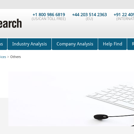
+1 800 986 6819
+44 203 514 2363
+91 22 40
(US/CAN TOLL FREE)
(EU)
(INTERNAT
ns
Industry Analysis
Company Analysis
Help Find
ices
>
Others