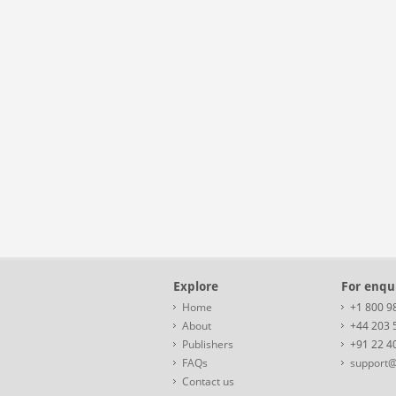
Explore
For enqui
Home
+1 800 9
About
+44 203 
Publishers
+91 22 4
FAQs
support@
Contact us