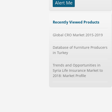
Alert Me
Mobile Data Protection Market by
Solutions (Mobile Data...
Category : IT Telecom and Electronics
Recently Viewed Products
Publisher : MarketsandMarkets
-->
Global CRO Market 2015-2019
Telecom Billing Market and
Revenue Management by Softwa...
Category : IT Telecom and Electronics
Database of Furniture Producers
Publisher : MarketsandMarkets
in Turkey
-->
Global Smart Waste Market 2015-
2019
Trends and Opportunities in
Category : Waste Management
Syria Life Insurance Market to
Publisher : Technavio
2018: Market Profile
-->
Marketing Automation Software
Market by Application (Ca...
Category : IT Telecom and Electronics
Publisher : MarketsandMarkets
-->
Global Smartwatch Market