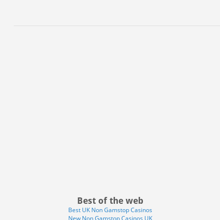
Best of the web
Best UK Non Gamstop Casinos
New Non Gamstop Casinos UK