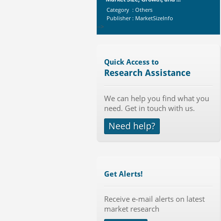
Category : Others
Publisher : MarketSizeInfo
-->
X-Ray Detectors Market by
Detector Type (Flat Panel,Com...
Category : Medical Devices
Quick Access to
Publisher : MarketsandMarkets
Research Assistance
-->
Global Sports Good Market to 2019
We can help you find what you
- Market Size, Growth...
need. Get in touch with us.
Category : Sports
Publisher : MarketSizeInfo
Need help?
-->
Anti Lock Braking System (ABS)
and Electronic Stability...
Category : Automotive
Publisher : MarketsandMarkets
Get Alerts!
-->
Global Infertility Market 2015-2019
Receive e-mail alerts on latest
Category : Diseases And Treatment
market research
Publisher : Technavio
-->