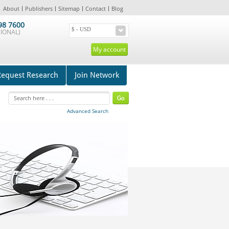
About
Publishers
Sitemap
Contact
Blog
98 7600
IONAL)
My account
Request Research
Join Network
Advanced Search