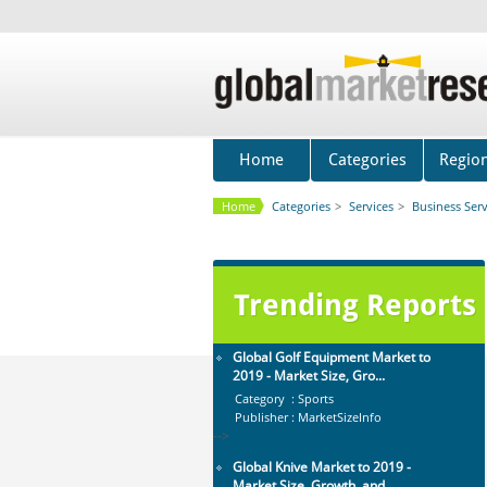
Global Glass Packaging Market to
2019 - Market Size, Gr...
Category : Packaging
Publisher : MarketSizeInfo
-->
Global Dishwasher Market 2015-
2019
Home
Categories
Regio
Category : Household
Publisher : Technavio
Home
Categories
>
Services
>
Business Serv
-->
Global Aviation Cyber Security
Market 2015-2019
Category : It Security
Trending Reports
Publisher : Technavio
-->
Global Golf Equipment Market to
2019 - Market Size, Gro...
Category : Sports
Publisher : MarketSizeInfo
-->
Global Knive Market to 2019 -
Market Size, Growth, and ...