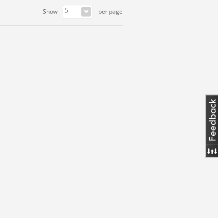
Show
per page