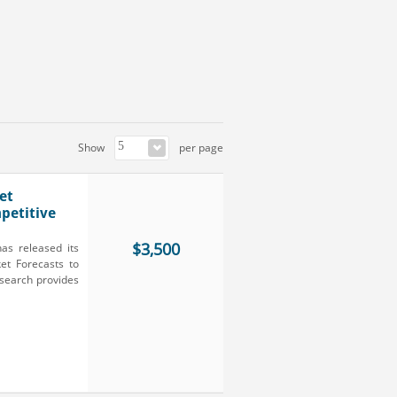
Show
per page
et
petitive
$3,500
as released its
et Forecasts to
search provides