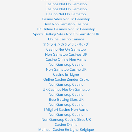
Casinos Not On Gamstop
Casinos Not On Gamstop
Casino Not On Gamstop
Casino Sites Not On Gamstop
Best Non Gamstop Casinos
UK Online Casinos Not On Gamstop
Sports Betting Sites Not On Gamstop UK
Online Casino Canada
オンラインカジノランキング
Casino Not On Gamstop
Non Gamstop Casinos UK
Casino Online Non Aams
Non Gamstop Casino
Non Gamstop Casino UK
Casino En Ligne
Online Casino Zonder Cruks
Non Gamstop Casino
UK Casinos Not On Gamstop
Non Gamstop Casino
Best Betting Sites UK
Non Gamstop Casino
I Migliori Casino Non Aams
Non Gamstop Casino
Non Gamstop Casino Sites UK
Casino Online
Meilleur Casino En Ligne Belgique