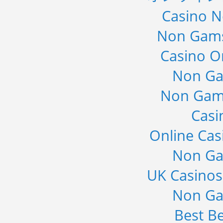
Casino 
Non Gams
Casino O
Non Ga
Non Gam
Casi
Online Cas
Non Ga
UK Casino
Non Ga
Best Be