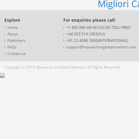
Migliori 
Explore
For enquiries please call:
Home
+1 800 986 6819(US/CAN TOLL FREE)
About
+44 203 514 2363(EU)
Publishers
+91 22 4098 7600(INTERNATIONAL)
FAQs
support@researchonglobalmarkets.com
Contact us
Copyright © 2015, Research on Global Markets. All Rights Reserved