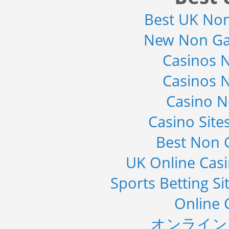
Detector Type (Flat Panel,Com...
Best UK No
Category : Medical Devices
Publisher : MarketsandMarkets
-->
New Non Ga
Mobile Data Protection Market by
Casinos 
Solutions (Mobile Data...
Category : IT Telecom and Electronics
Casinos 
Publisher : MarketsandMarkets
-->
Casino 
Global Infertility Market 2015-2019
Category : Diseases And Treatment
Casino Sit
Publisher : Technavio
-->
Best Non 
Telecom Billing Market and
UK Online Cas
Revenue Management by Softwa...
Category : IT Telecom and Electronics
Sports Betting S
Publisher : MarketsandMarkets
-->
Online 
オンライン