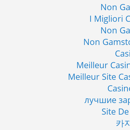
Non Ga
I Migliori
Non Ga
Non Gamsto
Cas
Meilleur Casi
Meilleur Site C
Casi
лучшие за
Site De
카