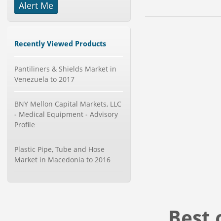
Alert Me
-->
Global Dishwasher Market 2015-
2019
Category : Household
Recently Viewed Products
Publisher : Technavio
-->
Global Knive Market to 2019 -
Pantiliners & Shields Market in
Market Size, Growth, and ...
Venezuela to 2017
Category : Others
Publisher : MarketSizeInfo
BNY Mellon Capital Markets, LLC
-->
- Medical Equipment - Advisory
Global Aviation Cyber Security
Profile
Market 2015-2019
Category : It Security
Publisher : Technavio
Plastic Pipe, Tube and Hose
-->
Market in Macedonia to 2016
Global Smart Waste Market 2015-
2019
Category : Waste Management
Publisher : Technavio
-->
Best 
X-Ray Detectors Market by