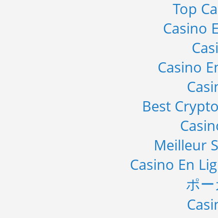
Top Ca
Casino E
Cas
Casino E
Casi
Best Crypto
Casi
Meilleur S
Casino En Li
ポー
Casi