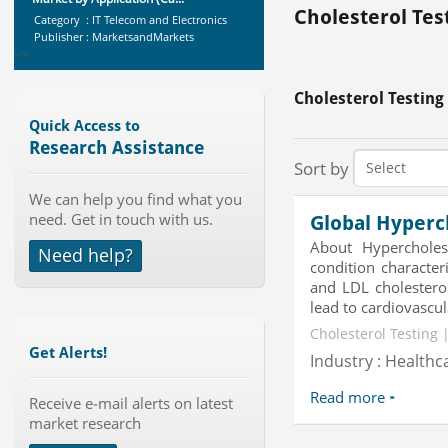
Cholesterol Tes
Category : IT Telecom and Electronics
Publisher : MarketsandMarkets
-->
Global Glass Packaging Market to
Cholesterol Testing
2019 - Market Size, Gr...
Category : Packaging
Quick Access to
Publisher : MarketSizeInfo
Research Assistance
-->
Sort by
Global Smartwatch Market
We can help you find what you
(Product, Application, Operati...
need. Get in touch with us.
Global Hyperc
Category : Consumer Goods
Publisher : Allied Market Research
About Hypercholes
Need help?
-->
condition character
Anti Lock Braking System (ABS)
and LDL cholesterol
and Electronic Stability...
lead to cardiovascula
Category : Automotive
Cholesterol Testing 
Publisher : MarketsandMarkets
Get Alerts!
-->
Industry : Healthc
Global Golf Equipment Market to
Read more
2019 - Market Size, Gro...
Receive e-mail alerts on latest
market research
Category : Sports
Publisher : MarketSizeInfo