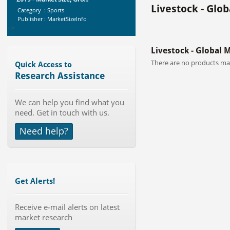
Livestock - Glo
Category : Sports
Publisher : MarketSizeInfo
-->
Global Aviation Cyber Security
Livestock - Global 
Market 2015-2019
Category : It Security
There are no products mat
Quick Access to
Publisher : Technavio
Research Assistance
-->
Mobile Data Protection Market by
We can help you find what you
Solutions (Mobile Data...
need. Get in touch with us.
Category : IT Telecom and Electronics
Publisher : MarketsandMarkets
Need help?
-->
Telecom Billing Market and
Revenue Management by Softwa...
Category : IT Telecom and Electronics
Publisher : MarketsandMarkets
Get Alerts!
-->
Global Dishwasher Market 2015-
2019
Receive e-mail alerts on latest
market research
Category : Household
Publisher : Technavio