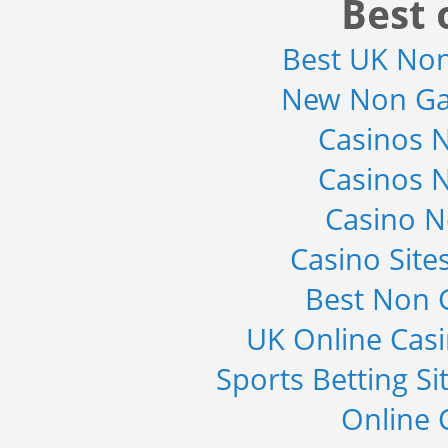
Best 
and Electronic Stability...
Category : Automotive
Best UK No
Publisher : MarketsandMarkets
-->
New Non Ga
Global Infertility Market 2015-2019
Category : Diseases And Treatment
Casinos 
Publisher : Technavio
-->
Casinos 
Global Smart Waste Market 2015-
Casino 
2019
Category : Waste Management
Casino Sit
Publisher : Technavio
-->
Best Non 
Marketing Automation Software
Market by Application (Ca...
UK Online Cas
Category : IT Telecom and Electronics
Publisher : MarketsandMarkets
Sports Betting S
-->
Online 