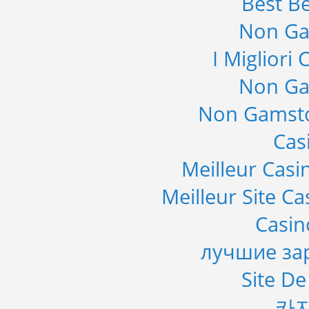
Best Be
Non Ga
I Migliori
Non Ga
Non Gamsto
Cas
Meilleur Casi
Meilleur Site C
Casi
лучшие за
Site De
카