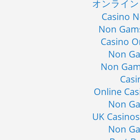
オンライン
Casino 
Non Gams
Casino O
Non Ga
Non Gam
Casi
Online Cas
Non Ga
UK Casino
Non Ga