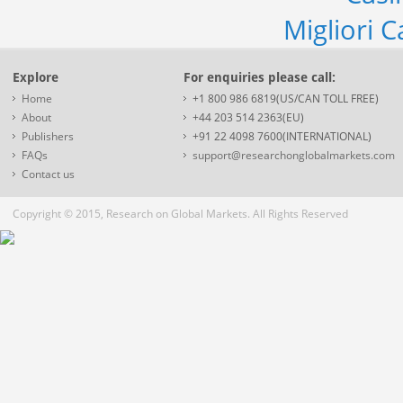
Migliori 
Explore
For enquiries please call:
Home
+1 800 986 6819(US/CAN TOLL FREE)
About
+44 203 514 2363(EU)
Publishers
+91 22 4098 7600(INTERNATIONAL)
FAQs
support@researchonglobalmarkets.com
Contact us
Copyright © 2015, Research on Global Markets. All Rights Reserved