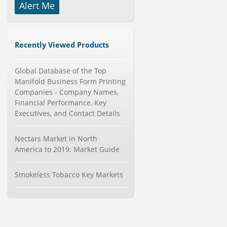
Alert Me
-->
Global Knive Market to 2019 -
Market Size, Growth, and ...
Category : Others
Recently Viewed Products
Publisher : MarketSizeInfo
-->
Global Sports Good Market to 2019
Global Database of the Top
- Market Size, Growth...
Manifold Business Form Printing
Category : Sports
Companies - Company Names,
Publisher : MarketSizeInfo
Financial Performance, Key
-->
Executives, and Contact Details
Global Smartwatch Market
(Product, Application, Operati...
Nectars Market in North
Category : Consumer Goods
America to 2019: Market Guide
Publisher : Allied Market Research
-->
Global Air Ambulance Market
Smokeless Tobacco Key Markets
2015-2019
Category : Healthcare Centres And
Services
Publisher : Technavio
-->
Anti Lock Braking System (ABS)