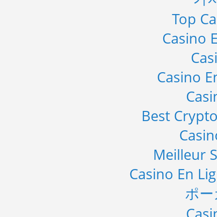
Top Ca
Casino E
Cas
Casino E
Casi
Best Crypto
Casi
Meilleur S
Casino En Li
ポー
Casi