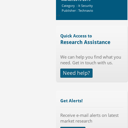
Category : It Security
Publisher : Technavio
-->
Mobile Data Protection Market by
Solutions (Mobile Data...
Category : IT Telecom and Electronics
Quick Access to
Publisher : MarketsandMarkets
Research Assistance
-->
Marketing Automation Software
We can help you find what you
Market by Application (Ca...
need. Get in touch with us.
Category : IT Telecom and Electronics
Publisher : MarketsandMarkets
Need help?
-->
Global Glass Packaging Market to
2019 - Market Size, Gr...
Category : Packaging
Publisher : MarketSizeInfo
Get Alerts!
-->
Global Air Ambulance Market
Receive e-mail alerts on latest
2015-2019
market research
Category : Healthcare Centres And
Services