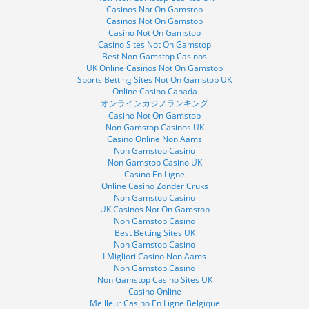
Casinos Not On Gamstop
Casinos Not On Gamstop
Casino Not On Gamstop
Casino Sites Not On Gamstop
Best Non Gamstop Casinos
UK Online Casinos Not On Gamstop
Sports Betting Sites Not On Gamstop UK
Online Casino Canada
オンラインカジノランキング
Casino Not On Gamstop
Non Gamstop Casinos UK
Casino Online Non Aams
Non Gamstop Casino
Non Gamstop Casino UK
Casino En Ligne
Online Casino Zonder Cruks
Non Gamstop Casino
UK Casinos Not On Gamstop
Non Gamstop Casino
Best Betting Sites UK
Non Gamstop Casino
I Migliori Casino Non Aams
Non Gamstop Casino
Non Gamstop Casino Sites UK
Casino Online
Meilleur Casino En Ligne Belgique