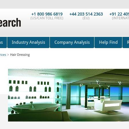
+1 800 986 6819
+44 203 514 2363
+91 22 40
(US/CAN TOLL FREE)
(EU)
(INTERNAT
ns
Industry Analysis
Company Analysis
Help Find
vices
>
Hair Dressing