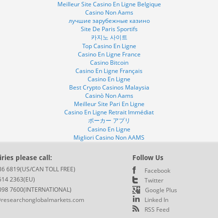
Meilleur Site Casino En Ligne Belgique
Casino Non Aams
лучшие зарубежные казино
Site De Paris Sportifs
카지노 사이트
Top Casino En Ligne
Casino En Ligne France
Casino Bitcoin
Casino En Ligne Français
Casino En Ligne
Best Crypto Casinos Malaysia
Casinò Non Aams
Meilleur Site Pari En Ligne
Casino En Ligne Retrait Immédiat
ポーカー アプリ
Casino En Ligne
Migliori Casino Non AAMS
ries please call:
Follow Us
86 6819(US/CAN TOLL FREE)
Facebook
514 2363(EU)
Twitter
098 7600(INTERNATIONAL)
Google Plus
researchonglobalmarkets.com
Linked In
RSS Feed