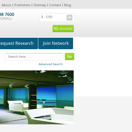
About
Publishers
Sitemap
Contact
Blog
98 7600
IONAL)
My account
Request Research
Join Network
Advanced Search