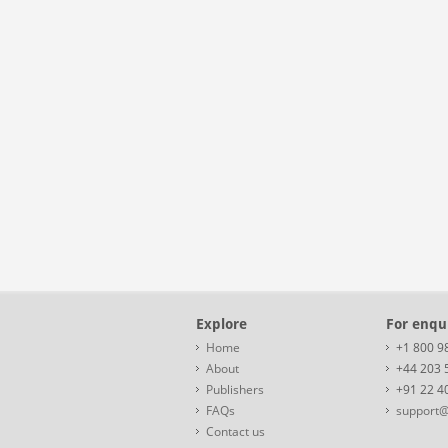
Explore
For enqui
Home
+1 800 9
About
+44 203 
Publishers
+91 22 4
FAQs
support@
Contact us