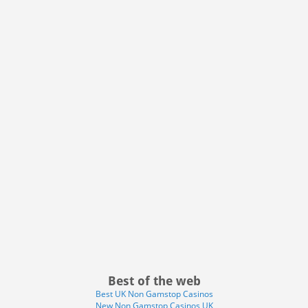
Best of the web
Best UK Non Gamstop Casinos
New Non Gamstop Casinos UK