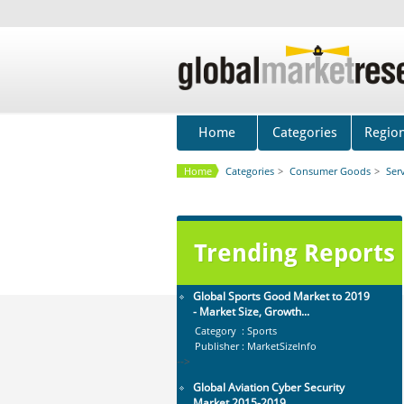
Global Dishwasher Market 2015-
2019
Category : Household
Publisher : Technavio
-->
Anti Lock Braking System (ABS)
and Electronic Stability...
Home
Categories
Regio
Category : Automotive
Publisher : MarketsandMarkets
Home
Categories
>
Consumer Goods
>
Ser
-->
Global Infertility Market 2015-2019
Category : Diseases And Treatment
Publisher : Technavio
Trending Reports
-->
Global Sports Good Market to 2019
- Market Size, Growth...
Category : Sports
Publisher : MarketSizeInfo
-->
Global Aviation Cyber Security
Market 2015-2019