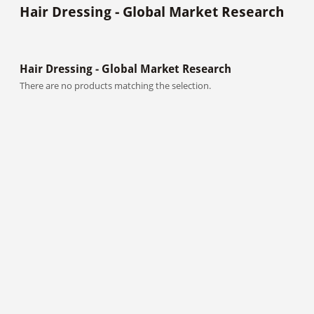
Hair Dressing - Global Market Research
Hair Dressing - Global Market Research
There are no products matching the selection.