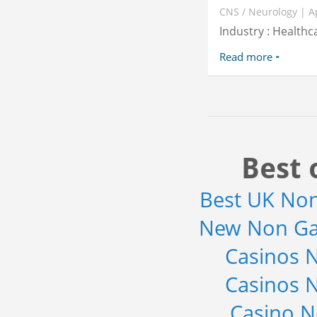
CNS / Neurology | A
Industry : Healthc
Read more
Best 
Best UK No
New Non Ga
Casinos 
Casinos 
Casino 