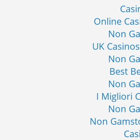
Casi
Online Cas
Non Ga
UK Casino
Non Ga
Best Be
Non Ga
I Migliori
Non Ga
Non Gamsto
Cas