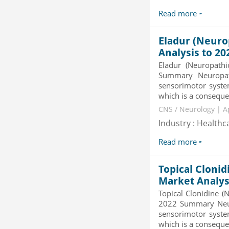
Category : Others
Read more
Publisher : MarketSizeInfo
-->
Eladur (Neuro
Global Infertility Market 2015-2019
Category : Diseases And Treatment
Analysis to 20
Publisher : Technavio
Eladur (Neuropath
-->
Summary Neuropath
sensorimotor system
Mobile Data Protection Market by
which is a consequenc
Solutions (Mobile Data...
CNS / Neurology | A
Category : IT Telecom and Electronics
Publisher : MarketsandMarkets
Industry : Healthc
-->
Read more
Topical Clonid
Market Analys
Topical Clonidine (
2022 Summary Neuro
sensorimotor system
which is a consequen