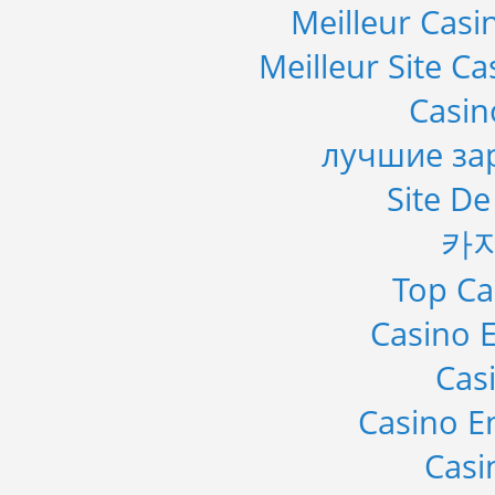
Meilleur Casi
Meilleur Site C
Casi
лучшие за
Site De
카
Top Ca
Casino E
Cas
Casino E
Casi