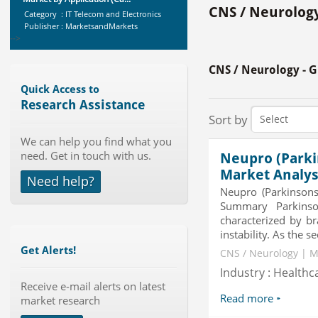
Category : IT Telecom and Electronics
CNS / Neurology
Publisher : MarketsandMarkets
-->
X-Ray Detectors Market by
Detector Type (Flat Panel,Com...
CNS / Neurology - 
Category : Medical Devices
Publisher : MarketsandMarkets
Quick Access to
-->
Research Assistance
Sort by
Global Dishwasher Market 2015-
2019
We can help you find what you
Category : Household
need. Get in touch with us.
Neupro (Parki
Publisher : Technavio
-->
Market Analys
Need help?
Global Air Ambulance Market
Neupro (Parkinsons
2015-2019
Summary Parkinson
Category : Healthcare Centres And
characterized by br
Services
instability. As the
Publisher : Technavio
Get Alerts!
-->
CNS / Neurology | M
Global Smart Waste Market 2015-
Industry : Healthc
2019
Receive e-mail alerts on latest
Category : Waste Management
Read more
market research
Publisher : Technavio
-->