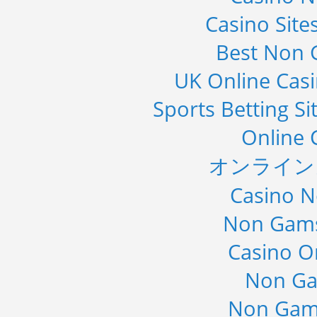
Casino Sit
Best Non 
UK Online Cas
Sports Betting S
Online 
オンライン
Casino 
Non Gams
Casino O
Non Ga
Non Gam