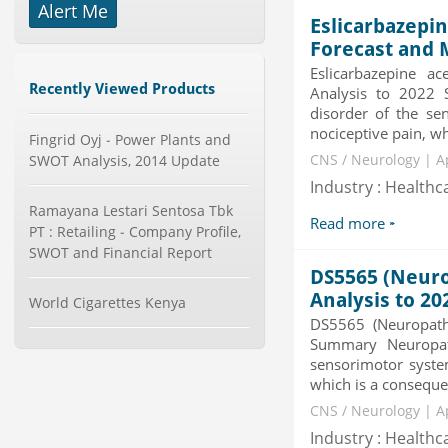
Alert Me
Global Glass Packaging Market to
Eslicarbazepin
2019 - Market Size, Gr...
Forecast and 
Category : Packaging
Eslicarbazepine a
Publisher : MarketSizeInfo
Recently Viewed Products
Analysis to 2022 
-->
disorder of the sen
Telecom Billing Market and
nociceptive pain, wh
Fingrid Oyj - Power Plants and
Revenue Management by Softwa...
SWOT Analysis, 2014 Update
CNS / Neurology | A
Category : IT Telecom and Electronics
Publisher : MarketsandMarkets
Industry : Healthc
-->
Ramayana Lestari Sentosa Tbk
Read more
Global Aviation Cyber Security
PT : Retailing - Company Profile,
Market 2015-2019
SWOT and Financial Report
Category : It Security
DS5565 (Neuro
Publisher : Technavio
-->
Analysis to 20
World Cigarettes Kenya
DS5565 (Neuropath
Global Sports Good Market to 2019
- Market Size, Growth...
Summary Neuropath
sensorimotor system
Category : Sports
Publisher : MarketSizeInfo
which is a consequenc
-->
CNS / Neurology | A
Global Knive Market to 2019 -
Industry : Healthc
Market Size, Growth, and ...