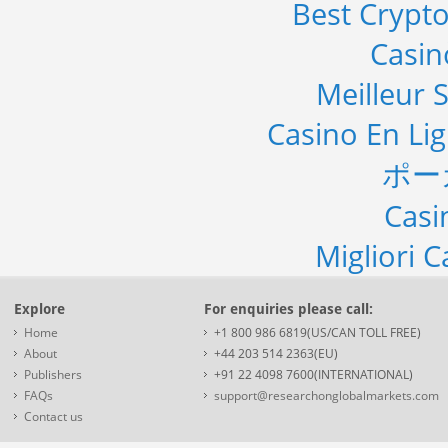
Best Crypto
Casi
Meilleur S
Casino En Li
ポー
Casi
Migliori 
Explore
For enquiries please call:
Home
+1 800 986 6819(US/CAN TOLL FREE)
About
+44 203 514 2363(EU)
Publishers
+91 22 4098 7600(INTERNATIONAL)
FAQs
support@researchonglobalmarkets.com
Contact us