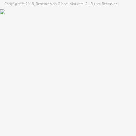
Copyright © 2015, Research on Global Markets. All Rights Reserved