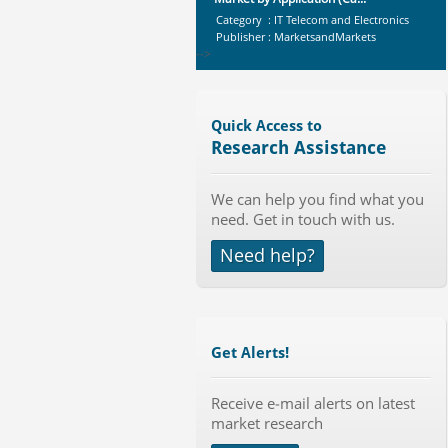
Category : IT Telecom and Electronics
Publisher : MarketsandMarkets
-->
Global Air Ambulance Market
2015-2019
Category : Healthcare Centres And
Quick Access to
Services
Research Assistance
Publisher : Technavio
-->
Global Smartwatch Market
We can help you find what you
(Product, Application, Operati...
need. Get in touch with us.
Category : Consumer Goods
Publisher : Allied Market Research
Need help?
-->
Anti Lock Braking System (ABS)
and Electronic Stability...
Category : Automotive
Publisher : MarketsandMarkets
Get Alerts!
-->
Global Knive Market to 2019 -
Receive e-mail alerts on latest
Market Size, Growth, and ...
market research
Category : Others
Publisher : MarketSizeInfo