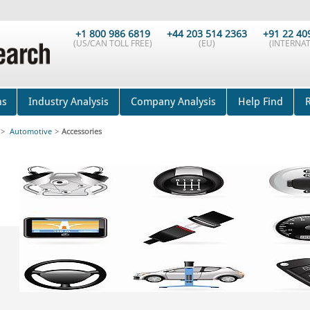
+1 800 986 6819
+44 203 514 2363
+91 22 40
(US/CAN TOLL FREE)
(EU)
(INTERNAT
ns
Industry Analysis
Company Analysis
Help Find
>
Automotive
>
Accessories