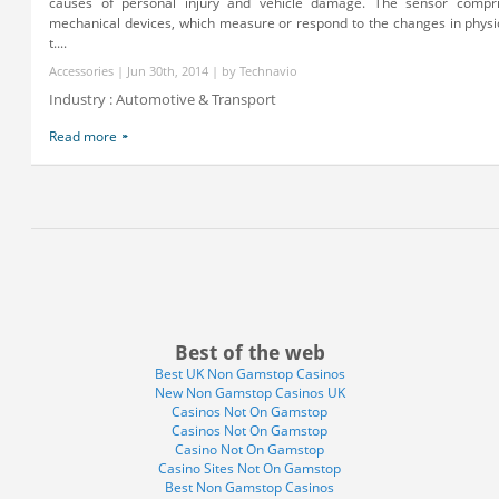
causes of personal injury and vehicle damage. The sensor compri
mechanical devices, which measure or respond to the changes in physic
t....
Accessories | Jun 30th, 2014 | by Technavio
Industry : Automotive & Transport
Read more
Best of the web
Best UK Non Gamstop Casinos
New Non Gamstop Casinos UK
Casinos Not On Gamstop
Casinos Not On Gamstop
Casino Not On Gamstop
Casino Sites Not On Gamstop
Best Non Gamstop Casinos