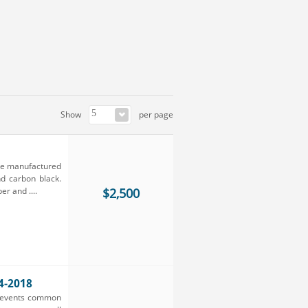
Show
per page
are manufactured
nd carbon black.
r and ....
$2,500
4-2018
prevents common