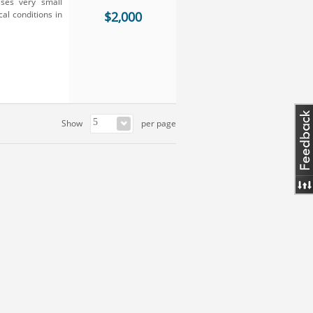
ses very small
al conditions in
$2,000
Show
per page