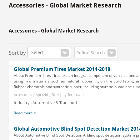
Accessories - Global Market Research
Accessories - Global Market Research
Sort by
Refine Search
Global Premium Tires Market 2014-2018
About Premium Tires Tires are an integral component of vehicles and 
using raw materials such as natural rubber, nylon tire cord fabric, a
Rubber chemicals and synthetic rubber, including styrene-butadiene rubbe
Accessories | Apr 04th, 2014 | by Technavio
Industry : Automotive & Transport
Read more
Global Automotive Blind Spot Detection Market 201
About Automotive Blind Spot Detection A blind spot detection system 