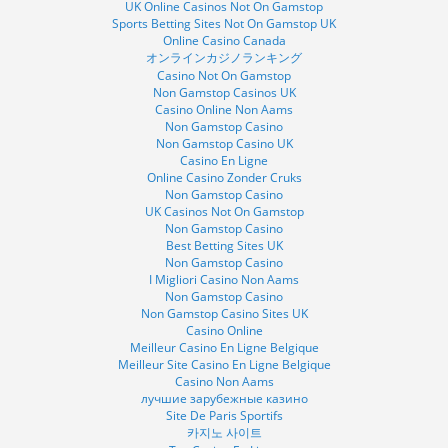
UK Online Casinos Not On Gamstop
Sports Betting Sites Not On Gamstop UK
Online Casino Canada
オンラインカジノランキング
Casino Not On Gamstop
Non Gamstop Casinos UK
Casino Online Non Aams
Non Gamstop Casino
Non Gamstop Casino UK
Casino En Ligne
Online Casino Zonder Cruks
Non Gamstop Casino
UK Casinos Not On Gamstop
Non Gamstop Casino
Best Betting Sites UK
Non Gamstop Casino
I Migliori Casino Non Aams
Non Gamstop Casino
Non Gamstop Casino Sites UK
Casino Online
Meilleur Casino En Ligne Belgique
Meilleur Site Casino En Ligne Belgique
Casino Non Aams
лучшие зарубежные казино
Site De Paris Sportifs
카지노 사이트