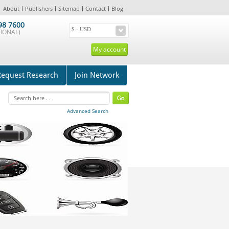
About
Publishers
Sitemap
Contact
Blog
98 7600
IONAL)
My account
Request Research
Join Network
Advanced Search