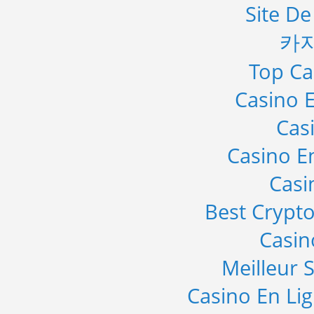
Site De
카
Top Ca
Casino E
Cas
Casino E
Casi
Best Crypto
Casi
Meilleur S
Casino En Li