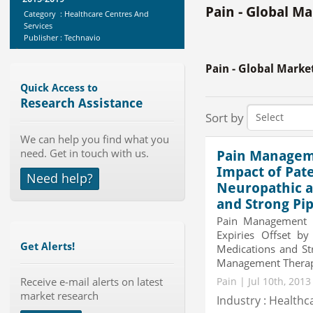
Pain - Global M
Category : Healthcare Centres And
Services
Publisher : Technavio
-->
Anti Lock Braking System (ABS)
Pain - Global Marke
and Electronic Stability...
Category : Automotive
Quick Access to
Publisher : MarketsandMarkets
Research Assistance
-->
Sort by
Global Golf Equipment Market to
We can help you find what you
2019 - Market Size, Gro...
need. Get in touch with us.
Pain Manageme
Category : Sports
Publisher : MarketSizeInfo
Impact of Pat
Need help?
-->
Neuropathic 
Global Knive Market to 2019 -
and Strong Pi
Market Size, Growth, and ...
Pain Management T
Category : Others
Expiries Offset b
Publisher : MarketSizeInfo
Get Alerts!
Medications and St
-->
Management Therapeu
Telecom Billing Market and
Receive e-mail alerts on latest
Revenue Management by Softwa...
Pain | Jul 10th, 201
market research
Category : IT Telecom and Electronics
Industry : Healthc
Publisher : MarketsandMarkets