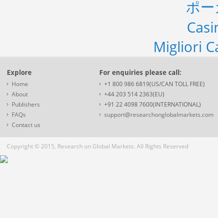
ポー
Casi
Migliori 
Explore
For enquiries please call:
Home
+1 800 986 6819(US/CAN TOLL FREE)
About
+44 203 514 2363(EU)
Publishers
+91 22 4098 7600(INTERNATIONAL)
FAQs
support@researchonglobalmarkets.com
Contact us
Copyright © 2015, Research on Global Markets. All Rights Reserved