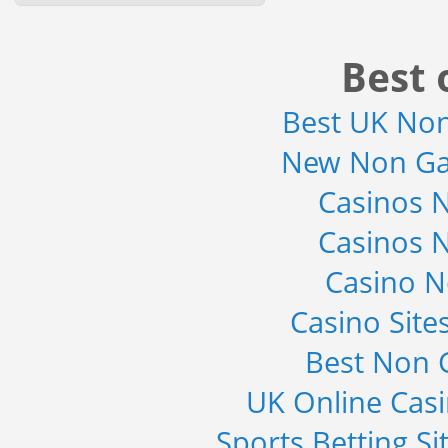
Solutions (Mobile Data...
Category : IT Telecom and Electronics
Publisher : MarketsandMarkets
Best 
-->
Global Smartwatch Market
Best UK No
(Product, Application, Operati...
Category : Consumer Goods
New Non Ga
Publisher : Allied Market Research
-->
Casinos 
Global Glass Packaging Market to
2019 - Market Size, Gr...
Casinos 
Category : Packaging
Publisher : MarketSizeInfo
-->
Casino 
Global Infertility Market 2015-2019
Casino Sit
Category : Diseases And Treatment
Publisher : Technavio
Best Non 
-->
UK Online Cas
Sports Betting S