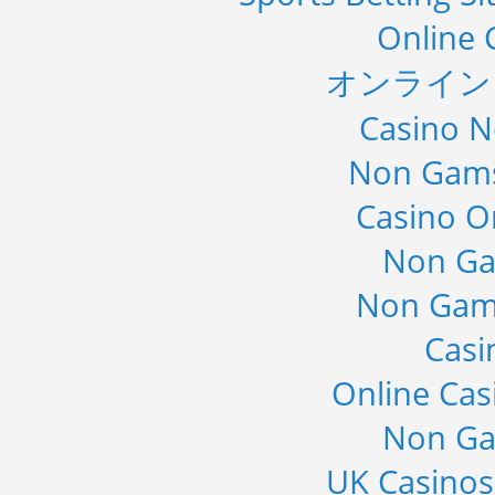
Online 
オンライン
Casino 
Non Gams
Casino O
Non Ga
Non Gam
Casi
Online Cas
Non Ga
UK Casino