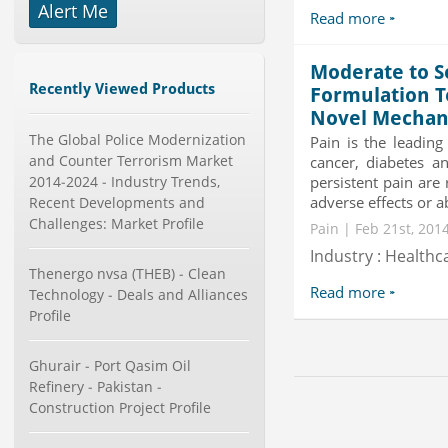
Alert Me
-->
Read more
Global Aviation Cyber Security
Market 2015-2019
Moderate to S
Category : It Security
Recently Viewed Products
Formulation T
Publisher : Technavio
-->
Novel Mechan
The Global Police Modernization
X-Ray Detectors Market by
Pain is the leading
Detector Type (Flat Panel,Com...
and Counter Terrorism Market
cancer, diabetes a
Category : Medical Devices
2014-2024 - Industry Trends,
persistent pain are 
Publisher : MarketsandMarkets
adverse effects or abu
Recent Developments and
-->
Challenges: Market Profile
Pain | Feb 21st, 201
Global Smart Waste Market 2015-
Industry : Healthc
2019
Thenergo nvsa (THEB) - Clean
Category : Waste Management
Read more
Technology - Deals and Alliances
Publisher : Technavio
-->
Profile
Global Sports Good Market to 2019
- Market Size, Growth...
Ghurair - Port Qasim Oil
Category : Sports
Refinery - Pakistan -
Publisher : MarketSizeInfo
Construction Project Profile
-->
Mobile Data Protection Market by