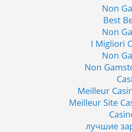
Non Ga
Best Be
Non Ga
I Migliori
Non Ga
Non Gamsto
Cas
Meilleur Casi
Meilleur Site C
Casi
лучшие за