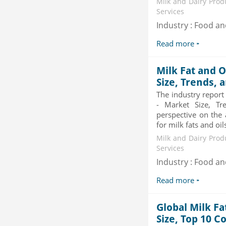
and Electronic Stability...
Milk and Dairy Prod
Category : Automotive
Services
Publisher : MarketsandMarkets
Industry : Food a
-->
Global Air Ambulance Market
Read more
2015-2019
Category : Healthcare Centres And
Milk Fat and O
Services
Publisher : Technavio
Size, Trends, 
-->
Global Sports Good Market to 2019
The industry report
- Market Size, Growth...
- Market Size, Tr
Category : Sports
perspective on the 
Publisher : MarketSizeInfo
for milk fats and oil
-->
Milk and Dairy Prod
Telecom Billing Market and
Services
Revenue Management by Softwa...
Industry : Food a
Category : IT Telecom and Electronics
Publisher : MarketsandMarkets
Read more
-->
Global Milk Fa
Size, Top 10 C