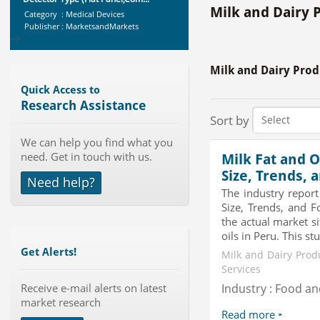
Category : Medical Devices
Milk and Dairy 
Publisher : MarketsandMarkets
-->
Marketing Automation Software
Market by Application (Ca...
Milk and Dairy Prod
Category : IT Telecom and Electronics
Quick Access to
Publisher : MarketsandMarkets
-->
Research Assistance
Sort by
Global Golf Equipment Market to
2019 - Market Size, Gro...
We can help you find what you
Category : Sports
need. Get in touch with us.
Milk Fat and O
Publisher : MarketSizeInfo
Size, Trends, 
-->
Need help?
The industry report
Global Smart Waste Market 2015-
Size, Trends, and F
2019
the actual market si
Category : Waste Management
oils in Peru. This stu
Publisher : Technavio
-->
Get Alerts!
Milk and Dairy Prod
Global Knive Market to 2019 -
Services
Market Size, Growth, and ...
Receive e-mail alerts on latest
Industry : Food a
Category : Others
market research
Publisher : MarketSizeInfo
Read more
-->