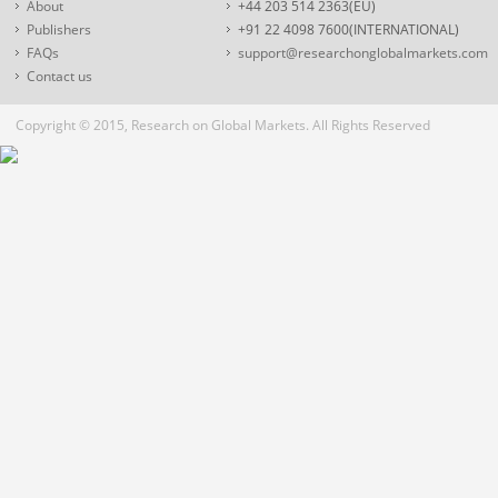
About
+44 203 514 2363(EU)
Publishers
+91 22 4098 7600(INTERNATIONAL)
FAQs
support@researchonglobalmarkets.com
Contact us
Copyright © 2015, Research on Global Markets. All Rights Reserved