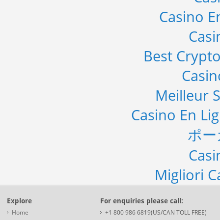
Casino E
Casi
Best Crypto
Casi
Meilleur S
Casino En Li
ポー
Casi
Migliori 
Explore
For enquiries please call:
Home
+1 800 986 6819(US/CAN TOLL FREE)