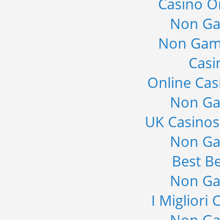
Casino O
Non Ga
Non Gam
Casi
Online Cas
Non Ga
UK Casino
Non Ga
Best Be
Non Ga
I Migliori