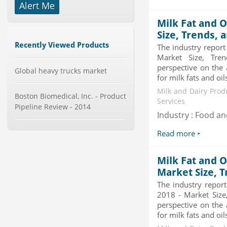
Alert Me
Global Glass Packaging Market to
Milk Fat and O
2019 - Market Size, Gr...
Category : Packaging
Size, Trends, 
Publisher : MarketSizeInfo
Recently Viewed Products
The industry report
-->
Market Size, Tren
Global Dishwasher Market 2015-
perspective on the 
Global heavy trucks market
2019
for milk fats and oil
Category : Household
Milk and Dairy Prod
Publisher : Technavio
Boston Biomedical, Inc. - Product
Services
-->
Pipeline Review - 2014
Industry : Food a
Mobile Data Protection Market by
Solutions (Mobile Data...
Read more
Category : IT Telecom and Electronics
Publisher : MarketsandMarkets
-->
Milk Fat and O
Global Smartwatch Market
Market Size, T
(Product, Application, Operati...
The industry repor
Category : Consumer Goods
2018 - Market Size,
Publisher : Allied Market Research
-->
perspective on the 
for milk fats and oil
Anti Lock Braking System (ABS)