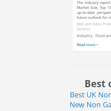
The industry report
Market Size, Top 10
up-to-date perspec
future outlook for mil
Milk and Dairy Prod
Services
Industry : Food a
Read more
Best 
Best UK No
New Non Ga