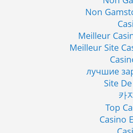
Non Ga
Non Gamsto
Cas
Meilleur Casi
Meilleur Site C
Casi
лучшие за
Site De
카
Top Ca
Casino E
Cas