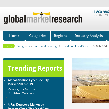
Global Sports Good Market to 2019
- Market Size, Growth...
+1 800 986
Category : Sports
(US/CAN TOLL
Publisher : MarketSizeInfo
-->
Telecom Billing Market and
Revenue Management by Softwa...
Home
Categories
Regions
Industry Analysis
Category : IT Telecom and Electronics
Publisher : MarketsandMarkets
-->
Home
Categories
>
Food and Beverage
>
Food and Food Services
>
Milk and D
Global Infertility Market 2015-2019
Category : Diseases And Treatment
Publisher : Technavio
-->
Trending Reports
Global Aviation Cyber Security
Market 2015-2019
Category : It Security
Publisher : Technavio
-->
X-Ray Detectors Market by
Detector Type (Flat Panel,Com...