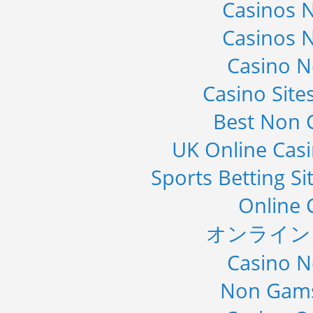
Casinos 
Casinos 
Casino 
Casino Sit
Best Non 
UK Online Cas
Sports Betting S
Online 
オンライン
Casino 
Non Gams