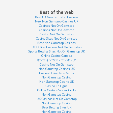
Best of the web
Best UK Non Gamstop Casinos
New Non Gamstop Casinos UK
Casinos Not On Gamstop
Casinos Not On Gamstop
Casino Not On Gamstop
Casino Sites Not On Gamstop
Best Non Gamstop Casinos
UK Online Casinos Not On Gamstop
Sports Betting Sites Not On Gamstop UK
Online Casino Canada
オンラインカジノランキング
Casino Not On Gamstop
Non Gamstop Casinos UK
Casino Online Non Aams
Non Gamstop Casino
Non Gamstop Casino UK
Casino En Ligne
Online Casino Zonder Cruks
Non Gamstop Casino
UK Casinos Not On Gamstop
Non Gamstop Casino
Best Betting Sites UK
Non Gamstop Casino