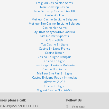
I Migliori Casino Non Aams
Non Gamstop Casino
Non Gamstop Casino Sites UK
Casino Online
Meilleur Casino En Ligne Belgique
Meilleur Site Casino En Ligne Belgique
Casino Non Aams
лучшие зарубежные казино
Site De Paris Sportifs
카지노 사이트
Top Casino En Ligne
Casino En Ligne France
Casino Bitcoin
Casino En Ligne Français
Casino En Ligne
Best Crypto Casinos Malaysia
Casinò Non Aams
Meilleur Site Pari En Ligne
Casino En Ligne Retrait Immédiat
ポーカー アプリ
Casino En Ligne
Migliori Casino Non AAMS
ries please call:
Follow Us
86 6819(US/CAN TOLL FREE)
Facebook