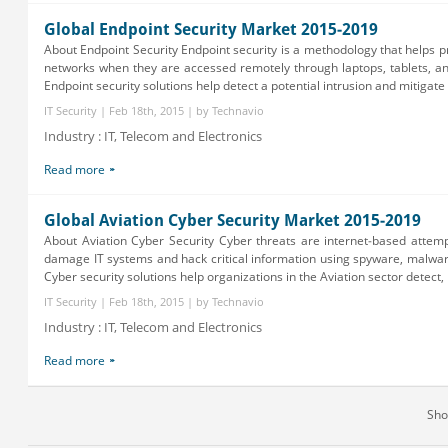
Global Endpoint Security Market 2015-2019
About Endpoint Security Endpoint security is a methodology that helps p
networks when they are accessed remotely through laptops, tablets, a
Endpoint security solutions help detect a potential intrusion and mitigate s
IT Security | Feb 18th, 2015 | by Technavio
Industry : IT, Telecom and Electronics
Read more
Global Aviation Cyber Security Market 2015-2019
About Aviation Cyber Security Cyber threats are internet-based attemp
damage IT systems and hack critical information using spyware, malwar
Cyber security solutions help organizations in the Aviation sector detect, 
IT Security | Feb 18th, 2015 | by Technavio
Industry : IT, Telecom and Electronics
Read more
Sh