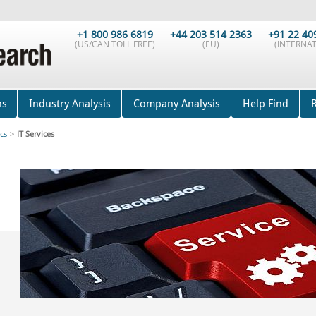
+1 800 986 6819
+44 203 514 2363
+91 22 40
(US/CAN TOLL FREE)
(EU)
(INTERNAT
ns
Industry Analysis
Company Analysis
Help Find
cs
>
IT Services