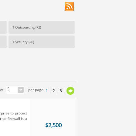
IT Outsourcing
(72)
IT Security
(46)
ow
per page
1
2
3
rprise to protect
ise firewall is a
$2,500