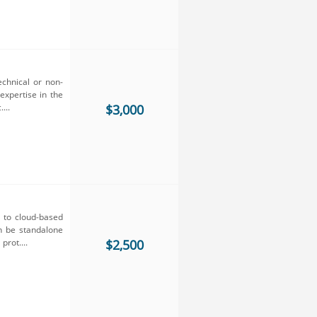
echnical or non-
expertise in the
...
$3,000
y to cloud-based
an be standalone
prot....
$2,500