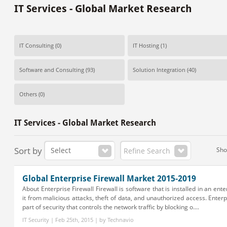
IT Services - Global Market Research
IT Consulting
(0)
IT Hosting
(1)
Software and Consulting
(93)
Solution Integration
(40)
Others
(0)
IT Services - Global Market Research
Sort by
Sh
Refine Search
Global Enterprise Firewall Market 2015-2019
About Enterprise Firewall Firewall is software that is installed in an ente
it from malicious attacks, theft of data, and unauthorized access. Enterpr
part of security that controls the network traffic by blocking o....
IT Security | Feb 25th, 2015 | by Technavio