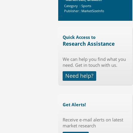
Category : Sports
Publisher : MarketSizeInfo
-->
Telecom Billing Market and
Revenue Management by Softwa...
Category : IT Telecom and Electronics
Quick Access to
Publisher : MarketsandMarkets
Research Assistance
-->
Global Smart Waste Market 2015-
We can help you find what you
2019
need. Get in touch with us.
Category : Waste Management
Publisher : Technavio
Need help?
-->
Marketing Automation Software
Market by Application (Ca...
Category : IT Telecom and Electronics
Publisher : MarketsandMarkets
Get Alerts!
-->
Global Aviation Cyber Security
Receive e-mail alerts on latest
Market 2015-2019
market research
Category : It Security
Publisher : Technavio