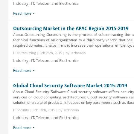
Industry : IT, Telecom and Electronics
Read more
Outsourcing Market in the APAC Region 2015-2019
About Outsourcing Outsourcing is the process of subcontracting the t
technical functions of an organization to a third-party vendor that has 
required domains. It helps firms to increase their operational efficiency, c.
IT Outsourcing | Feb 25th, 2015 | by Technavio
Industry : IT, Telecom and Electronics
Read more
Global Cloud Security Software Market 2015-2019
About Cloud Security Software Cloud security software offers securit
services or cloud computing architectures. Cloud security software c
solution or a suite of products. It focuses on key parameters such as data 
IT Security | Feb 18th, 2015 | by Technavio
Industry : IT, Telecom and Electronics
Read more