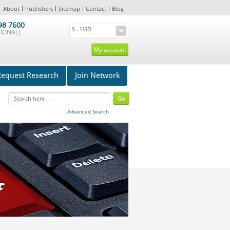
About
Publishers
Sitemap
Contact
Blog
98 7600
IONAL)
My account
Request Research
Join Network
Advanced Search