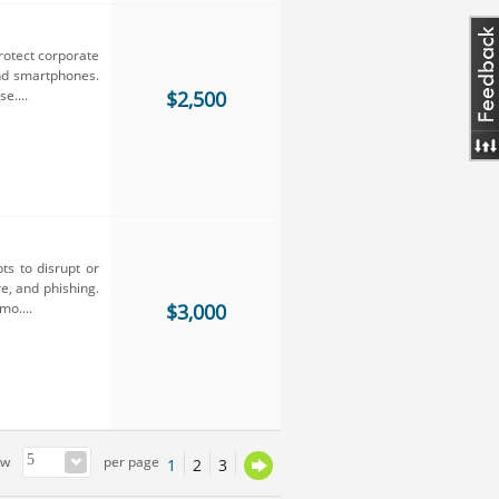
rotect corporate
nd smartphones.
e....
$2,500
ts to disrupt or
e, and phishing.
mo....
$3,000
ow
per page
1
2
3