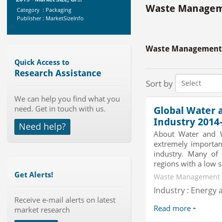
Waste Manageme
Category : Packaging
Publisher : MarketSizeInfo
-->
Global Aviation Cyber Security
Market 2015-2019
Waste Management 
Category : It Security
Quick Access to
Publisher : Technavio
Research Assistance
-->
Sort by
Telecom Billing Market and
We can help you find what you
Revenue Management by Softwa...
need. Get in touch with us.
Category : IT Telecom and Electronics
Global Water 
Publisher : MarketsandMarkets
Industry 2014
Need help?
-->
About Water and W
Global Air Ambulance Market
extremely important
2015-2019
industry. Many of 
Category : Healthcare Centres And
regions with a low so
Services
Get Alerts!
Publisher : Technavio
Waste Management |
-->
Industry : Energy a
Global Knive Market to 2019 -
Market Size, Growth, and ...
Receive e-mail alerts on latest
Read more
market research
Category : Others
Publisher : MarketSizeInfo