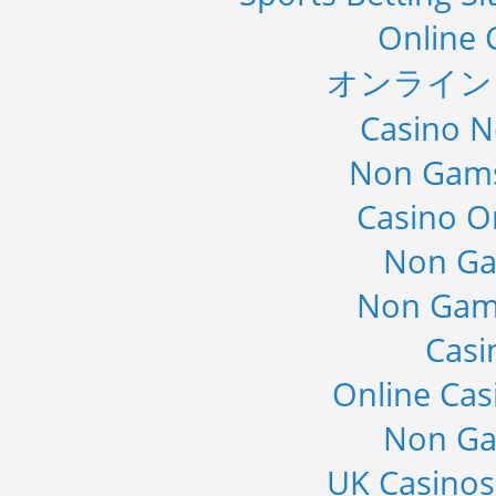
Online 
オンライン
Casino 
Non Gams
Casino O
Non Ga
Non Gam
Casi
Online Cas
Non Ga
UK Casino