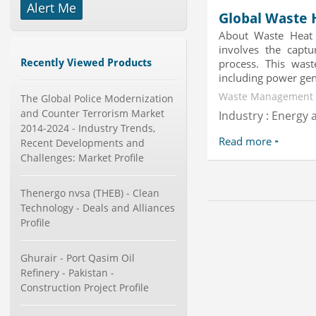
-->
Alert Me
Global Waste 
Global Dishwasher Market 2015-
About Waste Heat 
2019
involves the captu
Category : Household
Recently Viewed Products
process. This waste
Publisher : Technavio
-->
including power gene
Waste Management |
Marketing Automation Software
The Global Police Modernization
Market by Application (Ca...
and Counter Terrorism Market
Industry : Energy a
Category : IT Telecom and Electronics
2014-2024 - Industry Trends,
Publisher : MarketsandMarkets
Read more
Recent Developments and
-->
Challenges: Market Profile
Global Smartwatch Market
(Product, Application, Operati...
Thenergo nvsa (THEB) - Clean
Category : Consumer Goods
Technology - Deals and Alliances
Publisher : Allied Market Research
-->
Profile
Mobile Data Protection Market by
Solutions (Mobile Data...
Ghurair - Port Qasim Oil
Category : IT Telecom and Electronics
Refinery - Pakistan -
Publisher : MarketsandMarkets
Construction Project Profile
-->
Global Golf Equipment Market to