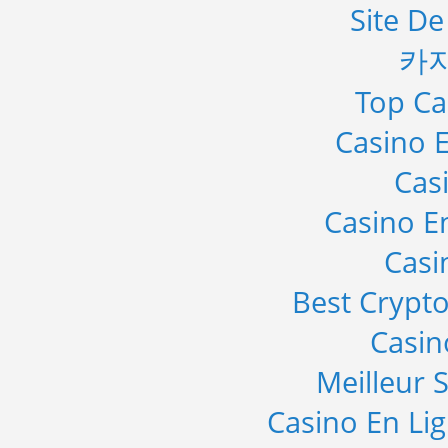
Site De
카
Top Ca
Casino E
Cas
Casino E
Casi
Best Crypto
Casi
Meilleur S
Casino En Li