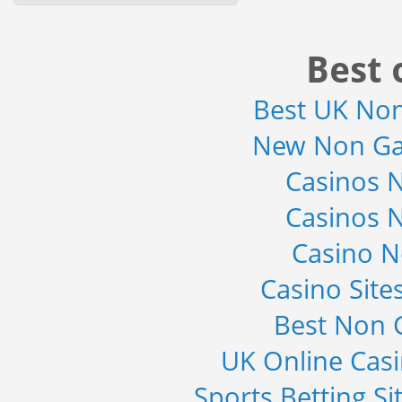
2019 - Market Size, Gro...
Category : Sports
Publisher : MarketSizeInfo
Best 
-->
Global Sports Good Market to 2019
- Market Size, Growth...
Best UK No
Category : Sports
Publisher : MarketSizeInfo
New Non Ga
-->
Casinos 
Anti Lock Braking System (ABS)
and Electronic Stability...
Casinos 
Category : Automotive
Publisher : MarketsandMarkets
-->
Casino 
Global Infertility Market 2015-2019
Casino Sit
Category : Diseases And Treatment
Publisher : Technavio
-->
Best Non 
UK Online Cas
Sports Betting S