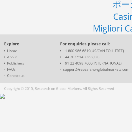
ポー
Casi
Migliori 
Explore
For enquiries please call:
Home
+1 800 986 6819(US/CAN TOLL FREE)
About
+44 203 514 2363(EU)
Publishers
+91 22 4098 7600(INTERNATIONAL)
FAQs
support@researchonglobalmarkets.com
Contact us
Copyright © 2015, Research on Global Markets. All Rights Reserved