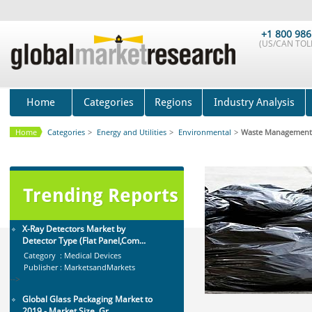
Anti Lock Braking System (ABS)
and Electronic Stability...
+1 800 986
Category : Automotive
(US/CAN TOLL
Publisher : MarketsandMarkets
-->
Global Infertility Market 2015-2019
Category : Diseases And Treatment
Home
Categories
Regions
Industry Analysis
Publisher : Technavio
-->
Home
Categories
>
Energy and Utilities
>
Environmental
>
Waste Management
Global Smart Waste Market 2015-
2019
Category : Waste Management
Trending Reports
Publisher : Technavio
-->
X-Ray Detectors Market by
Detector Type (Flat Panel,Com...
Category : Medical Devices
Publisher : MarketsandMarkets
-->
Global Glass Packaging Market to
2019 - Market Size, Gr...