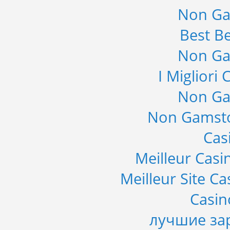
Non Ga
Best Be
Non Ga
I Migliori
Non Ga
Non Gamsto
Cas
Meilleur Casi
Meilleur Site C
Casi
лучшие за