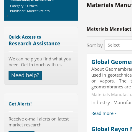
Category : Others
Materials Manuf
Publisher : MarketSizeInfo
-->
X-Ray Detectors Market by
Detector Type (Flat Panel,Com...
Materials Manufact
Category : Medical Devices
Publisher : MarketsandMarkets
Quick Access to
-->
Research Assistance
Sort by
Global Air Ambulance Market
2015-2019
We can help you find what you
Category : Healthcare Centres And
Global Geome
need. Get in touch with us.
Services
About Geomembrane
Publisher : Technavio
Need help?
used in geotechnical
-->
Global Aviation Cyber Security
or vapors. The 
Market 2015-2019
geomembranes are ca
Category : It Security
Materials Manufactur
Publisher : Technavio
-->
Industry : Manufa
Get Alerts!
Global Glass Packaging Market to
Read more
2019 - Market Size, Gr...
Receive e-mail alerts on latest
Category : Packaging
market research
Publisher : MarketSizeInfo
Global Rayon 
-->