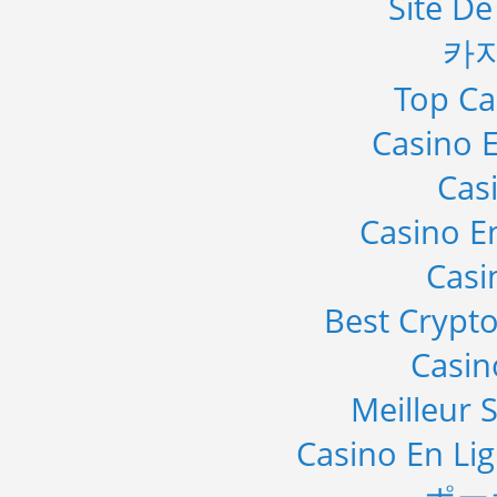
Site De
카
Top Ca
Casino E
Cas
Casino E
Casi
Best Crypto
Casi
Meilleur S
Casino En Li