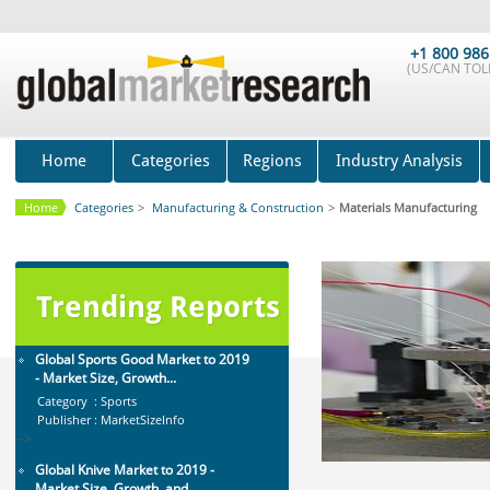
Mobile Data Protection Market by
Solutions (Mobile Data...
+1 800 986
Category : IT Telecom and Electronics
(US/CAN TOLL
Publisher : MarketsandMarkets
-->
Global Golf Equipment Market to
2019 - Market Size, Gro...
Home
Categories
Regions
Industry Analysis
Category : Sports
Publisher : MarketSizeInfo
-->
Home
Categories
>
Manufacturing & Construction
>
Materials Manufacturing
Anti Lock Braking System (ABS)
and Electronic Stability...
Category : Automotive
Publisher : MarketsandMarkets
Trending Reports
-->
Global Sports Good Market to 2019
- Market Size, Growth...
Category : Sports
Publisher : MarketSizeInfo
-->
Global Knive Market to 2019 -
Market Size, Growth, and ...