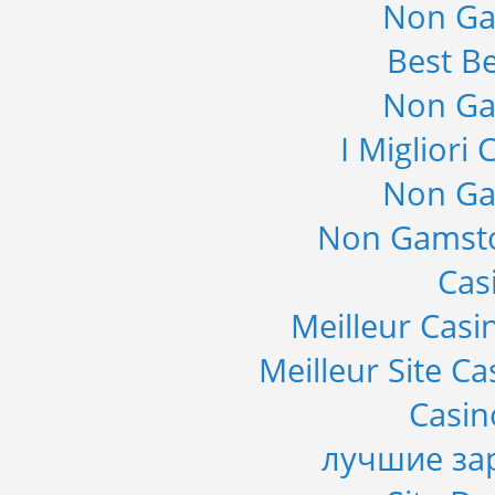
Non Ga
Best Be
Non Ga
I Migliori
Non Ga
Non Gamsto
Cas
Meilleur Casi
Meilleur Site C
Casi
лучшие за