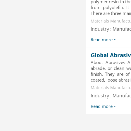
polymer resin in the
Category : Waste Management
from polyolefin. I
Publisher : Technavio
There are three main
-->
Materials Manufactu
Marketing Automation Software
Market by Application (Ca...
Industry : Manufa
Category : IT Telecom and Electronics
Read more
Publisher : MarketsandMarkets
-->
Mobile Data Protection Market by
Global Abrasi
Solutions (Mobile Data...
About Abrasives Ab
Category : IT Telecom and Electronics
abrade, or clean w
Publisher : MarketsandMarkets
finish. They are of
-->
coated, loose abrasi
Global Golf Equipment Market to
2019 - Market Size, Gro...
Materials Manufactu
Category : Sports
Industry : Manufa
Publisher : MarketSizeInfo
-->
Read more