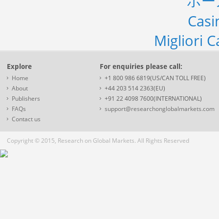
ポー
Casi
Migliori 
Explore
For enquiries please call:
Home
+1 800 986 6819(US/CAN TOLL FREE)
About
+44 203 514 2363(EU)
Publishers
+91 22 4098 7600(INTERNATIONAL)
FAQs
support@researchonglobalmarkets.com
Contact us
Copyright © 2015, Research on Global Markets. All Rights Reserved