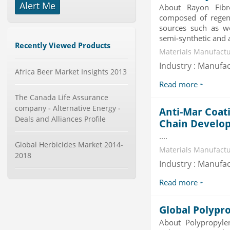
Alert Me
About Rayon Fibr
Global Smartwatch Market
composed of regene
(Product, Application, Operati...
sources such as w
Category : Consumer Goods
semi-synthetic and 
Publisher : Allied Market Research
Recently Viewed Products
-->
Materials Manufactu
Telecom Billing Market and
Industry : Manufa
Africa Beer Market Insights 2013
Revenue Management by Softwa...
Category : IT Telecom and Electronics
Read more
Publisher : MarketsandMarkets
The Canada Life Assurance
-->
company - Alternative Energy -
Anti-Mar Coat
Global Infertility Market 2015-2019
Deals and Alliances Profile
Chain Develo
Category : Diseases And Treatment
Publisher : Technavio
....
-->
Global Herbicides Market 2014-
Materials Manufactu
2018
Industry : Manufa
Global Dishwasher Market 2015-
2019
Read more
Category : Household
Publisher : Technavio
-->
Global Polypr
Global Smart Waste Market 2015-
About Polypropyle
2019