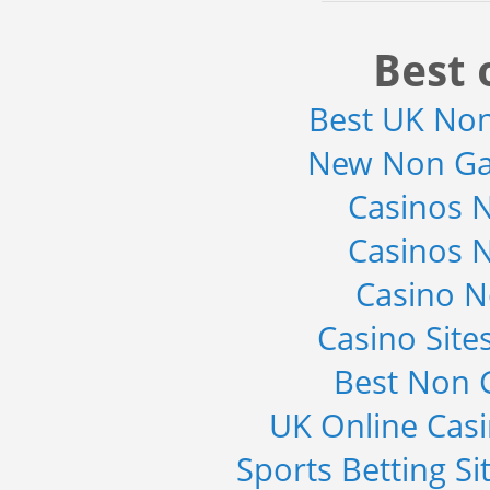
Best 
Best UK No
New Non Ga
Casinos 
Casinos 
Casino 
Casino Sit
Best Non 
UK Online Cas
Sports Betting S