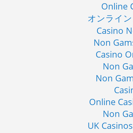
Online 
オンライン
Casino 
Non Gams
Casino O
Non Ga
Non Gam
Casi
Online Cas
Non Ga
UK Casino