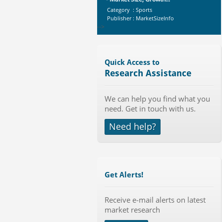
Category : Sports
Publisher : MarketSizeInfo
-->
Telecom Billing Market and
Revenue Management by Softwa...
Category : IT Telecom and Electronics
Quick Access to
Publisher : MarketsandMarkets
Research Assistance
-->
Global Knive Market to 2019 -
We can help you find what you
Market Size, Growth, and ...
need. Get in touch with us.
Category : Others
Publisher : MarketSizeInfo
Need help?
-->
Global Golf Equipment Market to
2019 - Market Size, Gro...
Category : Sports
Publisher : MarketSizeInfo
Get Alerts!
-->
X-Ray Detectors Market by
Detector Type (Flat Panel,Com...
Receive e-mail alerts on latest
market research
Category : Medical Devices
Publisher : MarketsandMarkets