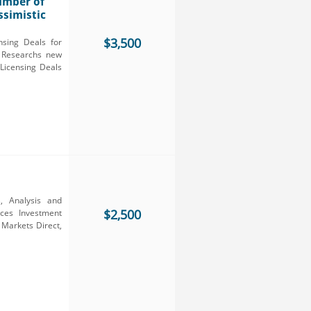
Number of
ssimistic
$3,500
nsing Deals for
I Researchs new
Licensing Deals
, Analysis and
$2,500
ces Investment
 Markets Direct,