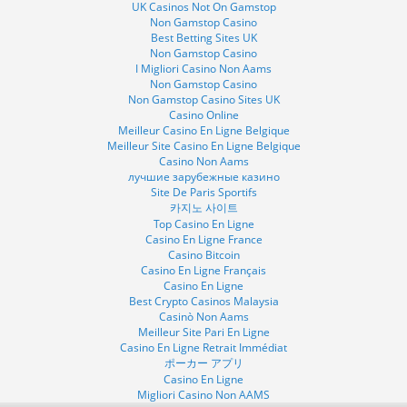
UK Casinos Not On Gamstop
Non Gamstop Casino
Best Betting Sites UK
Non Gamstop Casino
I Migliori Casino Non Aams
Non Gamstop Casino
Non Gamstop Casino Sites UK
Casino Online
Meilleur Casino En Ligne Belgique
Meilleur Site Casino En Ligne Belgique
Casino Non Aams
лучшие зарубежные казино
Site De Paris Sportifs
카지노 사이트
Top Casino En Ligne
Casino En Ligne France
Casino Bitcoin
Casino En Ligne Français
Casino En Ligne
Best Crypto Casinos Malaysia
Casinò Non Aams
Meilleur Site Pari En Ligne
Casino En Ligne Retrait Immédiat
ポーカー アプリ
Casino En Ligne
Migliori Casino Non AAMS