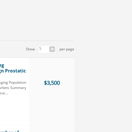
Show
per page
ng
gn Prostatic
$3,500
Aging Population
 Markets Summary
t....