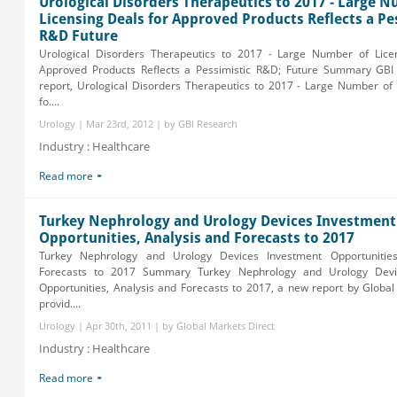
Urological Disorders Therapeutics to 2017 - Large 
Licensing Deals for Approved Products Reflects a Pe
R&D Future
Urological Disorders Therapeutics to 2017 - Large Number of Lice
Approved Products Reflects a Pessimistic R&D; Future Summary GB
report, Urological Disorders Therapeutics to 2017 - Large Number of 
fo....
Urology | Mar 23rd, 2012 | by GBI Research
Industry : Healthcare
Read more
Turkey Nephrology and Urology Devices Investment
Opportunities, Analysis and Forecasts to 2017
Turkey Nephrology and Urology Devices Investment Opportunities
Forecasts to 2017 Summary Turkey Nephrology and Urology Devi
Opportunities, Analysis and Forecasts to 2017, a new report by Global
provid....
Urology | Apr 30th, 2011 | by Global Markets Direct
Industry : Healthcare
Read more