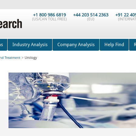
+1 800 986 6819
+44 203 514 2363
+91 22 40
(US/CAN TOLL FREE)
(EU)
(INTERNAT
ns
Industry Analysis
Company Analysis
Help Find
and Treatment
>
Urology