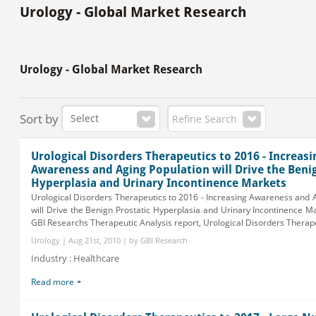
Urology - Global Market Research
Urology - Global Market Research
Sort by
Refine Search
Urological Disorders Therapeutics to 2016 - Increasi
Awareness and Aging Population will Drive the Beni
Hyperplasia and Urinary Incontinence Markets
Urological Disorders Therapeutics to 2016 - Increasing Awareness and 
will Drive the Benign Prostatic Hyperplasia and Urinary Incontinence
GBI Researchs Therapeutic Analysis report, Urological Disorders Therapeu
Urology | Aug 21st, 2010 | by GBI Research
Industry : Healthcare
Read more