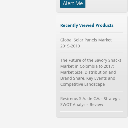
Alert Me
-->
Global Smart Waste Market 2015-
2019
Category : Waste Management
Recently Viewed Products
Publisher : Technavio
-->
Marketing Automation Software
Global Solar Panels Market
Market by Application (Ca...
2015-2019
Category : IT Telecom and Electronics
Publisher : MarketsandMarkets
The Future of the Savory Snacks
-->
Market in Colombia to 2017:
Global Aviation Cyber Security
Market Size, Distribution and
Market 2015-2019
Brand Share, Key Events and
Category : It Security
Competitive Landscape
Publisher : Technavio
-->
Anti Lock Braking System (ABS)
Resirene, S.A. de C.V. - Strategic
and Electronic Stability...
SWOT Analysis Review
Category : Automotive
Publisher : MarketsandMarkets
-->
Global Dishwasher Market 2015-