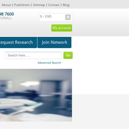
About
Publishers
Sitemap
Contact
Blog
98 7600
IONAL)
My account
Request Research
Join Network
Advanced Search