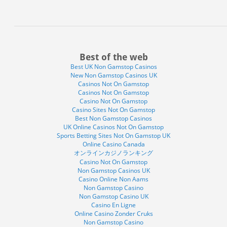
Best of the web
Best UK Non Gamstop Casinos
New Non Gamstop Casinos UK
Casinos Not On Gamstop
Casinos Not On Gamstop
Casino Not On Gamstop
Casino Sites Not On Gamstop
Best Non Gamstop Casinos
UK Online Casinos Not On Gamstop
Sports Betting Sites Not On Gamstop UK
Online Casino Canada
オンラインカジノランキング
Casino Not On Gamstop
Non Gamstop Casinos UK
Casino Online Non Aams
Non Gamstop Casino
Non Gamstop Casino UK
Casino En Ligne
Online Casino Zonder Cruks
Non Gamstop Casino