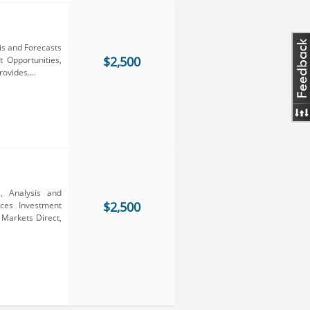
is and Forecasts
$2,500
 Opportunities,
ovides....
, Analysis and
$2,500
ces Investment
 Markets Direct,