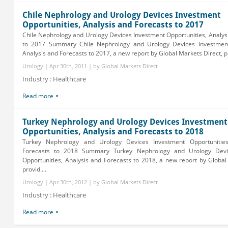
Chile Nephrology and Urology Devices Investment
Opportunities, Analysis and Forecasts to 2017
Chile Nephrology and Urology Devices Investment Opportunities, Analys
to 2017 Summary Chile Nephrology and Urology Devices Investment
Analysis and Forecasts to 2017, a new report by Global Markets Direct, pr
Urology | Apr 30th, 2011 | by Global Markets Direct
Industry : Healthcare
Read more
Turkey Nephrology and Urology Devices Investment
Opportunities, Analysis and Forecasts to 2018
Turkey Nephrology and Urology Devices Investment Opportunities
Forecasts to 2018 Summary Turkey Nephrology and Urology Devi
Opportunities, Analysis and Forecasts to 2018, a new report by Global
provid....
Urology | Apr 30th, 2012 | by Global Markets Direct
Industry : Healthcare
Read more