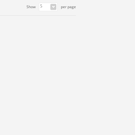
Show
per page