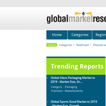
Mobile Data Protection Market by
Solutions (Mobile Data...
Category : IT Telecom and Electronics
Publisher : MarketsandMarkets
-->
Global Air Ambulance Market
2015-2019
Home
Categories
Regio
Category : Healthcare Centres And
Services
Home
Categories
>
Healthcare
>
Diseases 
Publisher : Technavio
-->
Global Infertility Market 2015-2019
Category : Diseases And Treatment
Publisher : Technavio
Trending Reports
-->
Global Glass Packaging Market to
2019 - Market Size, Gr...
Category : Packaging
Publisher : MarketSizeInfo
-->
Global Sports Good Market to 2019
- Market Size, Growth...