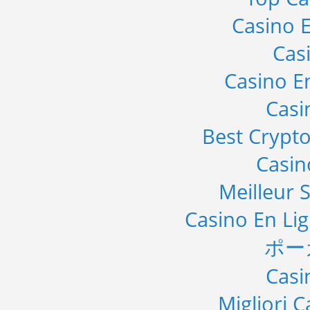
Casino E
Cas
Casino E
Casi
Best Crypto
Casi
Meilleur S
Casino En Li
ポー
Casi
Migliori 