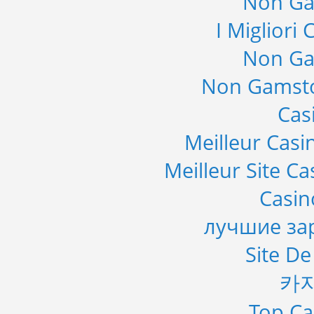
Non Ga
I Migliori
Non Ga
Non Gamsto
Cas
Meilleur Casi
Meilleur Site C
Casi
лучшие за
Site De
카
Top Ca