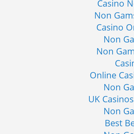
Casino 
Non Gams
Casino O
Non Ga
Non Gam
Casi
Online Cas
Non Ga
UK Casino
Non Ga
Best Be