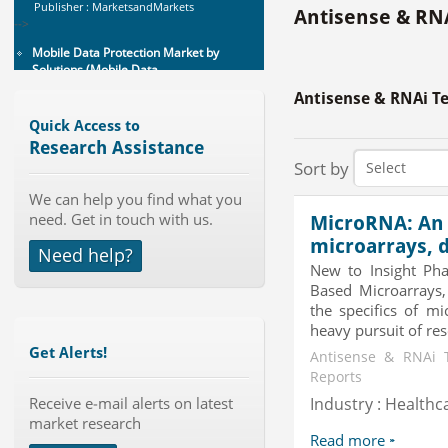
Mobile Data Protection Market by
Antisense & RNA
Solutions (Mobile Data...
Category : IT Telecom and Electronics
Publisher : MarketsandMarkets
-->
Antisense & RNAi T
Global Smart Waste Market 2015-
Quick Access to
2019
Research Assistance
Category : Waste Management
Sort by
Publisher : Technavio
-->
We can help you find what you
Anti Lock Braking System (ABS)
need. Get in touch with us.
MicroRNA: An 
and Electronic Stability...
microarrays, 
Need help?
Category : Automotive
New to Insight Ph
Publisher : MarketsandMarkets
-->
Based Microarrays,
the specifics of mi
Telecom Billing Market and
heavy pursuit of rese
Revenue Management by Softwa...
Get Alerts!
Category : IT Telecom and Electronics
Antisense & RNAi 
Publisher : MarketsandMarkets
Reports
-->
Receive e-mail alerts on latest
Industry : Healthc
Global Glass Packaging Market to
market research
2019 - Market Size, Gr...
Read more