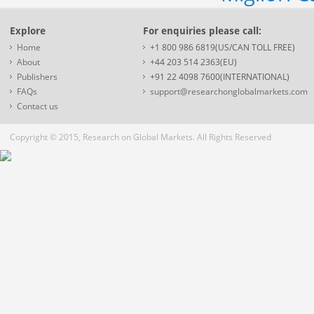
Explore
For enquiries please call:
Home
+1 800 986 6819(US/CAN TOLL FREE)
About
+44 203 514 2363(EU)
Publishers
+91 22 4098 7600(INTERNATIONAL)
FAQs
support@researchonglobalmarkets.com
Contact us
Copyright © 2015, Research on Global Markets. All Rights Reserved