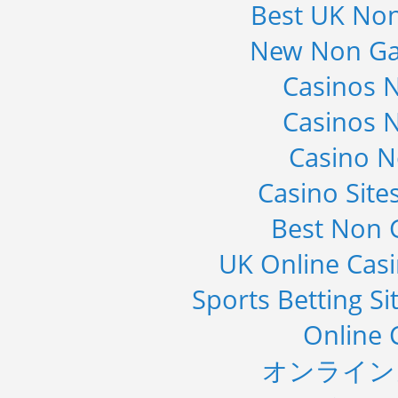
Best UK No
Global Infertility Market 2015-2019
New Non Ga
Category : Diseases And Treatment
Publisher : Technavio
-->
Casinos 
Global Knive Market to 2019 -
Casinos 
Market Size, Growth, and ...
Category : Others
Casino 
Publisher : MarketSizeInfo
-->
Casino Sit
Global Air Ambulance Market
2015-2019
Best Non 
Category : Healthcare Centres And
Services
UK Online Cas
Publisher : Technavio
-->
Sports Betting S
Online 
オンライン