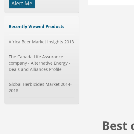
Category : Packaging
Alert Me
Publisher : MarketSizeInfo
-->
Global Aviation Cyber Security
Market 2015-2019
Recently Viewed Products
Category : It Security
Publisher : Technavio
Africa Beer Market Insights 2013
-->
Global Sports Good Market to 2019
- Market Size, Growth...
The Canada Life Assurance
Category : Sports
company - Alternative Energy -
Publisher : MarketSizeInfo
Deals and Alliances Profile
-->
Global Dishwasher Market 2015-
Global Herbicides Market 2014-
2019
2018
Category : Household
Publisher : Technavio
-->
Global Smartwatch Market
(Product, Application, Operati...
Best 
Category : Consumer Goods
Publisher : Allied Market Research
-->