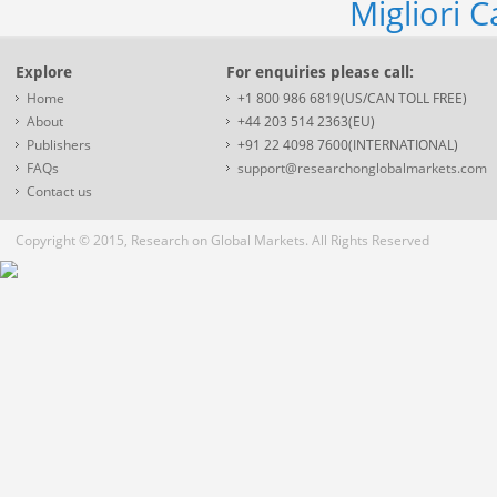
Migliori 
Explore
For enquiries please call:
Home
+1 800 986 6819(US/CAN TOLL FREE)
About
+44 203 514 2363(EU)
Publishers
+91 22 4098 7600(INTERNATIONAL)
FAQs
support@researchonglobalmarkets.com
Contact us
Copyright © 2015, Research on Global Markets. All Rights Reserved