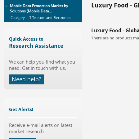
Solutions (Mobile Data...
Luxury Food - G
Category : IT Telecom and Electronics
Publisher : MarketsandMarkets
-->
Global Sports Good Market to 2019
Luxury Food - Glob
- Market Size, Growth...
There are no products mat
Category : Sports
Quick Access to
Publisher : MarketSizeInfo
Research Assistance
-->
Telecom Billing Market and
We can help you find what you
Revenue Management by Softwa...
need. Get in touch with us.
Category : IT Telecom and Electronics
Publisher : MarketsandMarkets
Need help?
-->
Global Aviation Cyber Security
Market 2015-2019
Category : It Security
Publisher : Technavio
Get Alerts!
-->
Global Smartwatch Market
Receive e-mail alerts on latest
(Product, Application, Operati...
market research
Category : Consumer Goods
Publisher : Allied Market Research