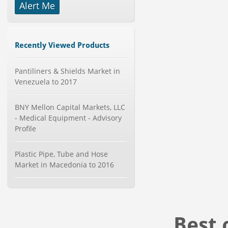
Alert Me
-->
Global Golf Equipment Market to
2019 - Market Size, Gro...
Category : Sports
Recently Viewed Products
Publisher : MarketSizeInfo
-->
Pantiliners & Shields Market in
Global Glass Packaging Market to
2019 - Market Size, Gr...
Venezuela to 2017
Category : Packaging
Publisher : MarketSizeInfo
BNY Mellon Capital Markets, LLC
-->
- Medical Equipment - Advisory
X-Ray Detectors Market by
Profile
Detector Type (Flat Panel,Com...
Category : Medical Devices
Publisher : MarketsandMarkets
Plastic Pipe, Tube and Hose
-->
Market in Macedonia to 2016
Global Infertility Market 2015-2019
Category : Diseases And Treatment
Publisher : Technavio
-->
Best 
Global Smart Waste Market 2015-