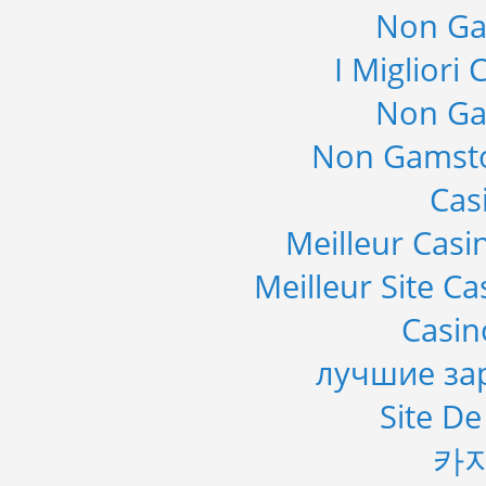
Non Ga
I Migliori
Non Ga
Non Gamsto
Cas
Meilleur Casi
Meilleur Site C
Casi
лучшие за
Site De
카