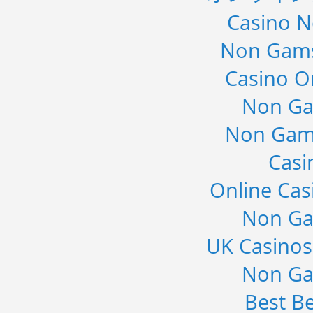
Casino 
Non Gams
Casino O
Non Ga
Non Gam
Casi
Online Cas
Non Ga
UK Casino
Non Ga
Best Be