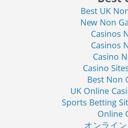
2019
Best UK No
Category : Waste Management
Publisher : Technavio
New Non Ga
-->
Casinos 
Casinos 
Casino 
Casino Sit
Best Non 
UK Online Cas
Sports Betting S
Online 
オンライン