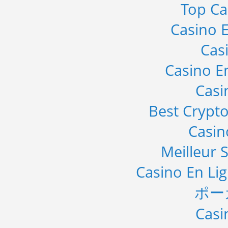
Top Ca
Casino E
Cas
Casino E
Casi
Best Crypto
Casi
Meilleur S
Casino En Li
ポー
Casi