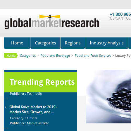
Anti Lock Braking System (ABS)
and Electronic Stability...
+1 800 986
(US/CAN TOLL
Category : Automotive
Publisher : MarketsandMarkets
-->
Global Air Ambulance Market
2015-2019
Home
Categories
Regions
Industry Analysis
Category : Healthcare Centres And
Services
Home
Categories
>
Food and Beverage
>
Food and Food Services
>
Luxury Fo
Publisher : Technavio
-->
Global Dishwasher Market 2015-
2019
Category : Household
Trending Reports
Publisher : Technavio
-->
Global Knive Market to 2019 -
Market Size, Growth, and ...
Category : Others
Publisher : MarketSizeInfo
-->
Mobile Data Protection Market by