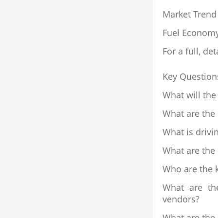
Market Trend
Fuel Econom
For a full, det
Key Question
What will the
What are the
What is drivi
What are the
Who are the k
What are th
vendors?
What are the