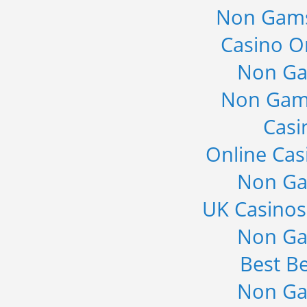
Non Gams
Casino O
Non Ga
Non Gam
Casi
Online Cas
Non Ga
UK Casino
Non Ga
Best Be
Non Ga