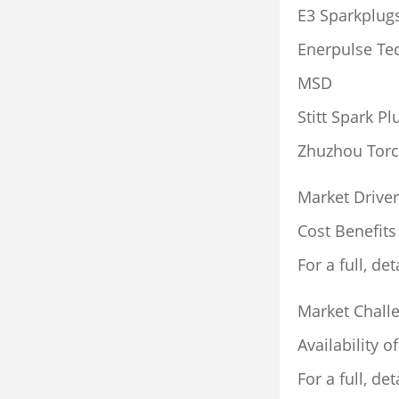
E3 Sparkplug
Enerpulse Te
MSD
Stitt Spark Pl
Zhuzhou Torc
Market Driver
Cost Benefits
For a full, det
Market Chall
Availability o
For a full, det