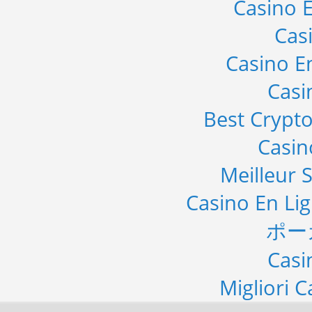
Casino E
Cas
Casino E
Casi
Best Crypto
Casi
Meilleur S
Casino En Li
ポー
Casi
Migliori 