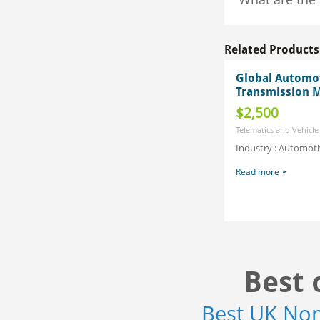
Related Products
Global Automo
Transmission M
$2,500
Telematics and Vehicle
Industry : Automoti
Read more
Best 
Best UK No