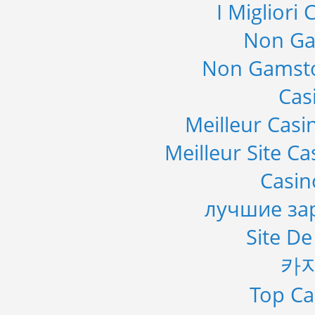
I Migliori
Non Ga
Non Gamsto
Cas
Meilleur Casi
Meilleur Site C
Casi
лучшие за
Site De
카
Top Ca