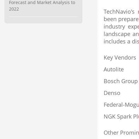
Forecast and Market Analysis to
2022
TechNavio's 
been prepare
industry exp
landscape an
includes a di
Key Vendors
Autolite
Bosch Group
Denso
Federal-Mogu
NGK Spark Pl
Other Promin