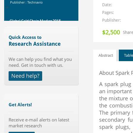
Global Cold Chain Market 2015-
Date:
2019
Category : Consumer Goods
Pages:
Manufacturing
Publisher:
Publisher : Technavio
-->
Global Polysilicon Market 2015-
$2,500
Share
2019
Quick Access to
Category : Metals And Minerals
Research Assistance
Publisher : Technavio
-->
Abstract
Table
We can help you find what you
Global Canned Food Market 2015-
need. Get in touch with us.
2019
About Spark 
Category : Packaged Food
Need help?
Publisher : Technavio
-->
A spark plug
an important 
Global Automotive Battery Market
2015-2019
the mixture of
Category : Telematics And Vehicle
the combusti
Get Alerts!
Electronics
The primary f
Publisher : Technavio
-->
secondary fun
Receive e-mail alerts on latest
Global Sulfuric Acid Market 2015-
market research
2019
spark plugs,
Category : Chemical Manufacturing