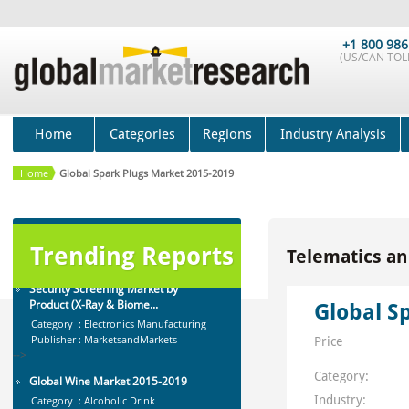
-->
Global Gesture Recognition Market
+1 800 986
for Smart TV 2015-201...
(US/CAN TOLL
Category : Advanced Technology
Publisher : Technavio
-->
Cocoa & Chocolate Market by
Home
Categories
Regions
Industry Analysis
Application (Confection...
Category : Food And Beverage
Home
Global Spark Plugs Market 2015-2019
Publisher : MarketsandMarkets
-->
Security Screening Market by
Product (X-Ray & Biome...
Trending Reports
Telematics an
Category : Electronics Manufacturing
Publisher : MarketsandMarkets
-->
Global S
Global Wine Market 2015-2019
Category : Alcoholic Drink
Price
Publisher : Technavio
-->
Category:
Industry: