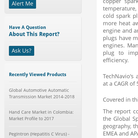
copper spark
Alert Me
Publisher : Technavio
temperature, 
-->
cold spark pl
Egg Processing & Equipment
more heat aw
Market by Type (Dried, L...
Have A Question
engine and a
Category : Food And Beverage
About This Report?
Publisher : MarketsandMarkets
plugs have mo
-->
engines. Man
Mobile Cloud Market by Application
Ask Us?
plug to impr
(Gaming, Entertainme...
efficiency.
Category : IT Telecom and Electronics
Publisher : MarketsandMarkets
-->
Recently Viewed Products
TechNavio's 
Global Gesture Recognition Market
at a CAGR of 
for Smart TV 2015-201...
Global Automotive Automatic
Category : Advanced Technology
Transmission Market 2014-2018
Publisher : Technavio
Covered in th
-->
The report c
Hand Care Market in Colombia:
the Global S
Market Profile to 2017
geography, th
EMEA and APA
PegIntron (Hepatitis C Virus) -