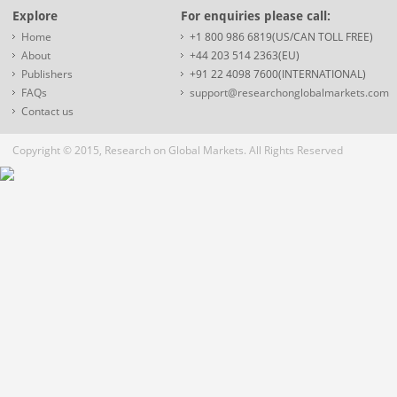
Explore
For enquiries please call:
Home
+1 800 986 6819(US/CAN TOLL FREE)
About
+44 203 514 2363(EU)
Publishers
+91 22 4098 7600(INTERNATIONAL)
FAQs
support@researchonglobalmarkets.com
Contact us
Copyright © 2015, Research on Global Markets. All Rights Reserved