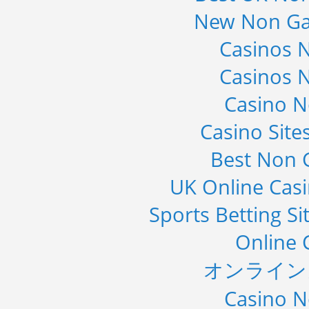
New Non Ga
Casinos 
Casinos 
Casino 
Casino Sit
Best Non 
UK Online Cas
Sports Betting S
Online 
オンライン
Casino 