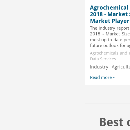
Agrochemical 
2018 - Market 
Market Player
The industry report
2018 - Market Size,
most up-to-date per
future outlook for a
Agrochemicals and F
Data Services
Industry : Agricult
Read more
Best 