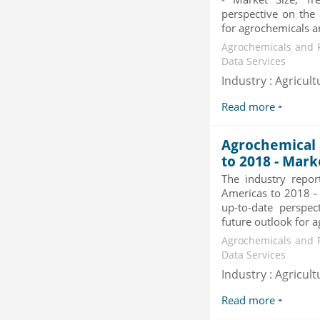
perspective on the 
for agrochemicals and
Agrochemicals and F
Data Services
Industry : Agricult
Read more
Agrochemical 
to 2018 - Mark
The industry repor
Americas to 2018 - 
up-to-date perspec
future outlook for a
Agrochemicals and F
Data Services
Industry : Agricult
Read more