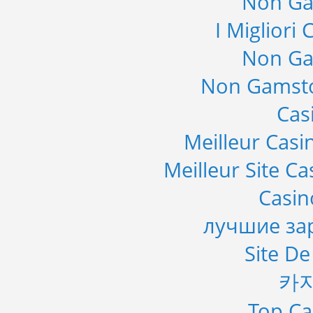
Non Ga
I Migliori
Non Ga
Non Gamsto
Cas
Meilleur Casi
Meilleur Site C
Casi
лучшие за
Site De
카
Top Ca