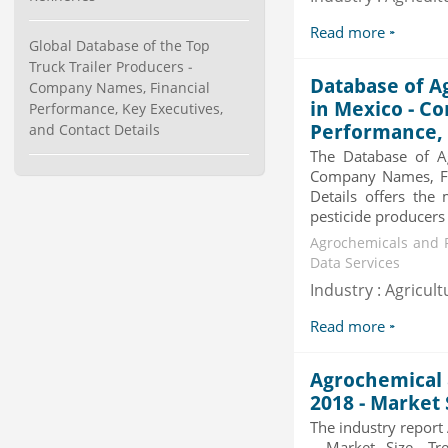
Read more
Global Database of the Top
Truck Trailer Producers -
Database of A
Company Names, Financial
in Mexico - C
Performance, Key Executives,
and Contact Details
Performance, 
The Database of A
Company Names, Fin
Details offers the
pesticide producers 
Agrochemicals and F
Data Services
Industry : Agricult
Read more
Agrochemical 
2018 - Market 
The industry report
- Market Size, Tr