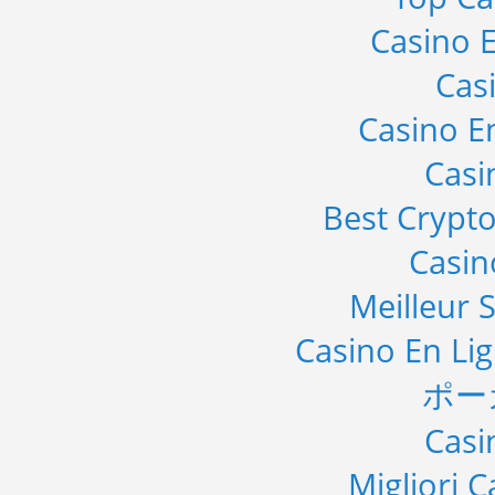
Casino E
Cas
Casino E
Casi
Best Crypto
Casi
Meilleur S
Casino En Li
ポー
Casi
Migliori 