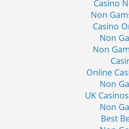
Casino 
Non Gams
Casino O
Non Ga
Non Gam
Casi
Online Cas
Non Ga
UK Casino
Non Ga
Best Be