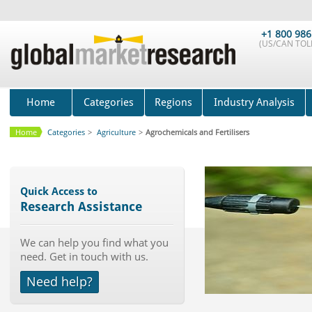
+1 800 986
(US/CAN TOLL
Home
Categories
Regions
Industry Analysis
Home
Categories
>
Agriculture
>
Agrochemicals and Fertilisers
Quick Access to
Research Assistance
We can help you find what you
need. Get in touch with us.
Need help?