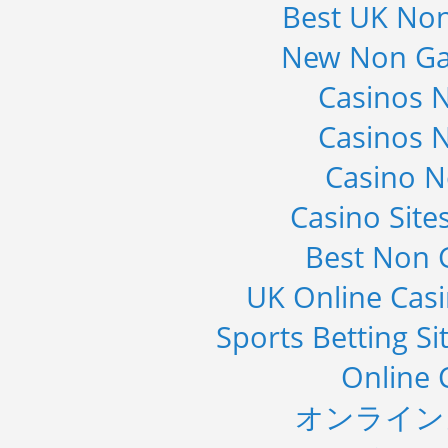
Best UK No
New Non Ga
Casinos 
Casinos 
Casino 
Casino Sit
Best Non 
UK Online Cas
Sports Betting S
Online 
オンライン