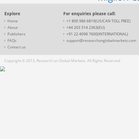
Explore
For enquiries please call:
Home
+1 800 986 6819(US/CAN TOLL FREE)
About
+44 203 514 2363(EU)
Publishers
+91 22 4098 7600(INTERNATIONAL)
FAQs
support@researchonglobalmarkets.com
Contact us
Copyright © 2013, Research on Global Markets. All Rights Reserved