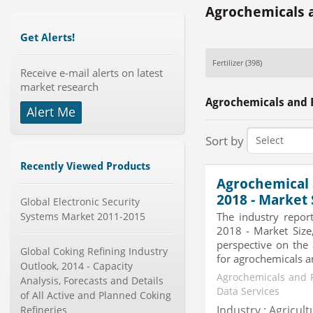
Agrochemicals a
Get Alerts!
Fertilizer
(398)
Receive e-mail alerts on latest
market research
Agrochemicals and F
Alert Me
Sort by
Recently Viewed Products
Agrochemical 
2018 - Market 
Global Electronic Security
Systems Market 2011-2015
The industry repor
2018 - Market Size,
perspective on the 
Global Coking Refining Industry
for agrochemicals and
Outlook, 2014 - Capacity
Agrochemicals and F
Analysis, Forecasts and Details
Data Services
of All Active and Planned Coking
Industry : Agricult
Refineries