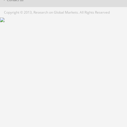
Copyright © 2013, Research on Global Markets. All Rights Reserved