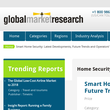
Global Meat Market 2014-2018
Category : Meat and poultrys
+1 800 986
Publisher : Technavio
(US/CAN TOLL
-->
Global Food Packaging Market
2014-2018
Home
Categories
Regions
Industry Analysis
Category : Packaged foods
Publisher : Technavio
Home
Smart Home Security: Latest Developments, Future Trends and Operators' 
-->
Global Beer Trends Report 2014
Category : Alcoholic drinks
Publisher : Canadean
Trending Reports
Home Securit
-->
The Global Low-Cost Airline Market
Smart Ho
to 2018
Future T
Category : Travel and tourisms
Publisher : Timetric
-->
Price
Insight Report: Running a Family
Category:
Business