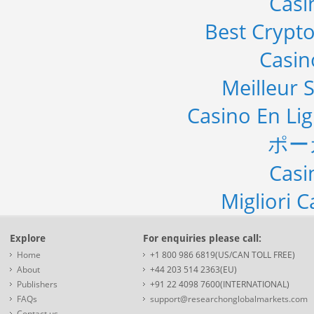
Casi
Best Crypto
Casi
Meilleur S
Casino En Li
ポー
Casi
Migliori 
Explore
For enquiries please call:
Home
+1 800 986 6819(US/CAN TOLL FREE)
About
+44 203 514 2363(EU)
Publishers
+91 22 4098 7600(INTERNATIONAL)
FAQs
support@researchonglobalmarkets.com
Contact us