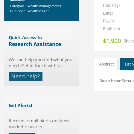
Category : Wealth managements
Industry:
Publisher : WealthInsight
Date:
-->
Pages:
Global Herbicides Market 2014-
Publisher:
2018
Category : Agricultures
Quick Access to
$1,900
Publisher : Technavio
Share
Research Assistance
-->
Global Fungicides Market 2014-
We can help you find what you
2018
Abstract
List 
need. Get in touch with us.
Category : Pesticides
Publisher : Technavio
Need help?
-->
Smart Home Security
Global Acne Market 2014-2018
Category : Diseases and treatments
Publisher : Technavio
-->
Get Alerts!
Global Bio-implants Market (Types,
and geography) - Siz...
Receive e-mail alerts on latest
market research
Category : Medical devicess
Publisher : Allied Market Research