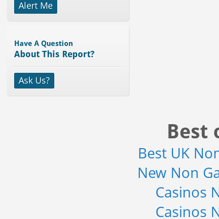
-->
Alert Me
Global Meat Market 2014-2018
Category : Meat and poultrys
Publisher : Technavio
Have A Question
-->
About This Report?
Global Food Packaging Market
2014-2018
Ask Us?
Category : Packaged foods
Publisher : Technavio
-->
Best 
Best UK No
New Non Ga
Casinos 
Casinos 