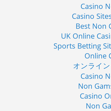
Casino 
Casino Sit
Best Non 
UK Online Cas
Sports Betting S
Online 
オンライン
Casino 
Non Gams
Casino O
Non Ga