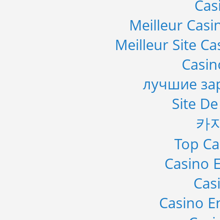
Cas
Meilleur Casi
Meilleur Site C
Casi
лучшие за
Site De
카
Top Ca
Casino E
Cas
Casino E