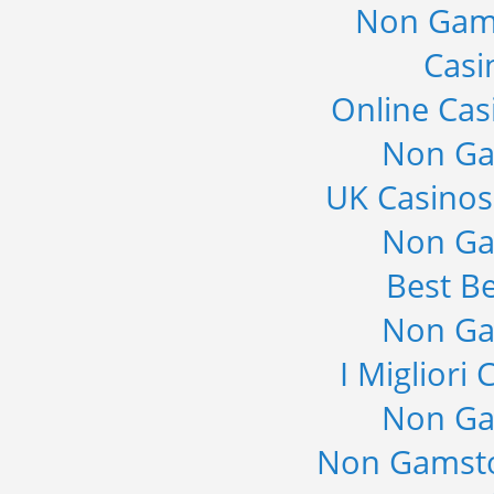
Non Gam
Casi
Online Cas
Non Ga
UK Casino
Non Ga
Best Be
Non Ga
I Migliori
Non Ga
Non Gamsto