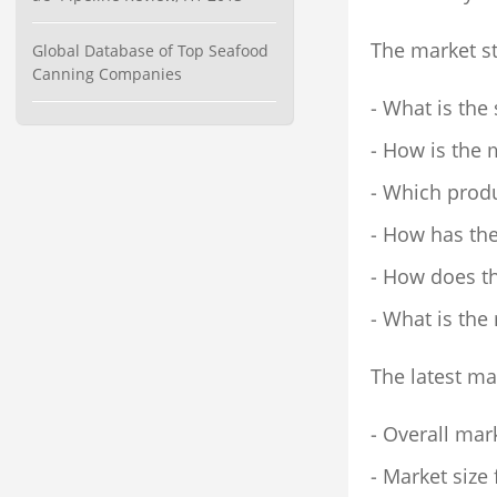
The market s
Global Database of Top Seafood
Canning Companies
- What is the
- How is the 
- Which produ
- How has th
- How does th
- What is the
The latest ma
- Overall mar
- Market size