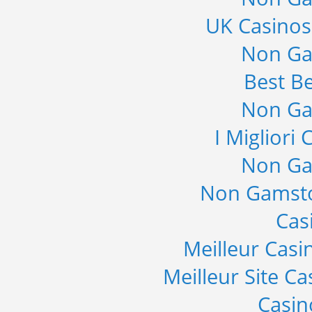
UK Casino
Non Ga
Best Be
Non Ga
I Migliori
Non Ga
Non Gamsto
Cas
Meilleur Casi
Meilleur Site C
Casi