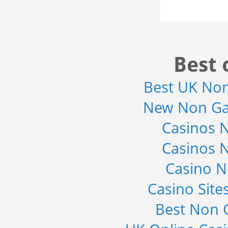
Best 
Best UK No
New Non Ga
Casinos 
Casinos 
Casino 
Casino Sit
Best Non 