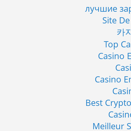
лучшие за
Site De
카
Top Ca
Casino E
Cas
Casino E
Casi
Best Crypto
Casi
Meilleur S