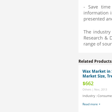
- Save time
information i
presented and
The industry
Research & D
range of sour
Related Products
Wax Market in 
Market Size, Tr
$662
Others | Nov, 2013
Industry : Consum
Read more