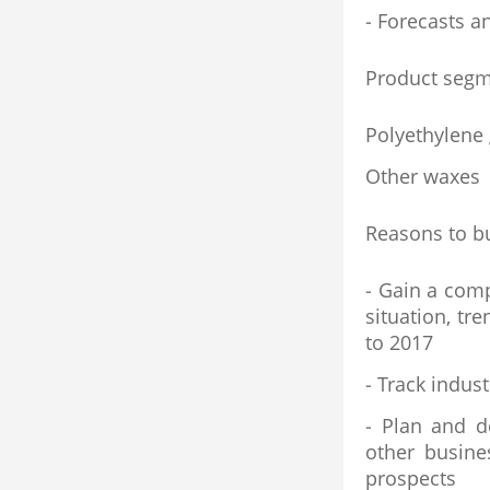
- Forecasts a
Product segme
Polyethylene 
Other waxes
Reasons to b
- Gain a comp
situation, tr
to 2017
- Track indus
- Plan and d
other busine
prospects