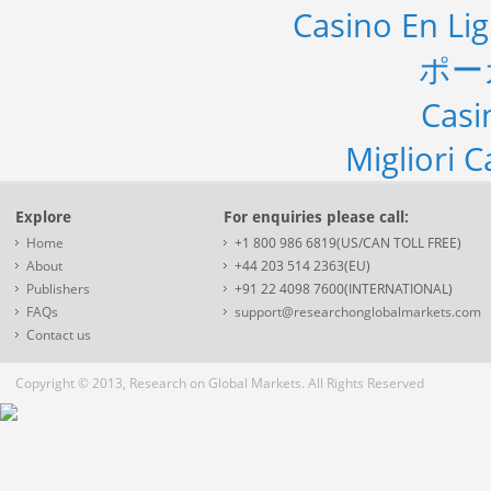
Casino En Li
ポー
Casi
Migliori 
Explore
For enquiries please call:
Home
+1 800 986 6819(US/CAN TOLL FREE)
About
+44 203 514 2363(EU)
Publishers
+91 22 4098 7600(INTERNATIONAL)
FAQs
support@researchonglobalmarkets.com
Contact us
Copyright © 2013, Research on Global Markets. All Rights Reserved