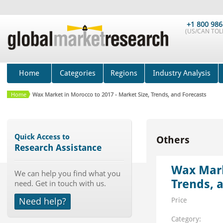
+1 800 986
(US/CAN TOLL
Home
Categories
Regions
Industry Analysis
Home
Wax Market in Morocco to 2017 - Market Size, Trends, and Forecasts
Quick Access to
Others
Research Assistance
Wax Mark
We can help you find what you
Trends, 
need. Get in touch with us.
Need help?
Price
Category: