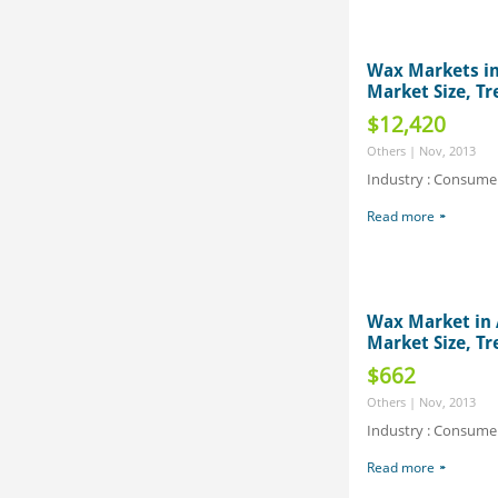
Wax Markets in
Market Size, Tr
$12,420
Others | Nov, 2013
Industry : Consum
Read more
Wax Market in 
Market Size, Tr
$662
Others | Nov, 2013
Industry : Consum
Read more