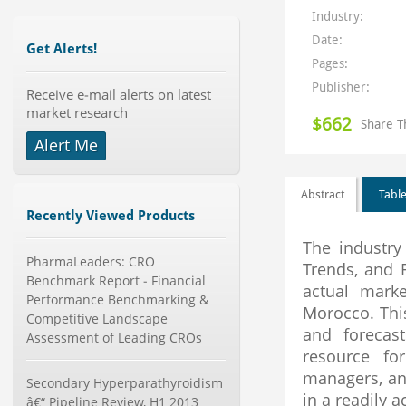
Industry:
Date:
Get Alerts!
Pages:
Publisher:
Receive e-mail alerts on latest
market research
$662
Share T
Alert Me
Abstract
Table
Recently Viewed Products
The industry
PharmaLeaders: CRO
Trends, and 
Benchmark Report - Financial
actual marke
Performance Benchmarking &
Morocco. Thi
Competitive Landscape
and forecas
Assessment of Leading CROs
resource fo
managers, ana
Secondary Hyperparathyroidism
in a readily 
â€“ Pipeline Review, H1 2013