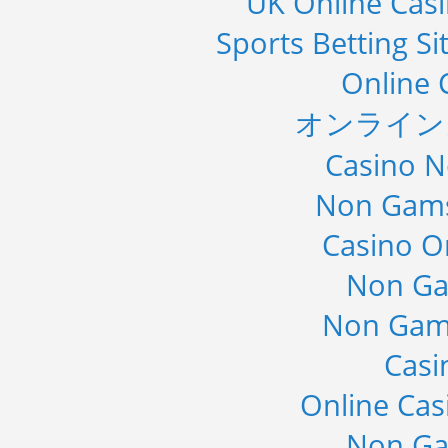
UK Online Cas
Sports Betting S
Online 
オンライン
Casino 
Non Gams
Casino O
Non Ga
Non Gam
Casi
Online Cas
Non Ga