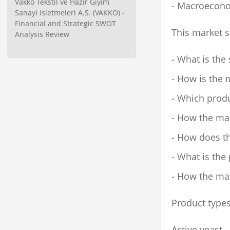
Vakko Tekstil ve Hazir Giyim
- Macroecono
Sanayi Isletmeleri A.S. (VAKKO) -
Financial and Strategic SWOT
This market s
Analysis Review
- What is the
- How is the 
- Which produ
- How the ma
- How does th
- What is the
- How the ma
Product types
Active yeast