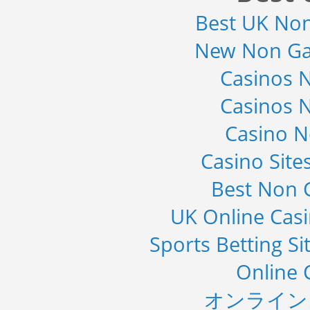
Best UK No
New Non Ga
Casinos 
Casinos 
Casino 
Casino Sit
Best Non 
UK Online Cas
Sports Betting S
Online 
オンライン