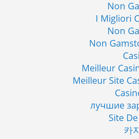
Non Ga
I Migliori
Non Ga
Non Gamsto
Cas
Meilleur Casi
Meilleur Site C
Casi
лучшие за
Site De
카