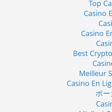
Top Ca
Casino E
Cas
Casino E
Casi
Best Crypto
Casi
Meilleur S
Casino En Li
ポー
Casi