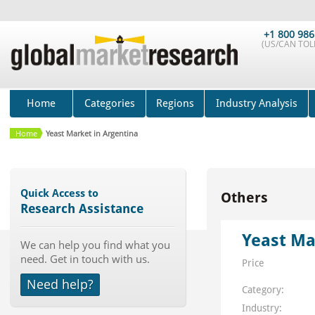
+1 800 986
(US/CAN TOLL
Home
Categories
Regions
Industry Analysis
Home
Yeast Market in Argentina
Quick Access to
Others
Research Assistance
Yeast Ma
We can help you find what you
need. Get in touch with us.
Price
Need help?
Category:
Industry: