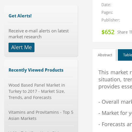
Date:
Pages:
Get Alerts!
Publisher:
Receive e-mail alerts on latest
$652
Share T
market research
Alert Me
Abstract
Table
Recently Viewed Products
This market r
situation, tr
Wood Based Panel Market in
provides esse
Turkey to 2017 - Market Size,
Trends, and Forecasts
- Overall mar
Vitamins and Provitamins - Top 5
- Market for 
Asian Markets
- Forecasts a