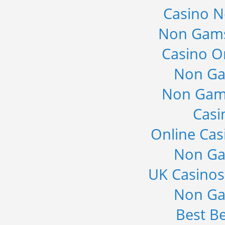
Casino 
Non Gams
Casino O
Non Ga
Non Gam
Casi
Online Cas
Non Ga
UK Casino
Non Ga
Best Be