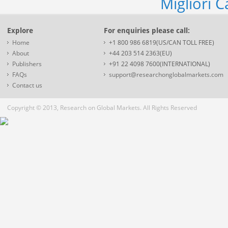
Migliori 
Explore
For enquiries please call:
Home
+1 800 986 6819(US/CAN TOLL FREE)
About
+44 203 514 2363(EU)
Publishers
+91 22 4098 7600(INTERNATIONAL)
FAQs
support@researchonglobalmarkets.com
Contact us
Copyright © 2013, Research on Global Markets. All Rights Reserved