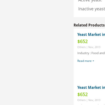
Inactive yeast
Related Products
Yeast Market i
$652
Others | Nov, 2013
Industry : Food an
Read more
Yeast Market i
$652
Others | Nov, 2013