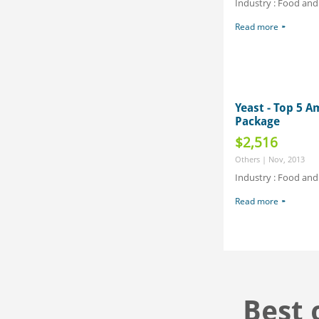
Industry : Food an
Read more
Yeast - Top 5 
Package
$2,516
Others | Nov, 2013
Industry : Food an
Read more
Best 