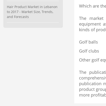
Category : Waste Management
Which are the
Hair Product Market in Lebanon
Publisher : Technavio
to 2017 - Market Size, Trends,
-->
and Forecasts
The market 
Global Dishwasher Market 2015-
2019
equipment as
Category : Household
kinds of prod
Publisher : Technavio
-->
Golf balls
Global Air Ambulance Market
2015-2019
Golf clubs
Category : Healthcare Centres And
Services
Other golf e
Publisher : Technavio
-->
Anti Lock Braking System (ABS)
and Electronic Stability...
The publica
Category : Automotive
comprehensiv
Publisher : MarketsandMarkets
publication 
-->
product grou
more profitab