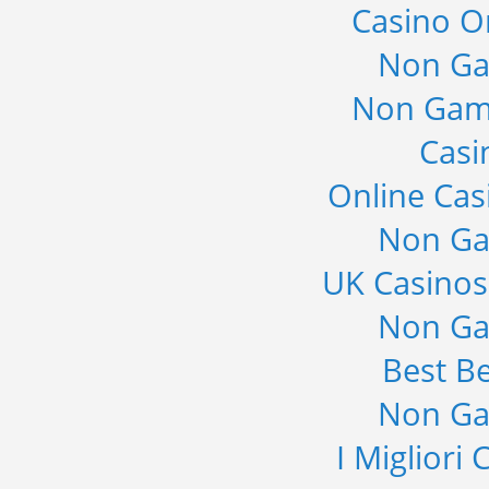
Casino O
Non Ga
Non Gam
Casi
Online Cas
Non Ga
UK Casino
Non Ga
Best Be
Non Ga
I Migliori