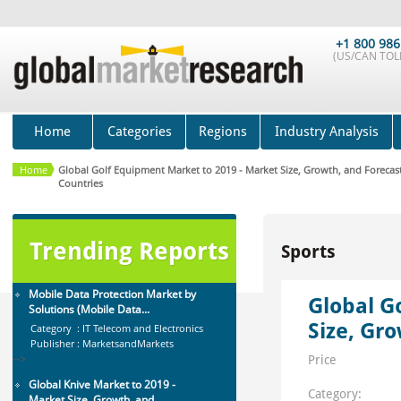
Global Air Ambulance Market
2015-2019
Category : Healthcare Centres And
+1 800 986
(US/CAN TOLL
Services
Publisher : Technavio
-->
Anti Lock Braking System (ABS)
and Electronic Stability...
Home
Categories
Regions
Industry Analysis
Category : Automotive
Publisher : MarketsandMarkets
-->
Home
Global Golf Equipment Market to 2019 - Market Size, Growth, and Forecast
Countries
Global Sports Good Market to 2019
- Market Size, Growth...
Category : Sports
Publisher : MarketSizeInfo
Trending Reports
Sports
-->
Mobile Data Protection Market by
Solutions (Mobile Data...
Global G
Category : IT Telecom and Electronics
Size, Gr
Publisher : MarketsandMarkets
-->
Price
Global Knive Market to 2019 -
Market Size, Growth, and ...
Category: