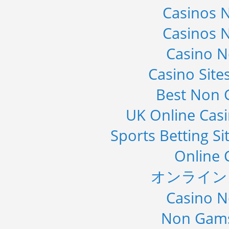
Casinos 
Casinos 
Casino 
Casino Sit
Best Non 
UK Online Cas
Sports Betting S
Online 
オンライン
Casino 
Non Gams