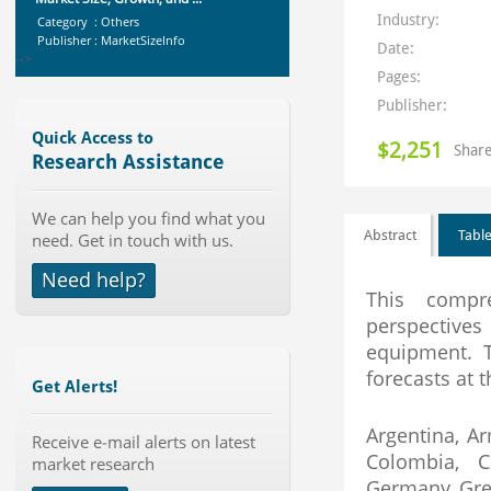
Category : Others
Industry:
Publisher : MarketSizeInfo
-->
Date:
Global Golf Equipment Market to
Pages:
2019 - Market Size, Gro...
Publisher:
Category : Sports
Publisher : MarketSizeInfo
Quick Access to
$2,251
-->
Share
Research Assistance
Global Aviation Cyber Security
Market 2015-2019
We can help you find what you
Category : It Security
Abstract
Table
need. Get in touch with us.
Publisher : Technavio
-->
Need help?
Marketing Automation Software
This compre
Market by Application (Ca...
perspective
Category : IT Telecom and Electronics
equipment. T
Publisher : MarketsandMarkets
-->
forecasts at t
Get Alerts!
Global Glass Packaging Market to
2019 - Market Size, Gr...
Argentina, Ar
Receive e-mail alerts on latest
Category : Packaging
Colombia, C
market research
Publisher : MarketSizeInfo
-->
Germany, Greec