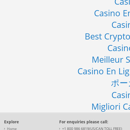
Cas
Casino E
Casi
Best Crypto
Casi
Meilleur S
Casino En Li
ポー
Casi
Migliori 
Explore
For enquiries please call:
Home
+1 800 986 6819(US/CAN TOLL FREE)