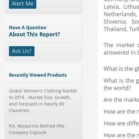
Alert Me
Latvia, Lith
X-Ray Detectors Market by
Detector Type (Flat Panel,Com...
Netherlands,
Category : Medical Devices
Slovenia, S
Publisher : MarketsandMarkets
Have A Question
Thailand, Tur
-->
About This Report?
Global Infertility Market 2015-2019
The market d
Category : Diseases And Treatment
Ask Us?
Publisher : Technavio
answered in t
-->
What is the g
Global Smartwatch Market
(Product, Application, Operati...
Recently Viewed Products
What is the g
Category : Consumer Goods
Publisher : Allied Market Research
the world?
Global Women's Clothing Market
-->
to 2018 - Market Size, Growth,
Are the mark
Telecom Billing Market and
and Forecasts in Nearly 80
Revenue Management by Softwa...
Countries
How are the m
Category : IT Telecom and Electronics
Publisher : MarketsandMarkets
How are diff
-->
P.A. Resources Berhad (PA) :
Global Smart Waste Market 2015-
Company Capsule
How are the m
2019