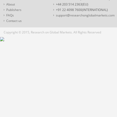
About
+44 203 514 2363(EU)
Publishers
+91 22 4098 7600(INTERNATIONAL)
FAQs
support@researchonglobalmarkets.com
Contact us
Copyright © 2015, Research on Global Markets. All Rights Reserved