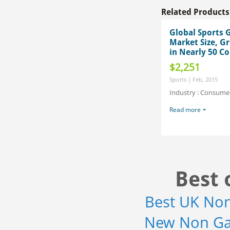
Related Products
Global Sports 
Market Size, G
in Nearly 50 Co
$2,251
Sports | Feb, 2015
Industry : Consum
Read more
Best 
Best UK No
New Non Ga