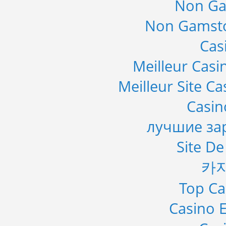
Non Ga
Non Gamsto
Cas
Meilleur Casi
Meilleur Site C
Casi
лучшие за
Site De
카
Top Ca
Casino E